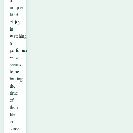
a
unique
kind
of joy
in
watching
a
performer
who
seems
to be
having
the
time
of
their
life
on
screen,