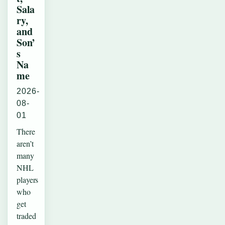
Sala
ry,
and
Son’
s
Na
me
2026-
08-
01
There
aren’t
many
NHL
players
who
get
traded