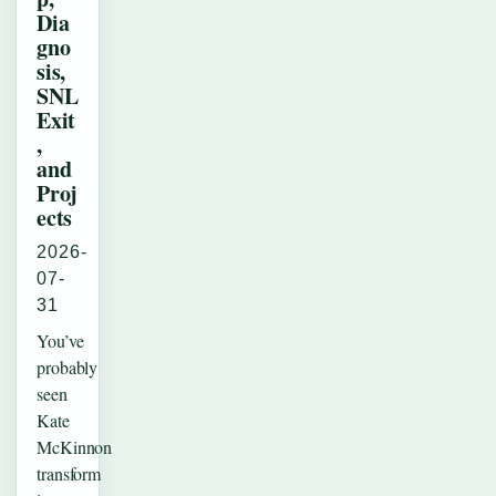
Dia
gno
sis,
SNL
Exit
,
and
Proj
ects
2026-
07-
31
You’ve
probably
seen
Kate
McKinnon
transform