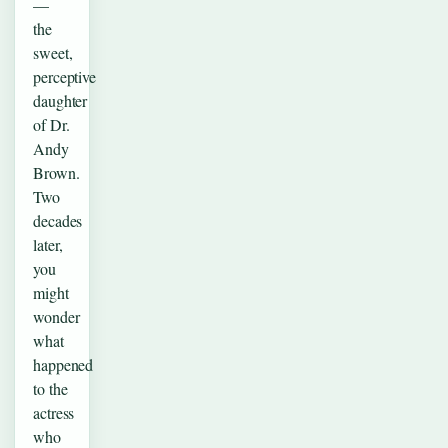
—
the
sweet,
perceptive
daughter
of Dr.
Andy
Brown.
Two
decades
later,
you
might
wonder
what
happened
to the
actress
who