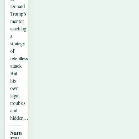
Donald
Trump’s
mentor,
teaching
a
strategy
of
relentless
attack.
But
his
own
legal
troubles
and
hidden…
Sam