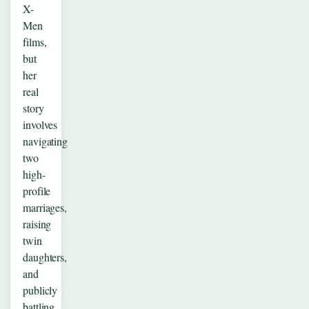
X-
Men
films,
but
her
real
story
involves
navigating
two
high-
profile
marriages,
raising
twin
daughters,
and
publicly
battling