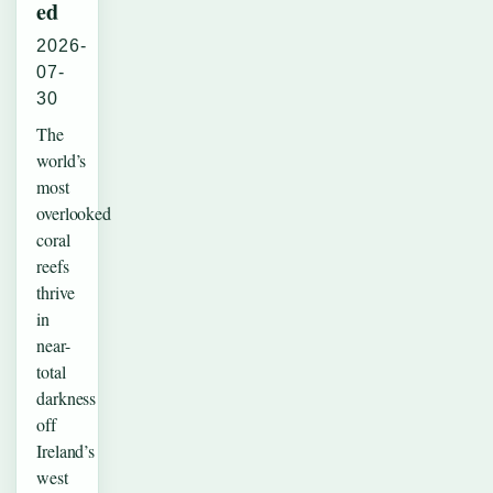
ed
2026-
07-
30
The
world’s
most
overlooked
coral
reefs
thrive
in
near-
total
darkness
off
Ireland’s
west