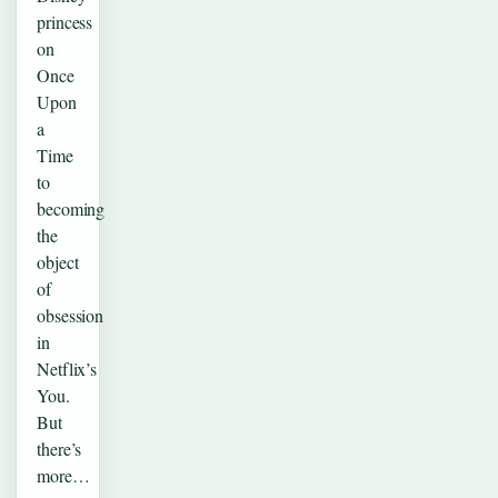
princess
on
Once
Upon
a
Time
to
becoming
the
object
of
obsession
in
Netflix’s
You.
But
there’s
more…