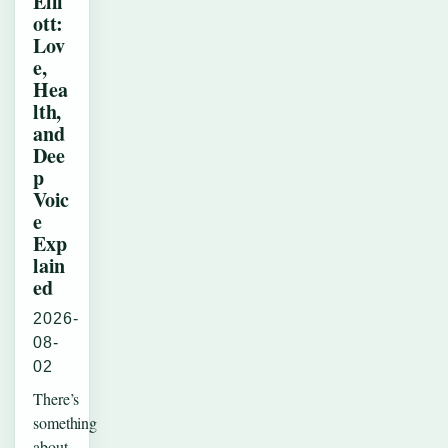
Elli
ott:
Lov
e,
Hea
lth,
and
Dee
p
Voic
e
Exp
lain
ed
2026-
08-
02
There’s
something
about