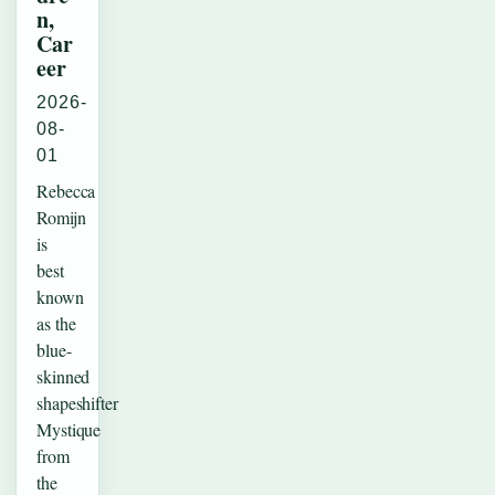
n,
Car
eer
2026-
08-
01
Rebecca
Romijn
is
best
known
as the
blue-
skinned
shapeshifter
Mystique
from
the