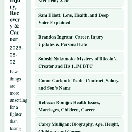
McCarthy Aide
ry,
Rec
Sam Elliott: Love, Health, and Deep
over
Voice Explained
y &
Car
Brandon Ingram: Career, Injury
eer
Updates & Personal Life
2026-
08-
Satoshi Nakamoto: Mystery of Bitcoin’s
02
Creator and His 1.1M BTC
Few
things
Conor Garland: Trade, Contract, Salary,
are
and Son’s Name
more
unsettling
Rebecca Romijn: Health Issues,
for a
Marriages, Children, Career
fighter
than
Carey Mulligan: Biography, Age, Height,
losing
Children, and Career