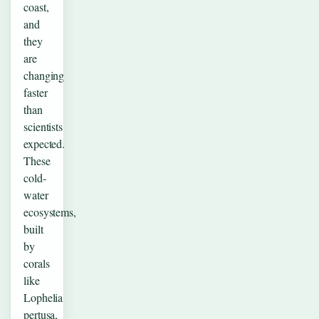
coast,
and
they
are
changing
faster
than
scientists
expected.
These
cold-
water
ecosystems,
built
by
corals
like
Lophelia
pertusa,