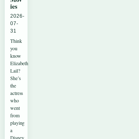
ies
2026-
07-
31
Think
you
know
Elizabeth
Lail?
She’s
the
actress
who
went
from
playing
a
Disney