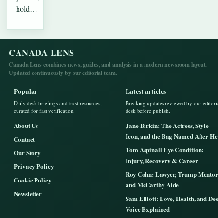
hold…
CANADA LENS
Canada Lens combines news, guides, and analysis in a modern newsroom layout.
Updated continuously by our editorial team.
Popular
Latest articles
Daily desk briefings and trust resources,
Breaking updates reviewed by our editori
curated for fast verification.
desk before publish.
About Us
Jane Birkin: The Actress, Style
Icon, and the Bag Named After He
Contact
Tom Aspinall Eye Condition:
Our Story
Injury, Recovery & Career
Privacy Policy
Roy Cohn: Lawyer, Trump Mentor
Cookie Policy
and McCarthy Aide
Newsletter
Sam Elliott: Love, Health, and De
Voice Explained