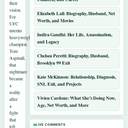
their
vision.
Elizabeth Lail: Biography, Husband, Net
For
Worth, and Movies
UFC
interim
Indira Gandhi: Her Life, Assassination,
heavyweight
and Legacy
champion
Tom
Chelsea Peretti: Biography, Husband,
Aspinall,
Brooklyn 99 Exit
that
nightmare
Kate McKinnon: Relationship, Diagnosis,
became
SNL Exit, and Projects
a
reality
Vivien Cardone: What She’s Doing Now,
after
Age, Net Worth, and More
a
fight
that
LIVE COMMENTS
left