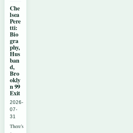
Che
lsea
Pere
tti:
Bio
gra
phy,
Hus
ban
d,
Bro
okly
n 99
Exit
2026-
07-
31
There’s