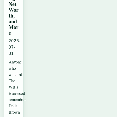
Net
Wor
th,
and
Mor
e
2026-
07-
31
Anyone
who
watched
The
WB’s
Everwood
remembers
Delia
Brown