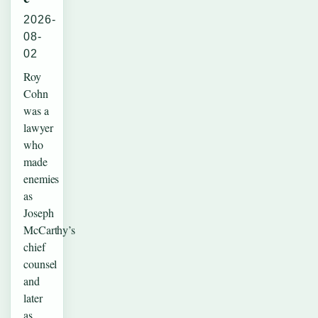
2026-
08-
02
Roy
Cohn
was a
lawyer
who
made
enemies
as
Joseph
McCarthy’s
chief
counsel
and
later
as