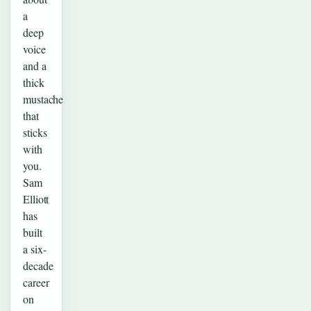
a
deep
voice
and a
thick
mustache
that
sticks
with
you.
Sam
Elliott
has
built
a six-
decade
career
on