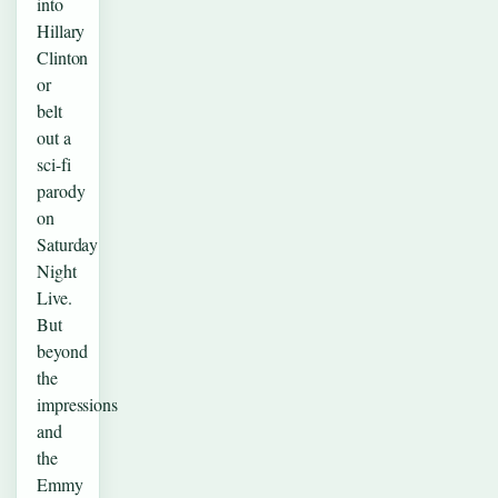
into
Hillary
Clinton
or
belt
out a
sci-fi
parody
on
Saturday
Night
Live.
But
beyond
the
impressions
and
the
Emmy