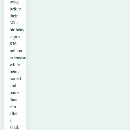
twice
before
their
30th
birthday,
sign a
$36
million
extension
while
being
traded,
and
name
their
son
after
a
shark