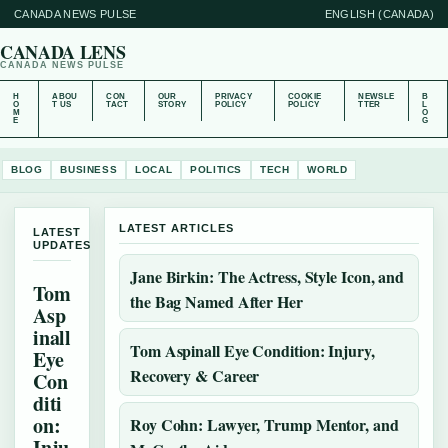
CANADA NEWS PULSE
ENGLISH (CANADA)
CANADA LENS
CANADA NEWS PULSE
H
ABOU
CON
OUR
PRIVACY
COOKIE
NEWSLE
B
O
T US
TACT
STORY
POLICY
POLICY
TTER
L
M
O
E
G
BLOG
BUSINESS
LOCAL
POLITICS
TECH
WORLD
LATEST ARTICLES
LATEST
UPDATES
Jane Birkin: The Actress, Style Icon, and
Tom
the Bag Named After Her
Asp
inall
Tom Aspinall Eye Condition: Injury,
Eye
Recovery & Career
Con
diti
on:
Roy Cohn: Lawyer, Trump Mentor, and
Inju