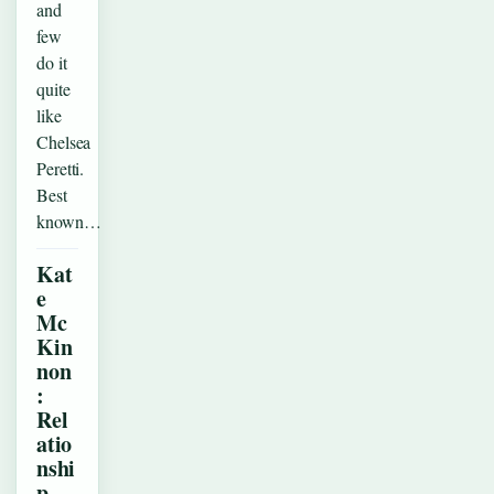
and
few
do it
quite
like
Chelsea
Peretti.
Best
known…
Kat
e
Mc
Kin
non
:
Rel
atio
nshi
p,