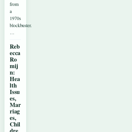
from
a
1970s
blockbuster.
…
Reb
ecca
Ro
mij
n:
Hea
lth
Issu
es,
Mar
riag
es,
Chil
dre