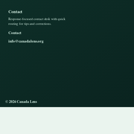
Contact
Response-focused contact desk with quick
routing for tips and corrections.
Contact
info@canadalens.org
© 2026 Canada Lens