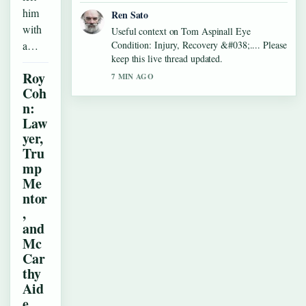
him
Ren Sato
with
Useful context on Tom Aspinall Eye
a…
Condition: Injury, Recovery &#038;.... Please
keep this live thread updated.
Roy
7 MIN AGO
Coh
n:
Law
yer,
Tru
mp
Me
ntor
,
and
Mc
Car
thy
Aid
e