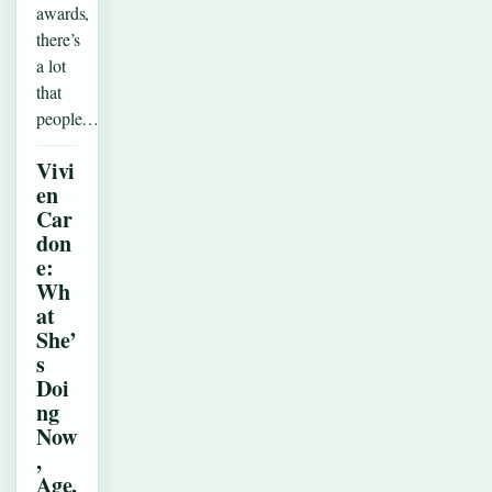
awards,
there’s
a lot
that
people…
Vivi
en
Car
don
e:
Wh
at
She’
s
Doi
ng
Now
,
Age,