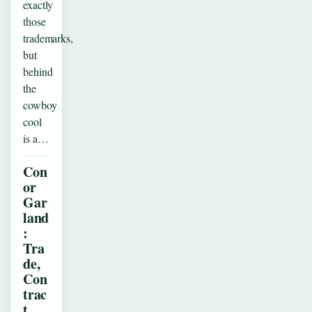
exactly
those
trademarks,
but
behind
the
cowboy
cool
is a…
Con
or
Gar
land
:
Tra
de,
Con
trac
t,