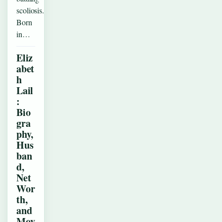
scoliosis.
Born
in…
Eliz
abet
h
Lail
:
Bio
gra
phy,
Hus
ban
d,
Net
Wor
th,
and
Mov