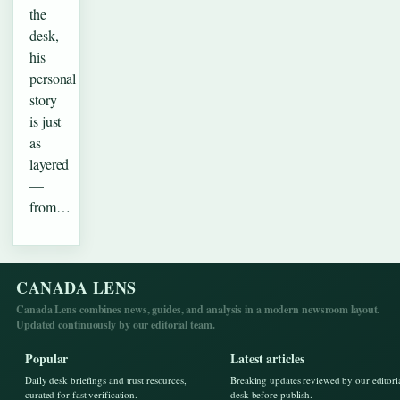
the
desk,
his
personal
story
is just
as
layered
—
from…
CANADA LENS
Canada Lens combines news, guides, and analysis in a modern newsroom layout.
Updated continuously by our editorial team.
Popular
Latest articles
Daily desk briefings and trust resources,
Breaking updates reviewed by our editori
curated for fast verification.
desk before publish.