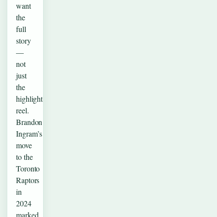
want
the
full
story
—
not
just
the
highlight
reel.
Brandon
Ingram’s
move
to the
Toronto
Raptors
in
2024
marked