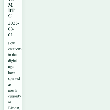
M
BT
C
2026-
08-
01
Few
creations
in the
digital
age
have
sparked
as
much
curiosity
as
Bitcoin,