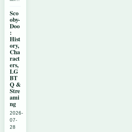
Sco
oby-
Doo
:
Hist
ory,
Cha
ract
ers,
LG
BT
Q &
Stre
ami
ng
2026-
07-
28