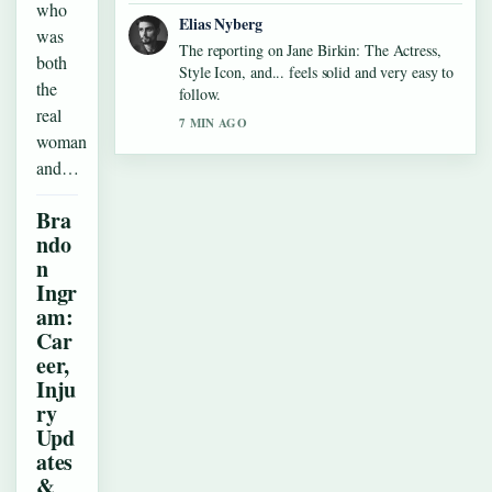
who
Elias Nyberg
was
The reporting on Jane Birkin: The Actress,
both
Style Icon, and... feels solid and very easy to
the
follow.
real
7 MIN AGO
woman
and…
Bra
ndo
n
Ingr
am:
Car
eer,
Inju
ry
Upd
ates
&