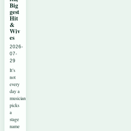
Big
gest
Hit
&
Wiv
es
2026-
07-
29
It’s
not
every
day a
musician
picks
a
stage
name