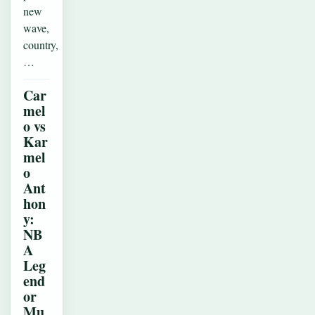
new
wave,
country,
…
Car
mel
o vs
Kar
mel
o
Ant
hon
y:
NB
A
Leg
end
or
Mu