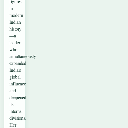
figures
in
modern
Indian
history
—a
leader
who
simultaneously
expanded
India’s
global
influence
and
deepened
its
internal
divisions.
Her