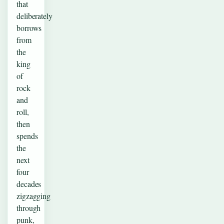
that
deliberately
borrows
from
the
king
of
rock
and
roll,
then
spends
the
next
four
decades
zigzagging
through
punk,