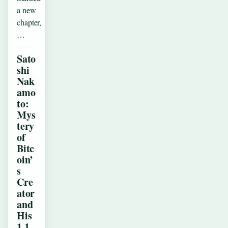
a new
chapter,
…
Sato
shi
Nak
amo
to:
Mys
tery
of
Bitc
oin’
s
Cre
ator
and
His
1.1