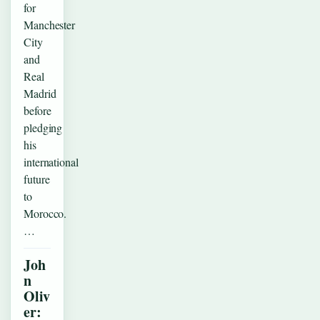
for
Manchester
City
and
Real
Madrid
before
pledging
his
international
future
to
Morocco.
…
Joh
n
Oliv
er: