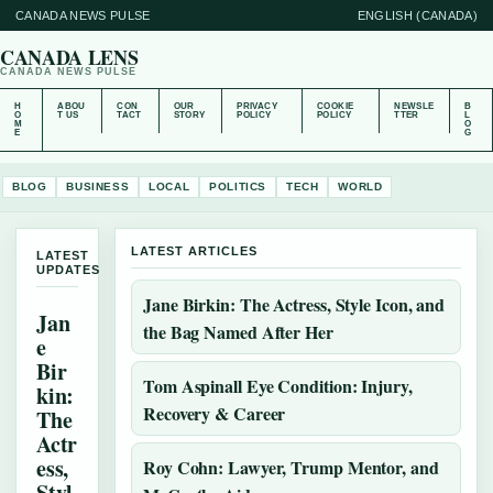
CANADA NEWS PULSE
ENGLISH (CANADA)
CANADA LENS
CANADA NEWS PULSE
H
ABOU
CON
OUR
PRIVACY
COOKIE
NEWSLE
B
O
T US
TACT
STORY
POLICY
POLICY
TTER
L
M
O
E
G
BLOG
BUSINESS
LOCAL
POLITICS
TECH
WORLD
LATEST ARTICLES
LATEST
UPDATES
Jane Birkin: The Actress, Style Icon, and
Jan
the Bag Named After Her
e
Bir
Tom Aspinall Eye Condition: Injury,
kin:
Recovery & Career
The
Actr
ess,
Roy Cohn: Lawyer, Trump Mentor, and
Styl