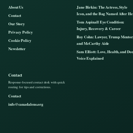
About Us
Jane Birkin: The Actress, Style
Icon, and the Bag Named After He
Contact
Tom Aspinall Eye Condition:
Our Story
Injury, Recovery & Career
Privacy Policy
Roy Cohn: Lawyer, Trump Mentor
Cookie Policy
and McCarthy Aide
Newsletter
Sam Elliott: Love, Health, and De
Voice Explained
Contact
Response-focused contact desk with quick
routing for tips and corrections.
Contact
info@canadalens.org