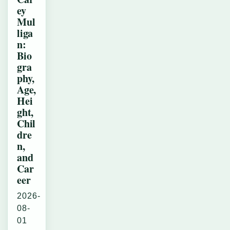
ey
Mul
liga
n:
Bio
gra
phy,
Age,
Hei
ght,
Chil
dre
n,
and
Car
eer
2026-
08-
01