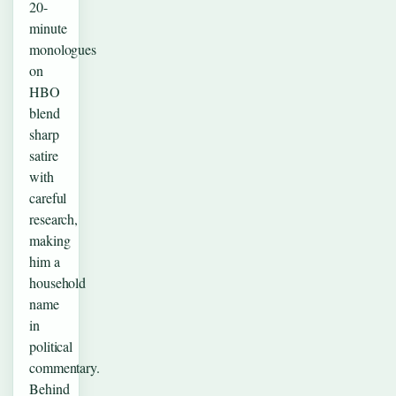
20-
minute
monologues
on
HBO
blend
sharp
satire
with
careful
research,
making
him a
household
name
in
political
commentary.
Behind