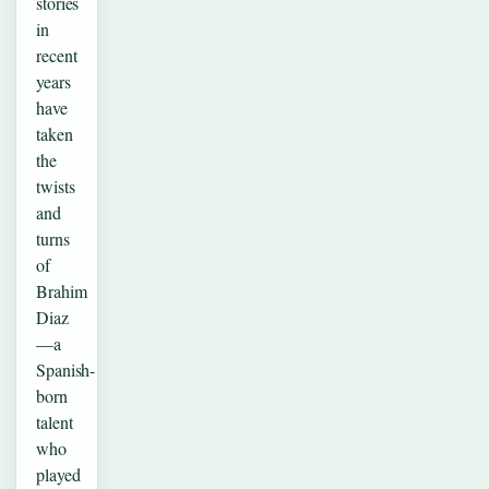
stories
in
recent
years
have
taken
the
twists
and
turns
of
Brahim
Diaz
—a
Spanish-
born
talent
who
played