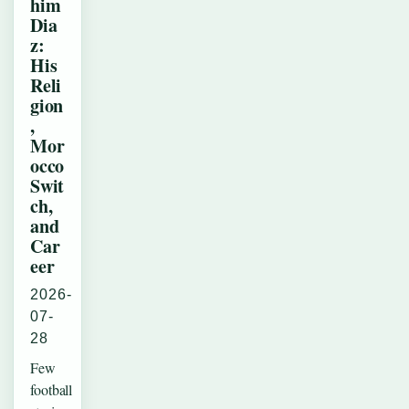
him
Dia
z:
His
Reli
gion
,
Mor
occo
Swit
ch,
and
Car
eer
2026-
07-
28
Few
football