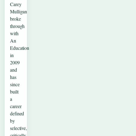
Carey
Mulligan
broke
through
with
An
Education
in
2009
and
has
since
built
a
career
defined
by
selective,
critically