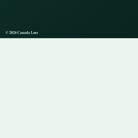
© 2026 Canada Lens