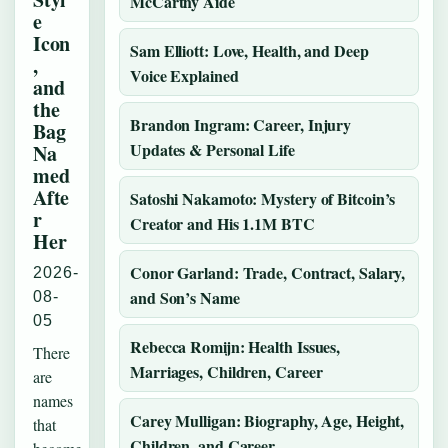
McCarthy Aide
e
Icon
Sam Elliott: Love, Health, and Deep
,
Voice Explained
and
the
Brandon Ingram: Career, Injury
Bag
Updates & Personal Life
Na
med
Afte
Satoshi Nakamoto: Mystery of Bitcoin’s
r
Creator and His 1.1M BTC
Her
Conor Garland: Trade, Contract, Salary,
2026-
and Son’s Name
08-
05
Rebecca Romijn: Health Issues,
There
Marriages, Children, Career
are
names
Carey Mulligan: Biography, Age, Height,
that
Children, and Career