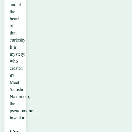
and at
the
heart
of
that
curiosity
is a
mystery:
who
created
it?
Meet
Satoshi
Nakamoto,
the
pseudonymous
inventor…
Car