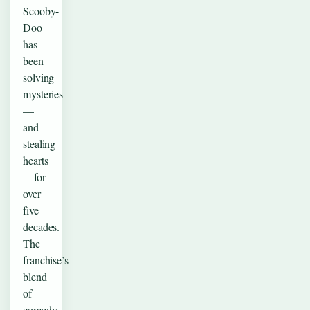
Scooby-
Doo
has
been
solving
mysteries
—
and
stealing
hearts
—for
over
five
decades.
The
franchise’s
blend
of
comedy,