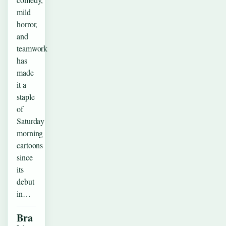
mild
horror,
and
teamwork
has
made
it a
staple
of
Saturday
morning
cartoons
since
its
debut
in…
Bra