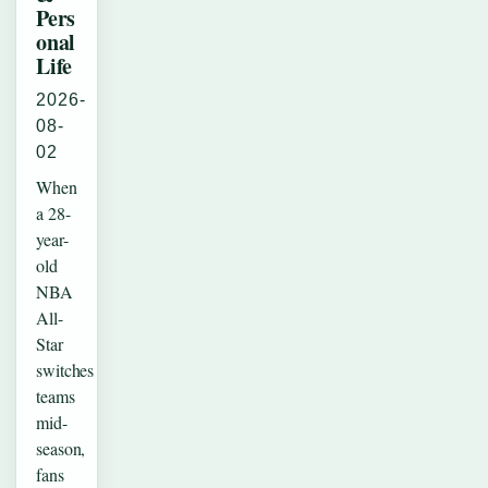
Pers
onal
Life
2026-
08-
02
When
a 28-
year-
old
NBA
All-
Star
switches
teams
mid-
season,
fans