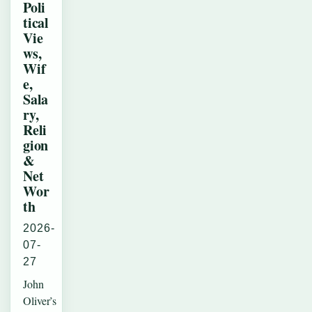
Poli
tical
Vie
ws,
Wif
e,
Sala
ry,
Reli
gion
&
Net
Wor
th
2026-
07-
27
John
Oliver’s