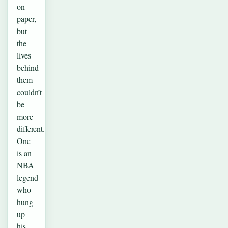
on
paper,
but
the
lives
behind
them
couldn’t
be
more
different.
One
is an
NBA
legend
who
hung
up
his…