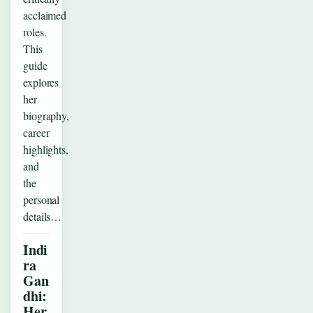
acclaimed
roles.
This
guide
explores
her
biography,
career
highlights,
and
the
personal
details…
Indi
ra
Gan
dhi:
Her