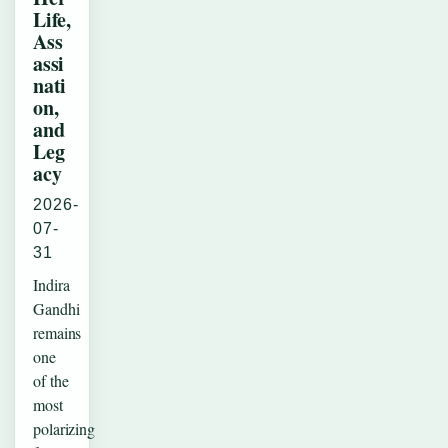
Life,
Ass
assi
nati
on,
and
Leg
acy
2026-
07-
31
Indira
Gandhi
remains
one
of the
most
polarizing