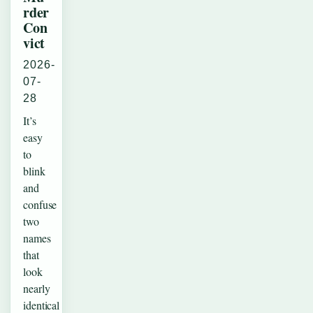
rder
Con
vict
2026-
07-
28
It’s
easy
to
blink
and
confuse
two
names
that
look
nearly
identical