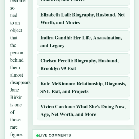
become
so
Elizabeth Lail: Biography, Husband, Net
tied
Worth, and Movies
to an
object
Indira Gandhi: Her Life, Assassination,
that
the
and Legacy
person
behind
Chelsea Peretti: Biography, Husband,
them
Brooklyn 99 Exit
almost
disappears.
Kate McKinnon: Relationship, Diagnosis,
Jane
SNL Exit, and Projects
Birkin
is one
Vivien Cardone: What She’s Doing Now,
of
Age, Net Worth, and More
those
rare
figures
LIVE COMMENTS