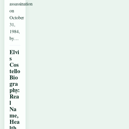
assassination
on
October
31,
1984,
by…
Elvi
s
Cos
tello
Bio
gra
phy:
Rea
l
Na
me,
Hea
lth,