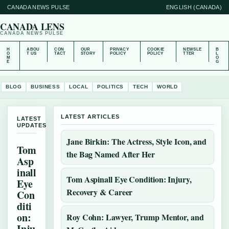
CANADA NEWS PULSE
ENGLISH (CANADA)
CANADA LENS
CANADA NEWS PULSE
H
ABOU
CON
OUR
PRIVACY
COOKIE
NEWSLE
B
O
T US
TACT
STORY
POLICY
POLICY
TTER
L
M
O
E
G
BLOG
BUSINESS
LOCAL
POLITICS
TECH
WORLD
LATEST ARTICLES
LATEST
UPDATES
Jane Birkin: The Actress, Style Icon, and
Tom
the Bag Named After Her
Asp
inall
Tom Aspinall Eye Condition: Injury,
Eye
Recovery & Career
Con
diti
on:
Roy Cohn: Lawyer, Trump Mentor, and
Inju