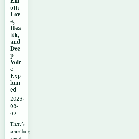
Elli
ott:
Lov
e,
Hea
lth,
and
Dee
p
Voic
e
Exp
lain
ed
2026-
08-
02
There’s
something
about