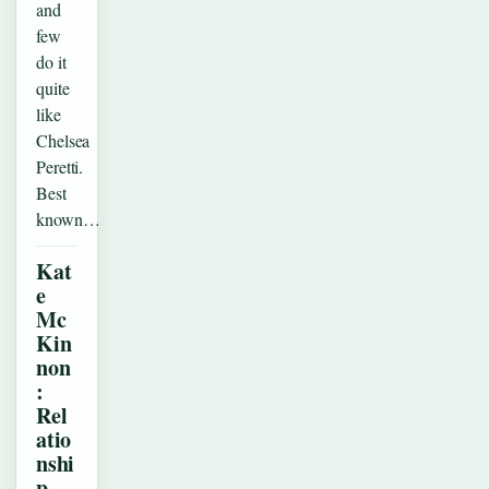
and
few
do it
quite
like
Chelsea
Peretti.
Best
known…
Kat
e
Mc
Kin
non
:
Rel
atio
nshi
p,