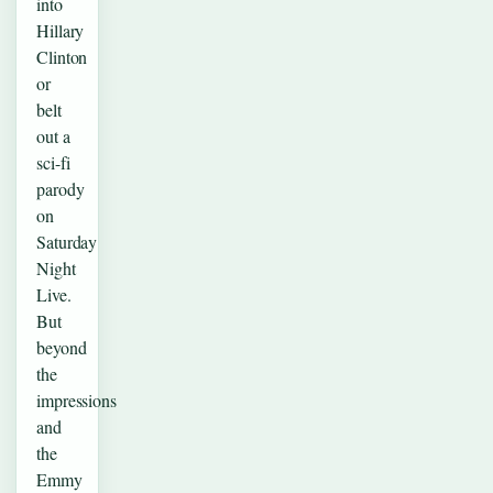
into
Hillary
Clinton
or
belt
out a
sci-fi
parody
on
Saturday
Night
Live.
But
beyond
the
impressions
and
the
Emmy