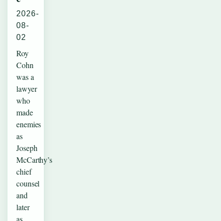
2026-
08-
02
Roy
Cohn
was a
lawyer
who
made
enemies
as
Joseph
McCarthy’s
chief
counsel
and
later
as