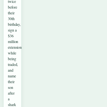
twice
before
their
30th
birthday,
sign a
$36
million
extension
while
being
traded,
and
name
their
son
after
a
shark