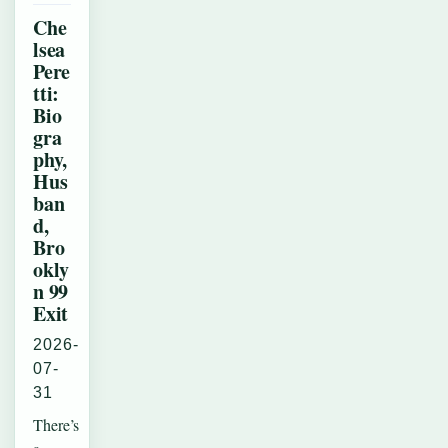
Che
lsea
Pere
tti:
Bio
gra
phy,
Hus
ban
d,
Bro
okly
n 99
Exit
2026-
07-
31
There’s