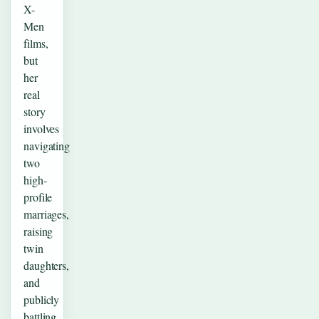
X-
Men
films,
but
her
real
story
involves
navigating
two
high-
profile
marriages,
raising
twin
daughters,
and
publicly
battling