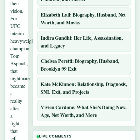
their
vision.
Elizabeth Lail: Biography, Husband, Net
For
Worth, and Movies
UFC
interim
Indira Gandhi: Her Life, Assassination,
heavyweight
and Legacy
champion
Tom
Chelsea Peretti: Biography, Husband,
Aspinall,
Brooklyn 99 Exit
that
nightmare
Kate McKinnon: Relationship, Diagnosis,
became
SNL Exit, and Projects
a
reality
Vivien Cardone: What She’s Doing Now,
after
Age, Net Worth, and More
a
fight
that
LIVE COMMENTS
left