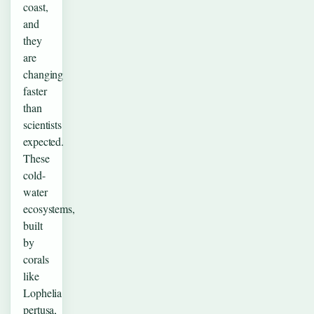
coast,
and
they
are
changing
faster
than
scientists
expected.
These
cold-
water
ecosystems,
built
by
corals
like
Lophelia
pertusa,