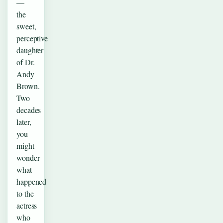
—
the
sweet,
perceptive
daughter
of Dr.
Andy
Brown.
Two
decades
later,
you
might
wonder
what
happened
to the
actress
who