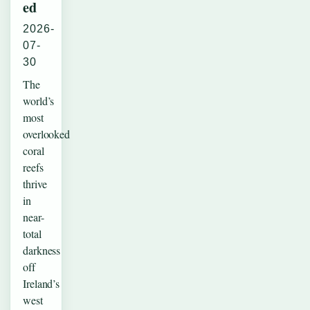
ed
2026-
07-
30
The
world’s
most
overlooked
coral
reefs
thrive
in
near-
total
darkness
off
Ireland’s
west