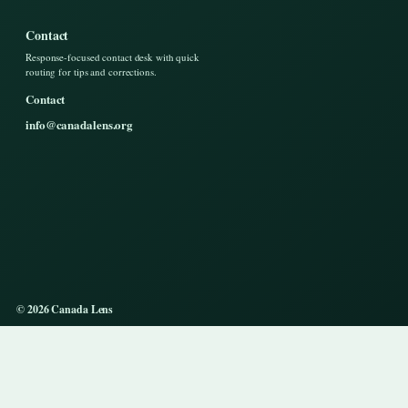
Contact
Response-focused contact desk with quick
routing for tips and corrections.
Contact
info@canadalens.org
© 2026 Canada Lens