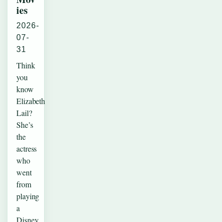
ies
2026-
07-
31
Think
you
know
Elizabeth
Lail?
She’s
the
actress
who
went
from
playing
a
Disney