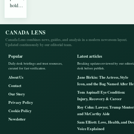
hold…
CANADA LENS
Canada Lens combines news, guides, and analysis in a modern newsroom layout.
Updated continuously by our editorial team.
Popular
Latest articles
Daily desk briefings and trust resources,
Breaking updates reviewed by our editori
curated for fast verification.
desk before publish.
About Us
Jane Birkin: The Actress, Style
Icon, and the Bag Named After He
Contact
Tom Aspinall Eye Condition:
Our Story
Injury, Recovery & Career
Privacy Policy
Roy Cohn: Lawyer, Trump Mentor
Cookie Policy
and McCarthy Aide
Newsletter
Sam Elliott: Love, Health, and De
Voice Explained