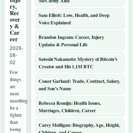
McCarthy Aide
ry,
Rec
Sam Elliott: Love, Health, and Deep
over
Voice Explained
y &
Car
Brandon Ingram: Career, Injury
eer
Updates & Personal Life
2026-
08-
Satoshi Nakamoto: Mystery of Bitcoin’s
02
Creator and His 1.1M BTC
Few
things
Conor Garland: Trade, Contract, Salary,
are
and Son’s Name
more
unsettling
Rebecca Romijn: Health Issues,
for a
Marriages, Children, Career
fighter
than
Carey Mulligan: Biography, Age, Height,
losing
Children, and Career