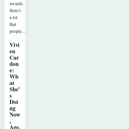
awards,
there’s
a lot
that
people…
Vivi
en
Car
don
e:
Wh
at
She’
s
Doi
ng
Now
,
Age,