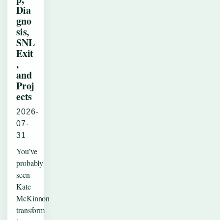
Dia
gno
sis,
SNL
Exit
,
and
Proj
ects
2026-
07-
31
You’ve
probably
seen
Kate
McKinnon
transform