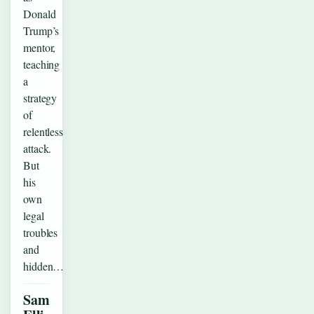
Donald
Trump’s
mentor,
teaching
a
strategy
of
relentless
attack.
But
his
own
legal
troubles
and
hidden…
Sam