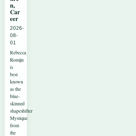
n,
Car
eer
2026-
08-
01
Rebecca
Romijn
is
best
known
as the
blue-
skinned
shapeshifter
Mystique
from
the