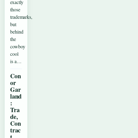
exactly
those
trademarks,
but
behind
the
cowboy
cool
is a…
Con
or
Gar
land
:
Tra
de,
Con
trac
t,