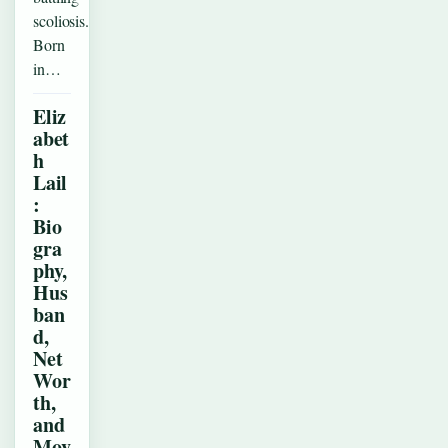
scoliosis.
Born
in…
Eliz
abet
h
Lail
:
Bio
gra
phy,
Hus
ban
d,
Net
Wor
th,
and
Mov