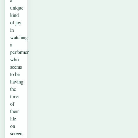
a
unique
kind
of joy
in
watching
a
performer
who
seems
to be
having
the
time
of
their
life
on
screen,