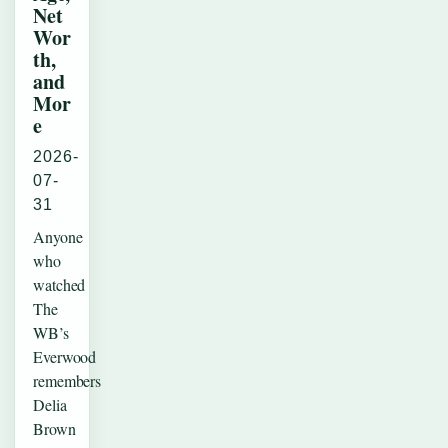
Net
Wor
th,
and
Mor
e
2026-
07-
31
Anyone
who
watched
The
WB’s
Everwood
remembers
Delia
Brown