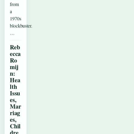
from
a
1970s
blockbuster.
…
Reb
ecca
Ro
mij
n:
Hea
lth
Issu
es,
Mar
riag
es,
Chil
dre