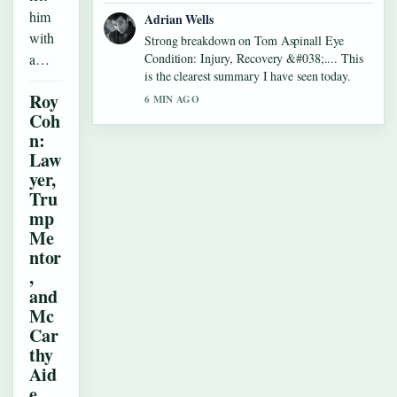
him
Adrian Wells
with
Strong breakdown on Tom Aspinall Eye
a…
Condition: Injury, Recovery &#038;.... This
is the clearest summary I have seen today.
Roy
6 MIN AGO
Coh
n:
Law
yer,
Tru
mp
Me
ntor
,
and
Mc
Car
thy
Aid
e