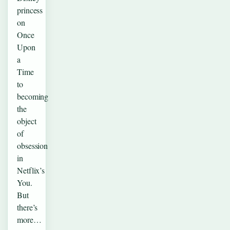
princess
on
Once
Upon
a
Time
to
becoming
the
object
of
obsession
in
Netflix’s
You.
But
there’s
more…