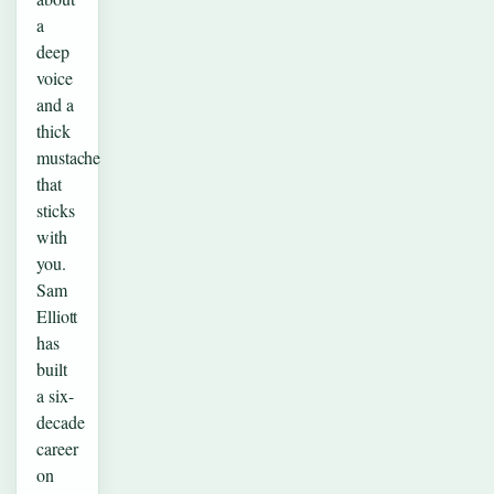
a
deep
voice
and a
thick
mustache
that
sticks
with
you.
Sam
Elliott
has
built
a six-
decade
career
on