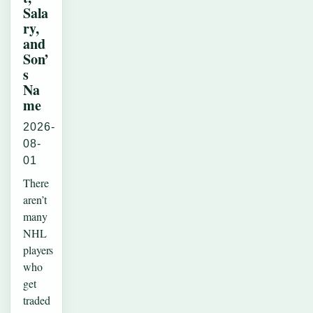
Sala
ry,
and
Son’
s
Na
me
2026-
08-
01
There
aren’t
many
NHL
players
who
get
traded