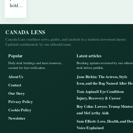
hold…
CANADA LENS
Canada Lens combines news, guides, and analysis in a modern newsroom layout.
Updated continuously by our editorial team.
Popular
Latest articles
Daily desk briefings and trust resources,
Breaking updates reviewed by our editori
curated for fast verification.
desk before publish.
About Us
Jane Birkin: The Actress, Style
Icon, and the Bag Named After He
Contact
Tom Aspinall Eye Condition:
Our Story
Injury, Recovery & Career
Privacy Policy
Roy Cohn: Lawyer, Trump Mentor
Cookie Policy
and McCarthy Aide
Newsletter
Sam Elliott: Love, Health, and De
Voice Explained