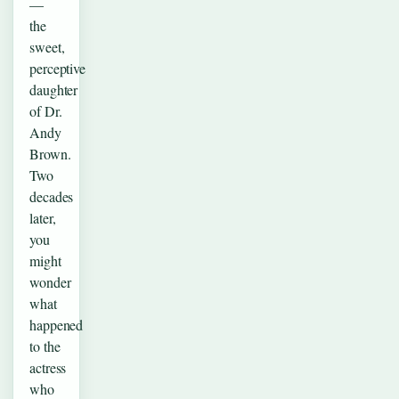
—
the
sweet,
perceptive
daughter
of Dr.
Andy
Brown.
Two
decades
later,
you
might
wonder
what
happened
to the
actress
who