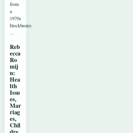
from
a
1970s
blockbuster.
…
Reb
ecca
Ro
mij
n:
Hea
lth
Issu
es,
Mar
riag
es,
Chil
dre