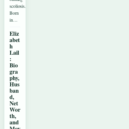
scoliosis.
Born
in…
Eliz
abet
h
Lail
:
Bio
gra
phy,
Hus
ban
d,
Net
Wor
th,
and
Mov