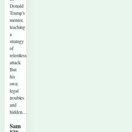
Donald
Trump’s
mentor,
teaching
a
strategy
of
relentless
attack.
But
his
own
legal
troubles
and
hidden…
Sam