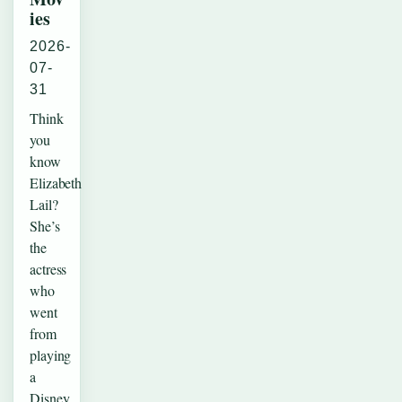
ies
2026-
07-
31
Think
you
know
Elizabeth
Lail?
She’s
the
actress
who
went
from
playing
a
Disney