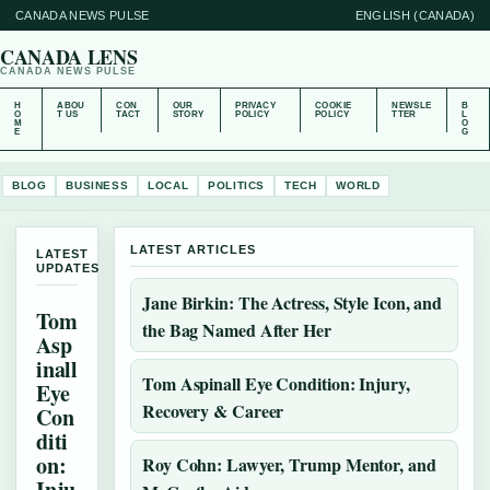
CANADA NEWS PULSE
ENGLISH (CANADA)
CANADA LENS
CANADA NEWS PULSE
H
ABOU
CON
OUR
PRIVACY
COOKIE
NEWSLE
B
O
T US
TACT
STORY
POLICY
POLICY
TTER
L
M
O
E
G
BLOG
BUSINESS
LOCAL
POLITICS
TECH
WORLD
LATEST ARTICLES
LATEST
UPDATES
Jane Birkin: The Actress, Style Icon, and
Tom
the Bag Named After Her
Asp
inall
Tom Aspinall Eye Condition: Injury,
Eye
Recovery & Career
Con
diti
on:
Roy Cohn: Lawyer, Trump Mentor, and
Inju