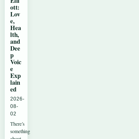
Elli
ott:
Lov
e,
Hea
lth,
and
Dee
p
Voic
e
Exp
lain
ed
2026-
08-
02
There’s
something
about