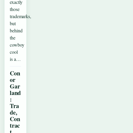
exactly
those
trademarks,
but
behind
the
cowboy
cool
is a…
Con
or
Gar
land
:
Tra
de,
Con
trac
t,