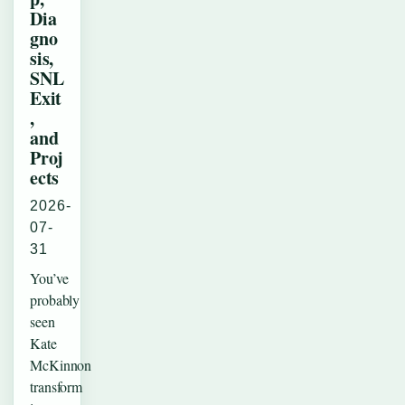
Dia
gno
sis,
SNL
Exit
,
and
Proj
ects
2026-
07-
31
You’ve
probably
seen
Kate
McKinnon
transform