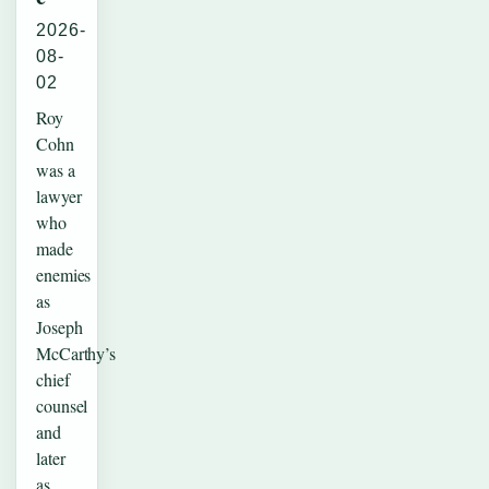
2026-
08-
02
Roy
Cohn
was a
lawyer
who
made
enemies
as
Joseph
McCarthy’s
chief
counsel
and
later
as