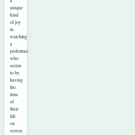
a
unique
kind
of joy
in
watching
a
performer
who
seems
to be
having
the
time
of
their
life
on
screen,