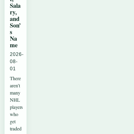
Sala
ry,
and
Son’
s
Na
me
2026-
08-
01
There
aren’t
many
NHL
players
who
get
traded