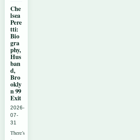
Che
lsea
Pere
tti:
Bio
gra
phy,
Hus
ban
d,
Bro
okly
n 99
Exit
2026-
07-
31
There’s