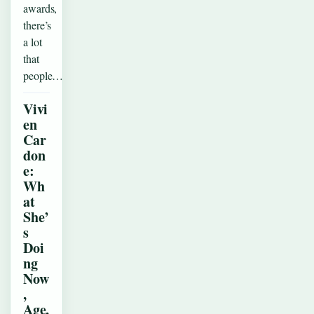
awards,
there’s
a lot
that
people…
Vivi
en
Car
don
e:
Wh
at
She’
s
Doi
ng
Now
,
Age,