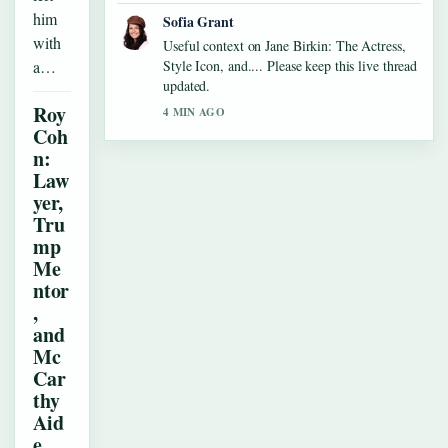
him
Sofia Grant
with
Useful context on Jane Birkin: The Actress,
a…
Style Icon, and.... Please keep this live thread
updated.
Roy
4 MIN AGO
Coh
n:
Law
yer,
Tru
mp
Me
ntor
,
and
Mc
Car
thy
Aid
e