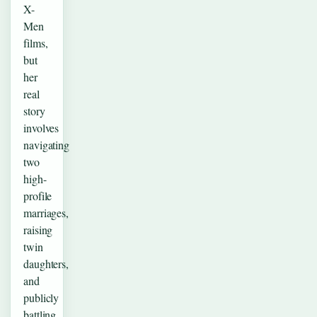
X-
Men
films,
but
her
real
story
involves
navigating
two
high-
profile
marriages,
raising
twin
daughters,
and
publicly
battling