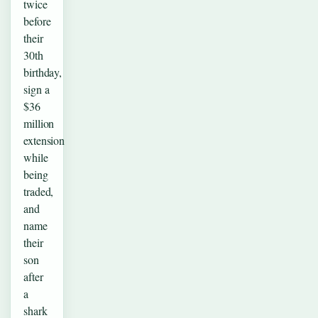
twice
before
their
30th
birthday,
sign a
$36
million
extension
while
being
traded,
and
name
their
son
after
a
shark