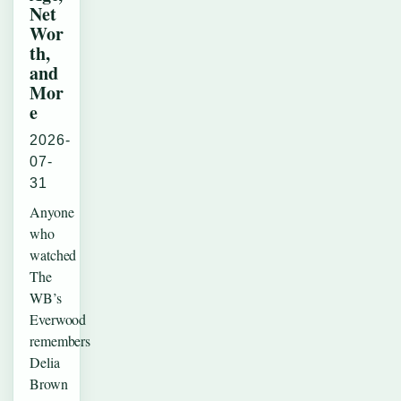
Net
Wor
th,
and
Mor
e
2026-
07-
31
Anyone
who
watched
The
WB’s
Everwood
remembers
Delia
Brown