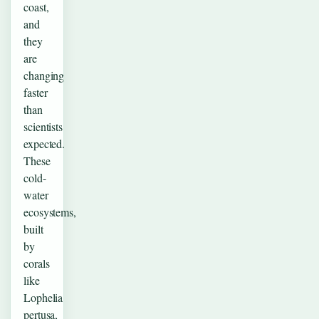
coast,
and
they
are
changing
faster
than
scientists
expected.
These
cold-
water
ecosystems,
built
by
corals
like
Lophelia
pertusa,