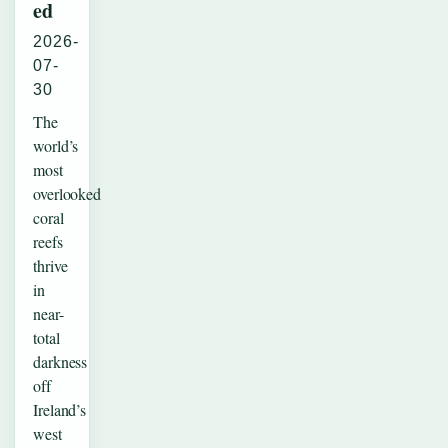
ed
2026-
07-
30
The
world’s
most
overlooked
coral
reefs
thrive
in
near-
total
darkness
off
Ireland’s
west