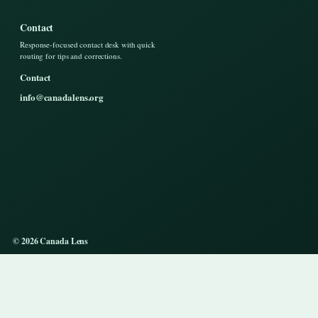
Contact
Response-focused contact desk with quick
routing for tips and corrections.
Contact
info@canadalens.org
© 2026 Canada Lens