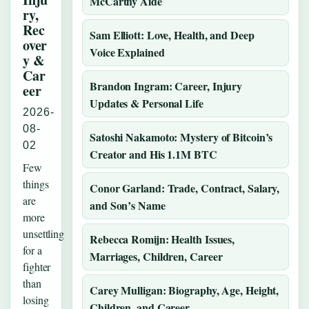
McCarthy Aide
ry,
Rec
Sam Elliott: Love, Health, and Deep
over
Voice Explained
y &
Car
Brandon Ingram: Career, Injury
eer
Updates & Personal Life
2026-
08-
Satoshi Nakamoto: Mystery of Bitcoin’s
02
Creator and His 1.1M BTC
Few
things
Conor Garland: Trade, Contract, Salary,
are
and Son’s Name
more
unsettling
Rebecca Romijn: Health Issues,
for a
Marriages, Children, Career
fighter
than
Carey Mulligan: Biography, Age, Height,
losing
Children, and Career