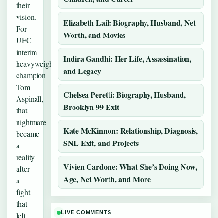
their
vision.
Elizabeth Lail: Biography, Husband, Net
For
Worth, and Movies
UFC
interim
Indira Gandhi: Her Life, Assassination,
heavyweight
and Legacy
champion
Tom
Chelsea Peretti: Biography, Husband,
Aspinall,
Brooklyn 99 Exit
that
nightmare
Kate McKinnon: Relationship, Diagnosis,
became
SNL Exit, and Projects
a
reality
Vivien Cardone: What She’s Doing Now,
after
Age, Net Worth, and More
a
fight
that
LIVE COMMENTS
left