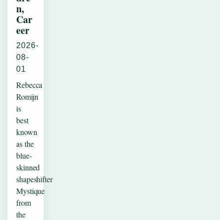
n,
Car
eer
2026-
08-
01
Rebecca
Romijn
is
best
known
as the
blue-
skinned
shapeshifter
Mystique
from
the