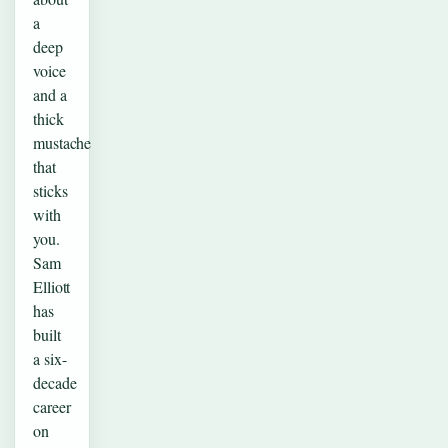
a
deep
voice
and a
thick
mustache
that
sticks
with
you.
Sam
Elliott
has
built
a six-
decade
career
on