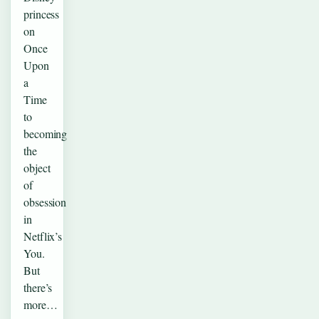
princess
on
Once
Upon
a
Time
to
becoming
the
object
of
obsession
in
Netflix’s
You.
But
there’s
more…