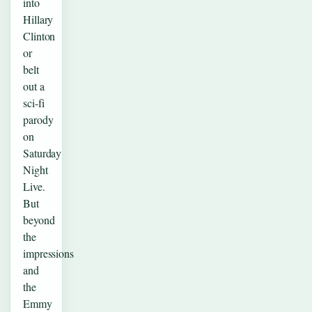
into
Hillary
Clinton
or
belt
out a
sci-fi
parody
on
Saturday
Night
Live.
But
beyond
the
impressions
and
the
Emmy