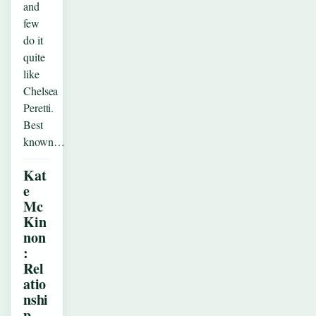
and
few
do it
quite
like
Chelsea
Peretti.
Best
known…
Kat
e
Mc
Kin
non
:
Rel
atio
nshi
p,