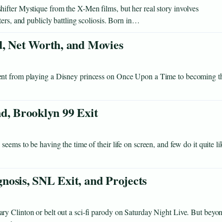
ifter Mystique from the X-Men films, but her real story involves
ers, and publicly battling scoliosis. Born in…
d, Net Worth, and Movies
ent from playing a Disney princess on Once Upon a Time to becoming t
d, Brooklyn 99 Exit
eems to be having the time of their life on screen, and few do it quite li
nosis, SNL Exit, and Projects
y Clinton or belt out a sci-fi parody on Saturday Night Live. But beyo