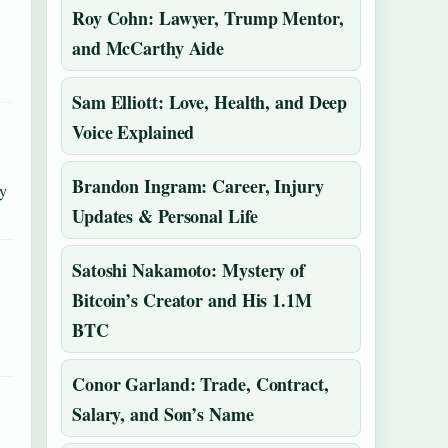
Roy Cohn: Lawyer, Trump Mentor,
and McCarthy Aide
Sam Elliott: Love, Health, and Deep
Voice Explained
Brandon Ingram: Career, Injury
ly
Updates & Personal Life
Satoshi Nakamoto: Mystery of
Bitcoin’s Creator and His 1.1M
BTC
Conor Garland: Trade, Contract,
Salary, and Son’s Name