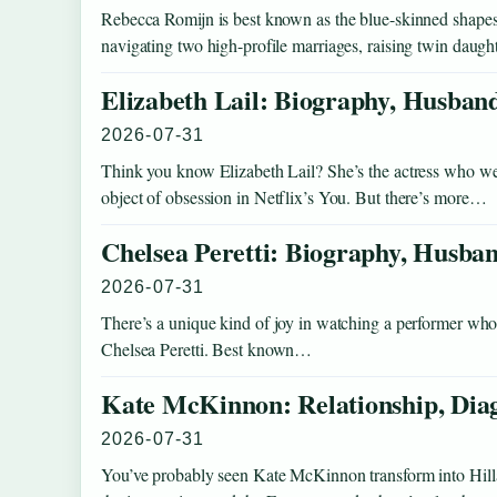
Rebecca Romijn is best known as the blue-skinned shapesh
navigating two high-profile marriages, raising twin daught
Elizabeth Lail: Biography, Husban
2026-07-31
Think you know Elizabeth Lail? She’s the actress who w
object of obsession in Netflix’s You. But there’s more…
Chelsea Peretti: Biography, Husban
2026-07-31
There’s a unique kind of joy in watching a performer who s
Chelsea Peretti. Best known…
Kate McKinnon: Relationship, Diag
2026-07-31
You’ve probably seen Kate McKinnon transform into Hillar