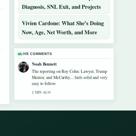
Diagnosis, SNL Exit, and Projects
Vivien Cardone: What She’s Doing
Now, Age, Net Worth, and More
LIVE COMMENTS
Noah Bennett
The reporting on Roy Cohn: Lawyer, Trump
Mentor, and McCarthy... feels solid and very
easy to follow.
2 MIN AGO