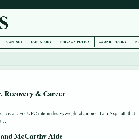
S
CONTACT
OUR STORY
PRIVACY POLICY
COOKIE POLICY
N
y, Recovery & Career
 their vision. For UFC interim heavyweight champion Tom Aspinall, that
h a…
 and McCarthy Aide