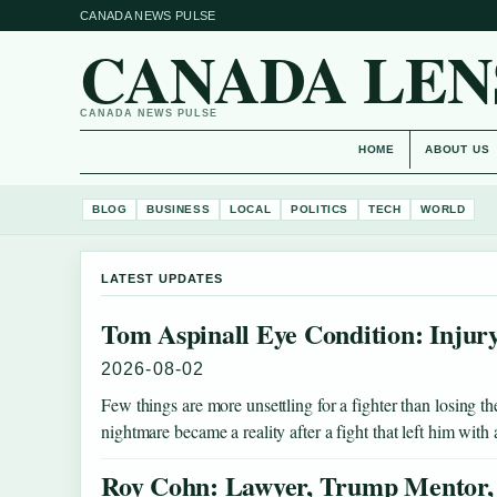
CANADA NEWS PULSE
CANADA LEN
CANADA NEWS PULSE
HOME
ABOUT US
BLOG
BUSINESS
LOCAL
POLITICS
TECH
WORLD
LATEST UPDATES
Tom Aspinall Eye Condition: Injur
2026-08-02
Few things are more unsettling for a fighter than losing
nightmare became a reality after a fight that left him wit
Roy Cohn: Lawyer, Trump Mentor,