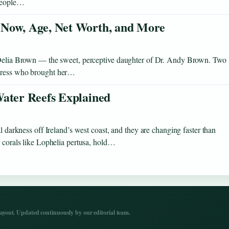
 people…
 Now, Age, Net Worth, and More
ia Brown — the sweet, perceptive daughter of Dr. Andy Brown. Two
ctress who brought her…
Water Reefs Explained
l darkness off Ireland’s west coast, and they are changing faster than
y corals like Lophelia pertusa, hold…
yout. Updated continuously by our editorial team.