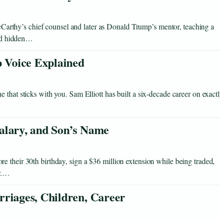
thy’s chief counsel and later as Donald Trump’s mentor, teaching a
and hidden…
p Voice Explained
that sticks with you. Sam Elliott has built a six-decade career on exact
alary, and Son’s Name
 their 30th birthday, sign a $36 million extension while being traded,
er.…
rriages, Children, Career