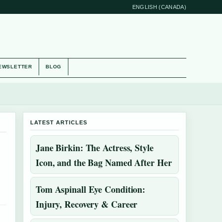
ENGLISH (CANADA)
EWSLETTER
BLOG
LATEST ARTICLES
Jane Birkin: The Actress, Style
Icon, and the Bag Named After Her
Tom Aspinall Eye Condition:
Injury, Recovery & Career