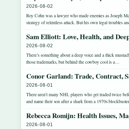
2026-08-02
Roy Cohn was a lawyer who made enemies as Joseph McCar
strategy of relentless attack. But his own legal troubles 
Sam Elliott: Love, Health, and Dee
2026-08-02
There’s something about a deep voice and a thick mustache 
those trademarks, but behind the cowboy cool is a…
Conor Garland: Trade, Contract, S
2026-08-01
There aren’t many NHL players who get traded twice before
and name their son after a shark from a 1970s blockbust
Rebecca Romijn: Health Issues, Ma
2026-08-01