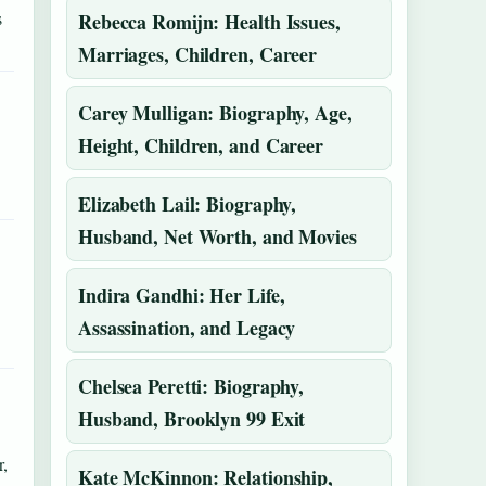
s
Rebecca Romijn: Health Issues,
Marriages, Children, Career
Carey Mulligan: Biography, Age,
Height, Children, and Career
Elizabeth Lail: Biography,
Husband, Net Worth, and Movies
Indira Gandhi: Her Life,
Assassination, and Legacy
Chelsea Peretti: Biography,
Husband, Brooklyn 99 Exit
,
Kate McKinnon: Relationship,