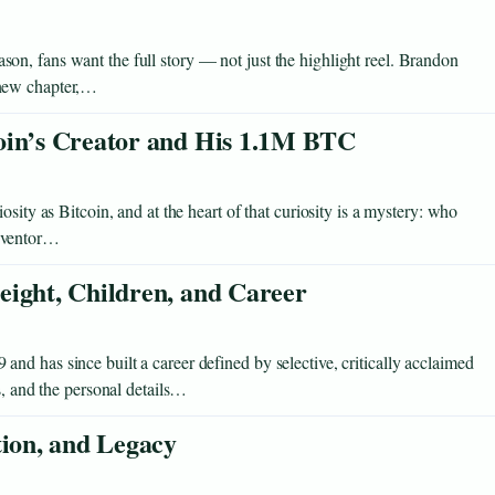
n, fans want the full story — not just the highlight reel. Brandon
 new chapter,…
oin’s Creator and His 1.1M BTC
sity as Bitcoin, and at the heart of that curiosity is a mystery: who
inventor…
eight, Children, and Career
d has since built a career defined by selective, critically acclaimed
s, and the personal details…
tion, and Legacy