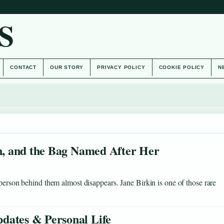
S
CONTACT
OUR STORY
PRIVACY POLICY
COOKIE POLICY
N
on, and the Bag Named After Her
 person behind them almost disappears. Jane Birkin is one of those rare
dates & Personal Life