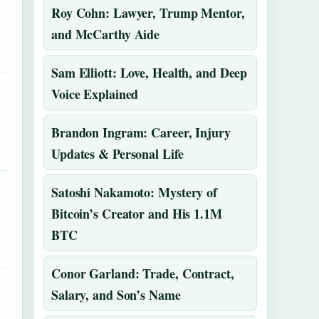
Roy Cohn: Lawyer, Trump Mentor,
and McCarthy Aide
Sam Elliott: Love, Health, and Deep
Voice Explained
Brandon Ingram: Career, Injury
Updates & Personal Life
Satoshi Nakamoto: Mystery of
Bitcoin’s Creator and His 1.1M
BTC
Conor Garland: Trade, Contract,
Salary, and Son’s Name