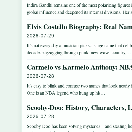
Indira Gandhi remains one of the most polarizing figure
global influence and deepened its internal divisions. He
Elvis Costello Biography: Real Nam
2026-07-29
It’s not every day a musician picks a stage name that deli
decades zigzagging through punk, new wave, country,…
Carmelo vs Karmelo Anthony: NBA
2026-07-28
It’s easy to blink and confuse two names that look nearly i
One is an NBA legend who hung up his…
Scooby-Doo: History, Characters
2026-07-28
Scooby-Doo has been solving mysteries—and stealing hear