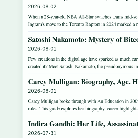
2026-08-02
When a 28-year-old NBA All-Star switches teams mid-seaso
Ingram’s move to the Toronto Raptors in 2024 marked a
Satoshi Nakamoto: Mystery of Bitc
2026-08-01
Few creations in the digital age have sparked as much curio
created it? Meet Satoshi Nakamoto, the pseudonymous 
Carey Mulligan: Biography, Age, H
2026-08-01
Carey Mulligan broke through with An Education in 2009 an
roles. This guide explores her biography, career highlight
Indira Gandhi: Her Life, Assassina
2026-07-31