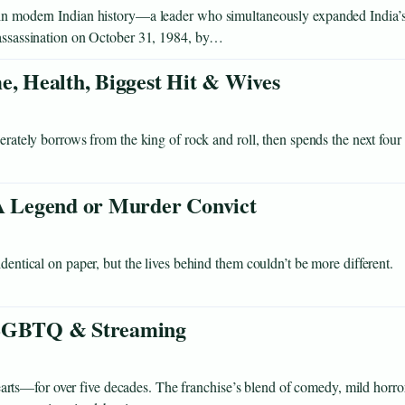
s in modern Indian history—a leader who simultaneously expanded India’
r assassination on October 31, 1984, by…
e, Health, Biggest Hit & Wives
berately borrows from the king of rock and roll, then spends the next four
 Legend or Murder Convict
dentical on paper, but the lives behind them couldn’t be more different.
, LGBTQ & Streaming
ts—for over five decades. The franchise’s blend of comedy, mild horror