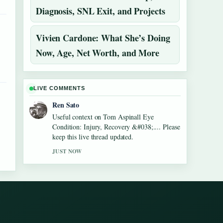
Diagnosis, SNL Exit, and Projects
Vivien Cardone: What She’s Doing
Now, Age, Net Worth, and More
LIVE COMMENTS
Ren Sato
Useful context on Tom Aspinall Eye
Condition: Injury, Recovery &#038;.... Please
keep this live thread updated.
JUST NOW