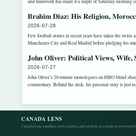
and teamwork has made it a staple of Saturday morning c
Brahim Diaz: His Religion, Morocc
2026-07-28
Few football stories in recent years have taken the twist
Manchester City and Real Madrid before pledging his int
John Oliver: Political Views, Wife,
2026-07-27
John Oliver’s 20-minute monologues on HBO blend sharp s
commentary. Behind the desk, his personal story is just
CANADA LENS
Canada Lens combines news, guides, and analysis in a modern newsroom la