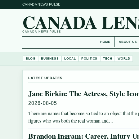
CANADA NEWS PULSE
CANADA LEN
CANADA NEWS PULSE
HOME
ABOUT US
BLOG
BUSINESS
LOCAL
POLITICS
TECH
WORLD
LATEST UPDATES
Jane Birkin: The Actress, Style Ic
2026-08-05
There are names that become so tied to an object that the
figures who was both the real woman and…
Brandon Ingram: Career, Injury Up