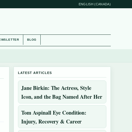
ENGLISH (CANADA)
EWSLETTER
BLOG
LATEST ARTICLES
Jane Birkin: The Actress, Style
Icon, and the Bag Named After Her
Tom Aspinall Eye Condition:
Injury, Recovery & Career