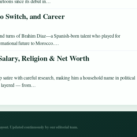
artoons since its debut in…
o Switch, and Career
s and turns of Brahim Diaz—a Spanish-born talent who played for
ernational future to Morocco.…
 Salary, Religion & Net Worth
atire with careful research, making him a household name in political
 as layered — from…
yout. Updated continuously by our editorial team.