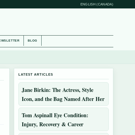
ENGLISH (CANADA)
EWSLETTER
BLOG
LATEST ARTICLES
Jane Birkin: The Actress, Style
Icon, and the Bag Named After Her
Tom Aspinall Eye Condition:
Injury, Recovery & Career