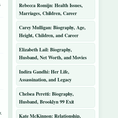
s
Rebecca Romijn: Health Issues,
Marriages, Children, Career
Carey Mulligan: Biography, Age,
Height, Children, and Career
Elizabeth Lail: Biography,
Husband, Net Worth, and Movies
Indira Gandhi: Her Life,
Assassination, and Legacy
Chelsea Peretti: Biography,
Husband, Brooklyn 99 Exit
,
Kate McKinnon: Relationship,