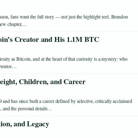
n, fans want the full story — not just the highlight reel. Brandon
 new chapter,…
oin’s Creator and His 1.1M BTC
sity as Bitcoin, and at the heart of that curiosity is a mystery: who
inventor…
eight, Children, and Career
d has since built a career defined by selective, critically acclaimed
s, and the personal details…
tion, and Legacy