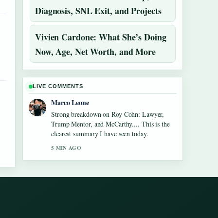
Diagnosis, SNL Exit, and Projects
Vivien Cardone: What She’s Doing
Now, Age, Net Worth, and More
LIVE COMMENTS
Marco Leone
Strong breakdown on Roy Cohn: Lawyer,
Trump Mentor, and McCarthy.... This is the
clearest summary I have seen today.
5 MIN AGO