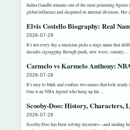
Indira Gandhi remains one of the most polarizing figure
global influence and deepened its internal divisions. He
Elvis Costello Biography: Real Nam
2026-07-29
It’s not every day a musician picks a stage name that deli
decades zigzagging through punk, new wave, country,…
Carmelo vs Karmelo Anthony: NBA
2026-07-28
It’s easy to blink and confuse two names that look nearly i
One is an NBA legend who hung up his…
Scooby-Doo: History, Characters
2026-07-28
Scooby-Doo has been solving mysteries—and stealing hear