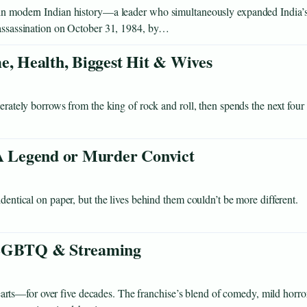
s in modern Indian history—a leader who simultaneously expanded India’
r assassination on October 31, 1984, by…
e, Health, Biggest Hit & Wives
berately borrows from the king of rock and roll, then spends the next four
 Legend or Murder Convict
dentical on paper, but the lives behind them couldn’t be more different.
, LGBTQ & Streaming
ts—for over five decades. The franchise’s blend of comedy, mild horror