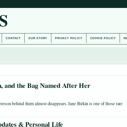
S
CONTACT
OUR STORY
PRIVACY POLICY
COOKIE POLICY
N
on, and the Bag Named After Her
 person behind them almost disappears. Jane Birkin is one of those rare
dates & Personal Life