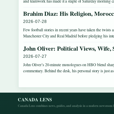
and teamwork has made it a staple of Saturday morning c
Brahim Diaz: His Religion, Morocc
2026-07-28
Few football stories in recent years have taken the twist
Manchester City and Real Madrid before pledging his int
John Oliver: Political Views, Wife,
2026-07-27
John Oliver’s 20-minute monologues on HBO blend sharp s
commentary. Behind the desk, his personal story is just
CANADA LENS
Canada Lens combines news, guides, and analysis in a modern newsroom la