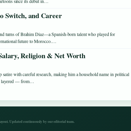
artoons since its debut in…
o Switch, and Career
s and turns of Brahim Diaz—a Spanish-born talent who played for
ernational future to Morocco.…
 Salary, Religion & Net Worth
atire with careful research, making him a household name in political
 as layered — from…
yout. Updated continuously by our editorial team.