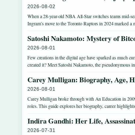
2026-08-02
When a 28-year-old NBA All-Star switches teams mid-seaso
Ingram’s move to the Toronto Raptors in 2024 marked a
Satoshi Nakamoto: Mystery of Bitc
2026-08-01
Few creations in the digital age have sparked as much curio
created it? Meet Satoshi Nakamoto, the pseudonymous 
Carey Mulligan: Biography, Age, H
2026-08-01
Carey Mulligan broke through with An Education in 2009 an
roles. This guide explores her biography, career highlight
Indira Gandhi: Her Life, Assassina
2026-07-31