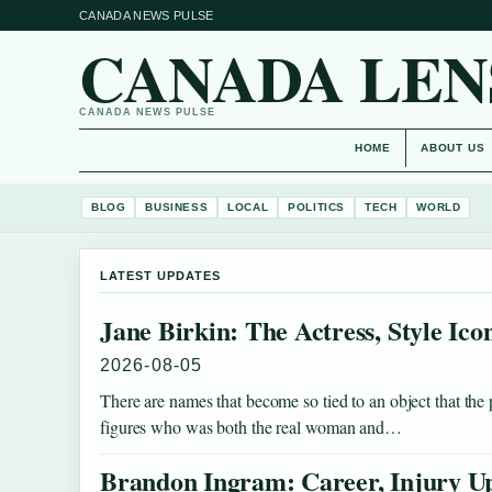
CANADA NEWS PULSE
CANADA LEN
CANADA NEWS PULSE
HOME
ABOUT US
BLOG
BUSINESS
LOCAL
POLITICS
TECH
WORLD
LATEST UPDATES
Jane Birkin: The Actress, Style Ic
2026-08-05
There are names that become so tied to an object that the
figures who was both the real woman and…
Brandon Ingram: Career, Injury Up