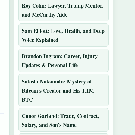
Roy Cohn: Lawyer, Trump Mentor,
and McCarthy Aide
Sam Elliott: Love, Health, and Deep
Voice Explained
Brandon Ingram: Career, Injury
Updates & Personal Life
Satoshi Nakamoto: Mystery of
Bitcoin’s Creator and His 1.1M
BTC
Conor Garland: Trade, Contract,
Salary, and Son’s Name