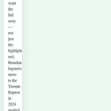
want
the
full
story
—
not
just
the
highlight
reel.
Brandon
Ingram’s
move
to the
Toronto
Raptors
in
2024
marked