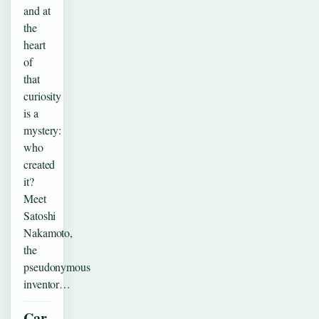
and at
the
heart
of
that
curiosity
is a
mystery:
who
created
it?
Meet
Satoshi
Nakamoto,
the
pseudonymous
inventor…
Car