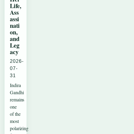
Life,
Ass
assi
nati
on,
and
Leg
acy
2026-
07-
31
Indira
Gandhi
remains
one
of the
most
polarizing