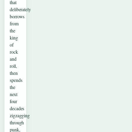
that
deliberately
borrows
from
the
king
of
rock
and
roll,
then
spends
the
next
four
decades
zigzagging
through
punk,