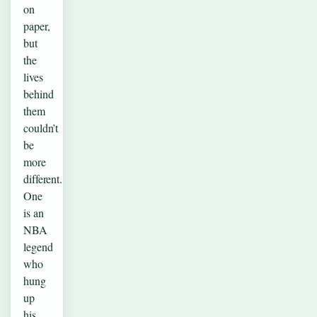
on
paper,
but
the
lives
behind
them
couldn’t
be
more
different.
One
is an
NBA
legend
who
hung
up
his…