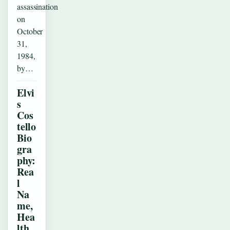
assassination
on
October
31,
1984,
by…
Elvi
s
Cos
tello
Bio
gra
phy:
Rea
l
Na
me,
Hea
lth,