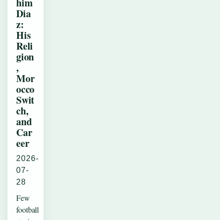
him
Dia
z:
His
Reli
gion
,
Mor
occo
Swit
ch,
and
Car
eer
2026-
07-
28
Few
football