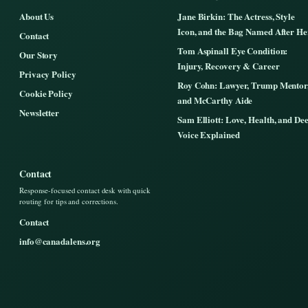
About Us
Jane Birkin: The Actress, Style
Icon, and the Bag Named After He
Contact
Tom Aspinall Eye Condition:
Our Story
Injury, Recovery & Career
Privacy Policy
Roy Cohn: Lawyer, Trump Mentor
Cookie Policy
and McCarthy Aide
Newsletter
Sam Elliott: Love, Health, and De
Voice Explained
Contact
Response-focused contact desk with quick
routing for tips and corrections.
Contact
info@canadalens.org