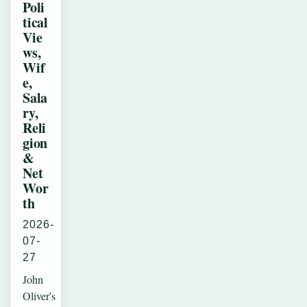
Poli
tical
Vie
ws,
Wif
e,
Sala
ry,
Reli
gion
&
Net
Wor
th
2026-
07-
27
John
Oliver’s