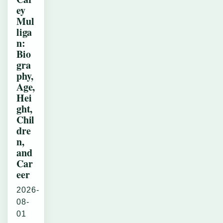
ey
Mul
liga
n:
Bio
gra
phy,
Age,
Hei
ght,
Chil
dre
n,
and
Car
eer
2026-
08-
01