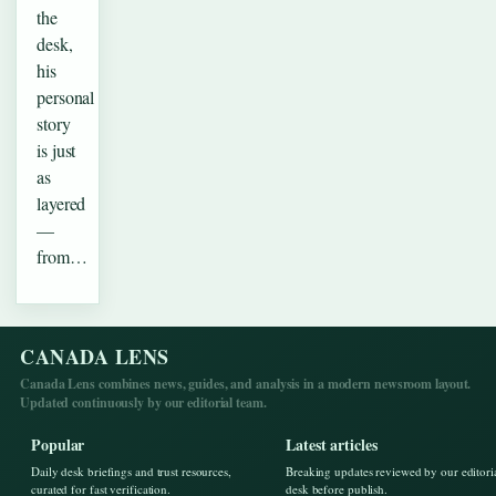
the
desk,
his
personal
story
is just
as
layered
—
from…
CANADA LENS
Canada Lens combines news, guides, and analysis in a modern newsroom layout.
Updated continuously by our editorial team.
Popular
Latest articles
Daily desk briefings and trust resources,
Breaking updates reviewed by our editori
curated for fast verification.
desk before publish.