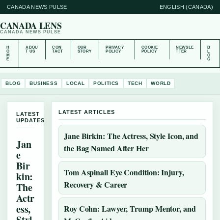
CANADA NEWS PULSE
ENGLISH (CANADA)
CANADA LENS
CANADA NEWS PULSE
H
ABOU
CON
OUR
PRIVACY
COOKIE
NEWSLE
B
O
T US
TACT
STORY
POLICY
POLICY
TTER
L
M
O
E
G
BLOG
BUSINESS
LOCAL
POLITICS
TECH
WORLD
LATEST ARTICLES
LATEST
UPDATES
Jane Birkin: The Actress, Style Icon, and
Jan
the Bag Named After Her
e
Bir
Tom Aspinall Eye Condition: Injury,
kin:
Recovery & Career
The
Actr
ess,
Roy Cohn: Lawyer, Trump Mentor, and
Styl