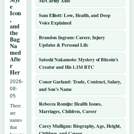
McCarthy Aide
e
Icon
Sam Elliott: Love, Health, and Deep
,
Voice Explained
and
the
Brandon Ingram: Career, Injury
Bag
Updates & Personal Life
Na
med
Afte
Satoshi Nakamoto: Mystery of Bitcoin’s
r
Creator and His 1.1M BTC
Her
Conor Garland: Trade, Contract, Salary,
2026-
and Son’s Name
08-
05
Rebecca Romijn: Health Issues,
There
Marriages, Children, Career
are
names
Carey Mulligan: Biography, Age, Height,
that
Children, and Career