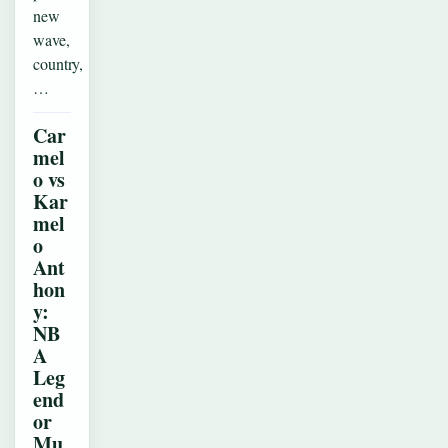
new
wave,
country,
…
Car
mel
o vs
Kar
mel
o
Ant
hon
y:
NB
A
Leg
end
or
Mu