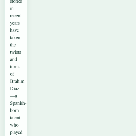
stories
in
recent
years
have
taken
the
twists
and
turns
of
Brahim
Diaz
—a
Spanish-
born
talent
who
played