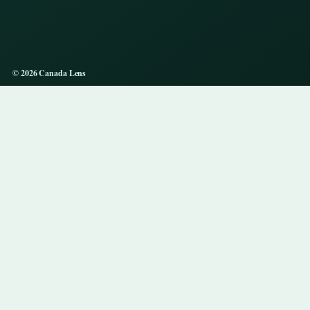
© 2026 Canada Lens