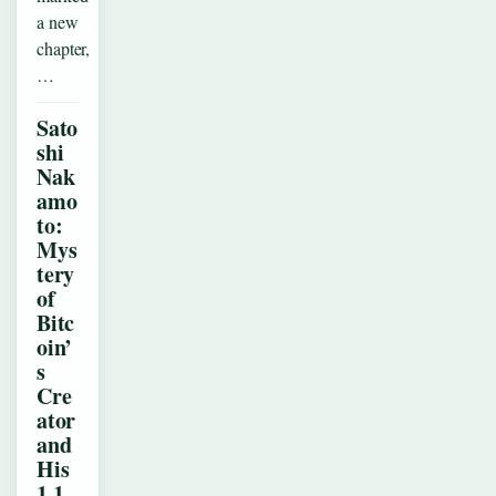
a new
chapter,
…
Sato
shi
Nak
amo
to:
Mys
tery
of
Bitc
oin’
s
Cre
ator
and
His
1.1