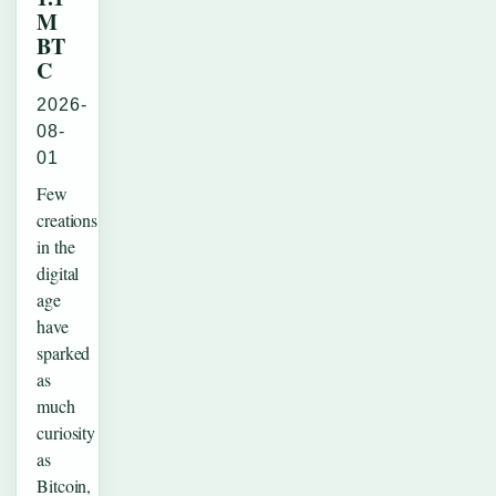
M
BT
C
2026-
08-
01
Few
creations
in the
digital
age
have
sparked
as
much
curiosity
as
Bitcoin,