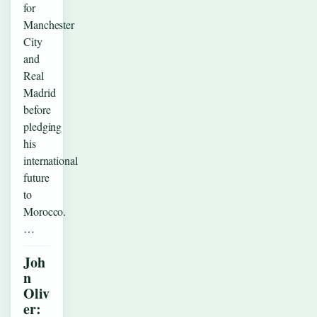
for
Manchester
City
and
Real
Madrid
before
pledging
his
international
future
to
Morocco.
…
Joh
n
Oliv
er: