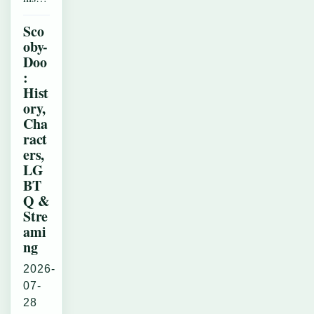
Sco
oby-
Doo
:
Hist
ory,
Cha
ract
ers,
LG
BT
Q &
Stre
ami
ng
2026-
07-
28