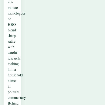
20-
minute
monologues
on
HBO
blend
sharp
satire
with
careful
research,
making
him a
household
name
in
political
commentary.
Behind