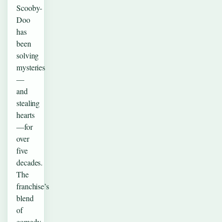
Scooby-
Doo
has
been
solving
mysteries
—
and
stealing
hearts
—for
over
five
decades.
The
franchise’s
blend
of
comedy,