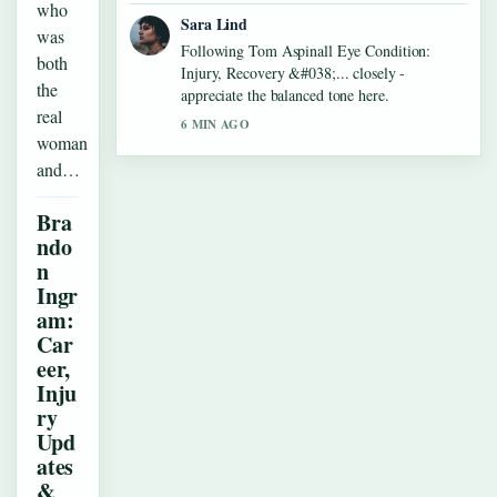
who
Sara Lind
was
Following Tom Aspinall Eye Condition:
both
Injury, Recovery &#038;... closely -
the
appreciate the balanced tone here.
real
6 MIN AGO
woman
and…
Bra
ndo
n
Ingr
am:
Car
eer,
Inju
ry
Upd
ates
&