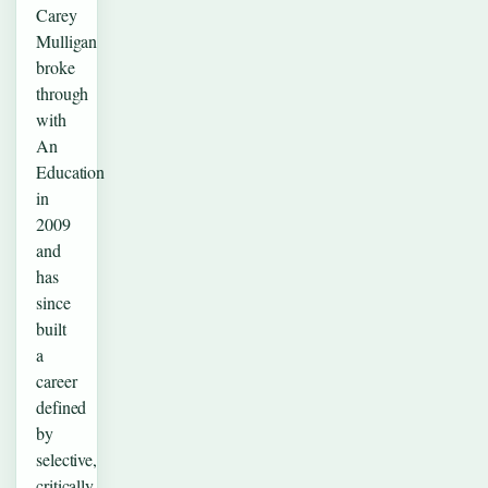
Carey
Mulligan
broke
through
with
An
Education
in
2009
and
has
since
built
a
career
defined
by
selective,
critically