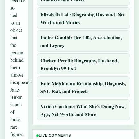
become
so
Elizabeth Lail: Biography, Husband, Net
tied
Worth, and Movies
to an
object
Indira Gandhi: Her Life, Assassination,
that
the
and Legacy
person
behind
Chelsea Peretti: Biography, Husband,
them
Brooklyn 99 Exit
almost
disappears.
Kate McKinnon: Relationship, Diagnosis,
Jane
SNL Exit, and Projects
Birkin
is one
Vivien Cardone: What She’s Doing Now,
of
Age, Net Worth, and More
those
rare
figures
LIVE COMMENTS