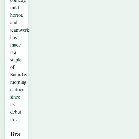
mild
horror,
and
teamwork
has
made
it a
staple
of
Saturday
morning
cartoons
since
its
debut
in…
Bra