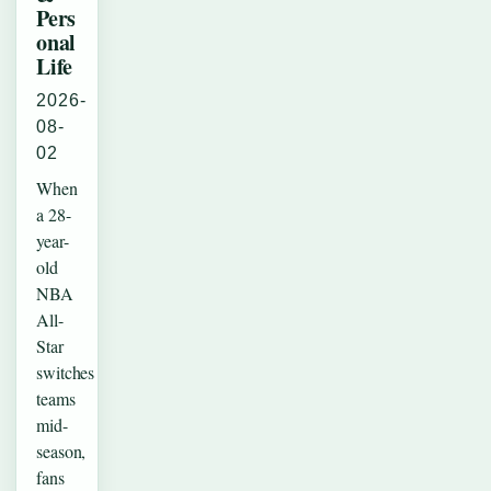
Pers
onal
Life
2026-
08-
02
When
a 28-
year-
old
NBA
All-
Star
switches
teams
mid-
season,
fans