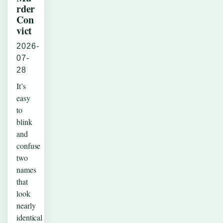
rder
Con
vict
2026-
07-
28
It’s
easy
to
blink
and
confuse
two
names
that
look
nearly
identical