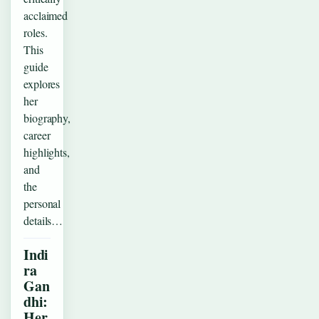
acclaimed
roles.
This
guide
explores
her
biography,
career
highlights,
and
the
personal
details…
Indi
ra
Gan
dhi:
Her