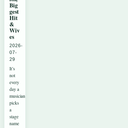
Big
gest
Hit
&
Wiv
es
2026-
07-
29
It’s
not
every
day a
musician
picks
a
stage
name