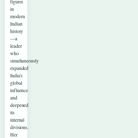
figures
in
modern
Indian
history
—a
leader
who
simultaneously
expanded
India’s
global
influence
and
deepened
its
internal
divisions.
Her