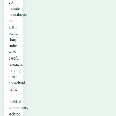
20-
minute
monologues
on
HBO
blend
sharp
satire
with
careful
research,
making
him a
household
name
in
political
commentary.
Behind