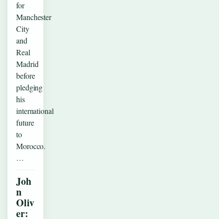
for
Manchester
City
and
Real
Madrid
before
pledging
his
international
future
to
Morocco.
…
Joh
n
Oliv
er: