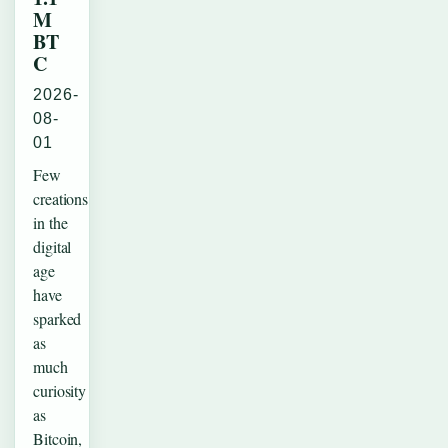
M
BT
C
2026-
08-
01
Few
creations
in the
digital
age
have
sparked
as
much
curiosity
as
Bitcoin,