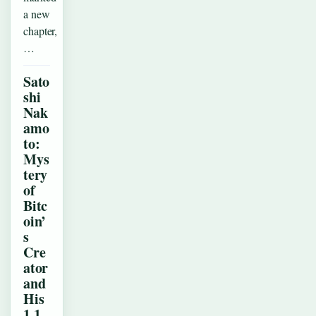
a new
chapter,
…
Sato
shi
Nak
amo
to:
Mys
tery
of
Bitc
oin’
s
Cre
ator
and
His
1.1