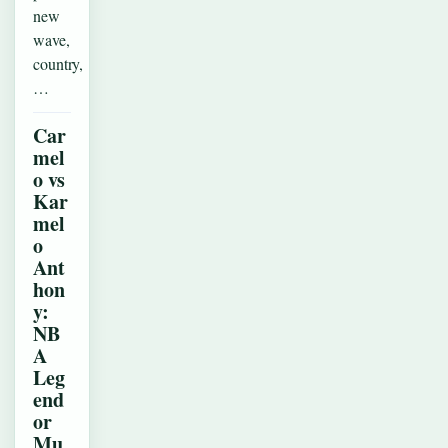
new
wave,
country,
…
Car
mel
o vs
Kar
mel
o
Ant
hon
y:
NB
A
Leg
end
or
Mu