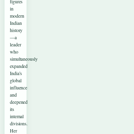
figures
in
modern
Indian
history
—a
leader
who
simultaneously
expanded
India’s
global
influence
and
deepened
its
internal
divisions.
Her