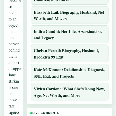
become
so
Elizabeth Lail: Biography, Husband, Net
tied
Worth, and Movies
to an
object
Indira Gandhi: Her Life, Assassination,
that
the
and Legacy
person
behind
Chelsea Peretti: Biography, Husband,
them
Brooklyn 99 Exit
almost
disappears.
Kate McKinnon: Relationship, Diagnosis,
Jane
SNL Exit, and Projects
Birkin
is one
Vivien Cardone: What She’s Doing Now,
of
Age, Net Worth, and More
those
rare
figures
LIVE COMMENTS