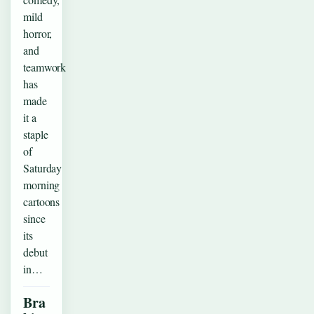
mild
horror,
and
teamwork
has
made
it a
staple
of
Saturday
morning
cartoons
since
its
debut
in…
Bra