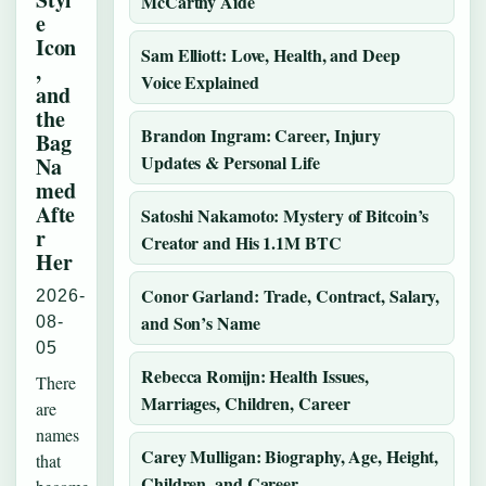
McCarthy Aide
e
Icon
Sam Elliott: Love, Health, and Deep
,
Voice Explained
and
the
Brandon Ingram: Career, Injury
Bag
Updates & Personal Life
Na
med
Afte
Satoshi Nakamoto: Mystery of Bitcoin’s
r
Creator and His 1.1M BTC
Her
Conor Garland: Trade, Contract, Salary,
2026-
and Son’s Name
08-
05
Rebecca Romijn: Health Issues,
There
Marriages, Children, Career
are
names
Carey Mulligan: Biography, Age, Height,
that
Children, and Career