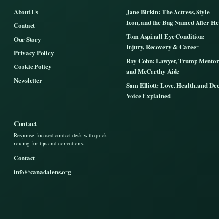
About Us
Jane Birkin: The Actress, Style
Icon, and the Bag Named After He
Contact
Tom Aspinall Eye Condition:
Our Story
Injury, Recovery & Career
Privacy Policy
Roy Cohn: Lawyer, Trump Mentor
Cookie Policy
and McCarthy Aide
Newsletter
Sam Elliott: Love, Health, and De
Voice Explained
Contact
Response-focused contact desk with quick
routing for tips and corrections.
Contact
info@canadalens.org