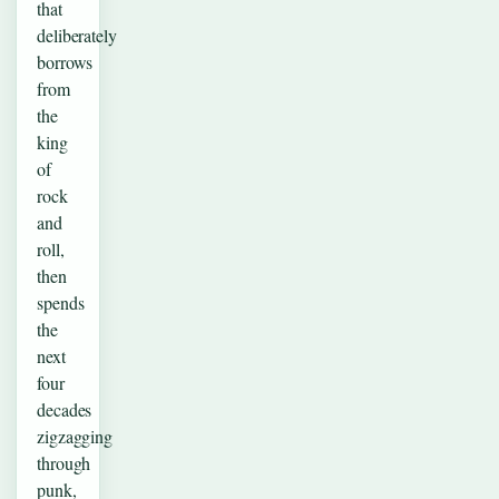
that
deliberately
borrows
from
the
king
of
rock
and
roll,
then
spends
the
next
four
decades
zigzagging
through
punk,