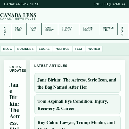
CANADA NEWS PULSE
ENGLISH (CANADA)
CANADA LENS
CANADA NEWS PULSE
H
ABOU
CON
OUR
PRIVACY
COOKIE
NEWSLE
B
O
T US
TACT
STORY
POLICY
POLICY
TTER
L
M
O
E
G
BLOG
BUSINESS
LOCAL
POLITICS
TECH
WORLD
LATEST ARTICLES
LATEST
UPDATES
Jane Birkin: The Actress, Style Icon, and
Jan
the Bag Named After Her
e
Bir
Tom Aspinall Eye Condition: Injury,
kin:
Recovery & Career
The
Actr
ess,
Roy Cohn: Lawyer, Trump Mentor, and
Styl