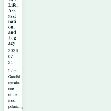
Life,
Ass
assi
nati
on,
and
Leg
acy
2026-
07-
31
Indira
Gandhi
remains
one
of the
most
polarizing