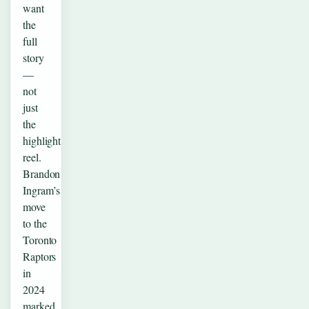
want
the
full
story
—
not
just
the
highlight
reel.
Brandon
Ingram’s
move
to the
Toronto
Raptors
in
2024
marked