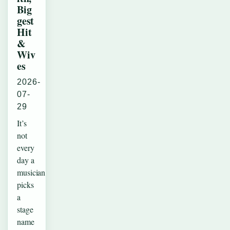
Big
gest
Hit
&
Wiv
es
2026-
07-
29
It’s
not
every
day a
musician
picks
a
stage
name