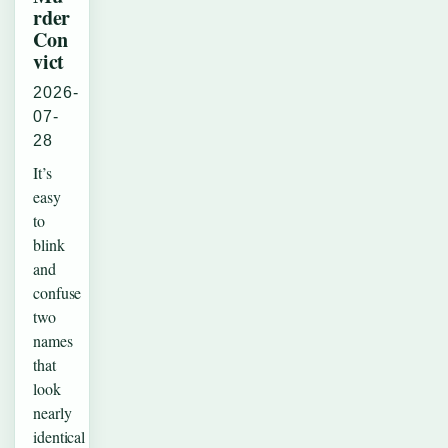
rder
Con
vict
2026-
07-
28
It’s
easy
to
blink
and
confuse
two
names
that
look
nearly
identical