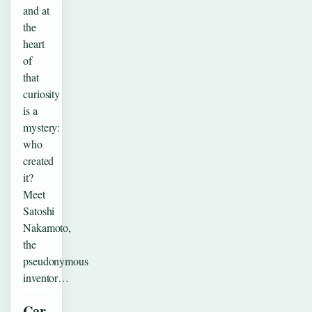
and at
the
heart
of
that
curiosity
is a
mystery:
who
created
it?
Meet
Satoshi
Nakamoto,
the
pseudonymous
inventor…
Car