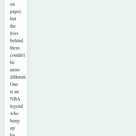
on
paper,
but
the
lives
behind
them
couldn’t
be
more
different.
One
is an
NBA
legend
who
hung
up
his…