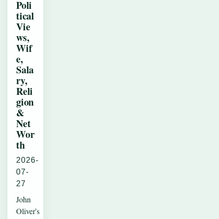
Poli
tical
Vie
ws,
Wif
e,
Sala
ry,
Reli
gion
&
Net
Wor
th
2026-
07-
27
John
Oliver’s