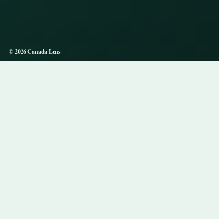
© 2026 Canada Lens