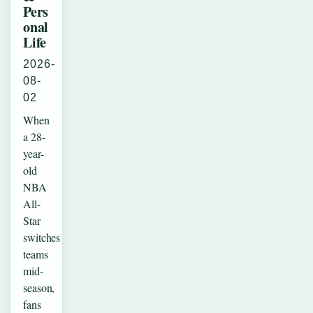
Pers
onal
Life
2026-
08-
02
When
a 28-
year-
old
NBA
All-
Star
switches
teams
mid-
season,
fans