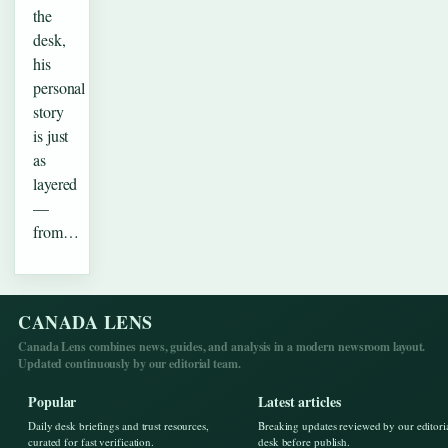
the
desk,
his
personal
story
is just
as
layered
—
from…
CANADA LENS
Canada Lens combines news, guides, and analysis in a modern newsroom layout.
Updated continuously by our editorial team.
Popular
Latest articles
Daily desk briefings and trust resources,
Breaking updates reviewed by our editori
curated for fast verification.
desk before publish.