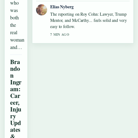
who
Elias Nyberg
was
The reporting on Roy Cohn: Lawyer, Trump
both
Mentor, and McCarthy... feels solid and very
the
easy to follow.
real
7 MIN AGO
woman
and…
Bra
ndo
n
Ingr
am:
Car
eer,
Inju
ry
Upd
ates
&