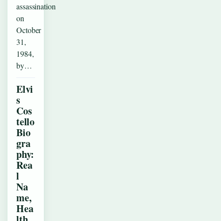
assassination
on
October
31,
1984,
by…
Elvi
s
Cos
tello
Bio
gra
phy:
Rea
l
Na
me,
Hea
lth,