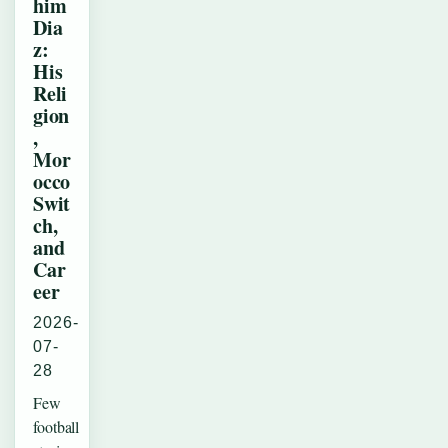
him
Dia
z:
His
Reli
gion
,
Mor
occo
Swit
ch,
and
Car
eer
2026-
07-
28
Few
football