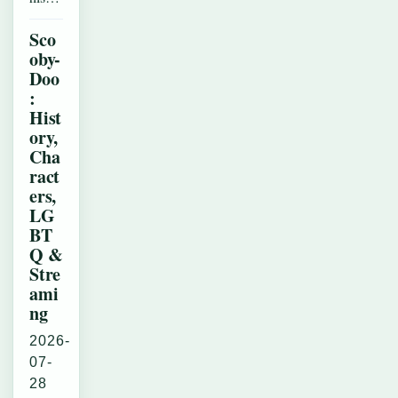
Sco
oby-
Doo
:
Hist
ory,
Cha
ract
ers,
LG
BT
Q &
Stre
ami
ng
2026-
07-
28