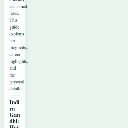
acclaimed
roles.
This
guide
explores
her
biography,
career
highlights,
and
the
personal
details…
Indi
ra
Gan
dhi:
Her