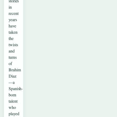
stories
in
recent
years
have
taken
the
twists
and
turns
of
Brahim
Diaz
—a
Spanish-
born
talent
who
played