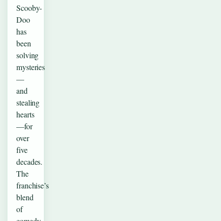
Scooby-
Doo
has
been
solving
mysteries
—
and
stealing
hearts
—for
over
five
decades.
The
franchise’s
blend
of
comedy,