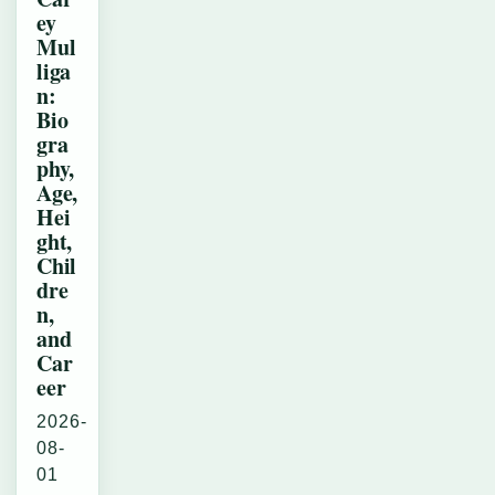
ey
Mul
liga
n:
Bio
gra
phy,
Age,
Hei
ght,
Chil
dre
n,
and
Car
eer
2026-
08-
01