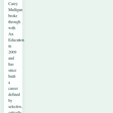
Carey
Mulligan
broke
through
with
An
Education
in
2009
and
has
since
built
a
career
defined
by
selective,
critically