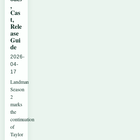
,
Cas
t,
Rele
ase
Gui
de
2026-
04-
17
Landman
Season
2
marks
the
continuation
of
Taylor