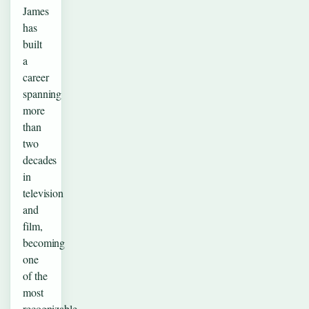
James
has
built
a
career
spanning
more
than
two
decades
in
television
and
film,
becoming
one
of the
most
recognizable