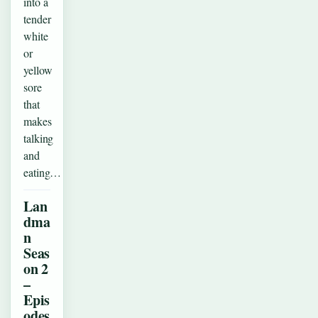
into a
tender
white
or
yellow
sore
that
makes
talking
and
eating…
Lan
dma
n
Seas
on 2
–
Epis
odes