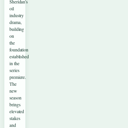
Sheridan’s
oil
industry
drama,
building
on
the
foundation
established
in the
series
premiere.
The
new
season
brings
elevated
stakes
and