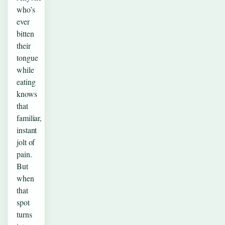
who’s
ever
bitten
their
tongue
while
eating
knows
that
familiar,
instant
jolt of
pain.
But
when
that
spot
turns