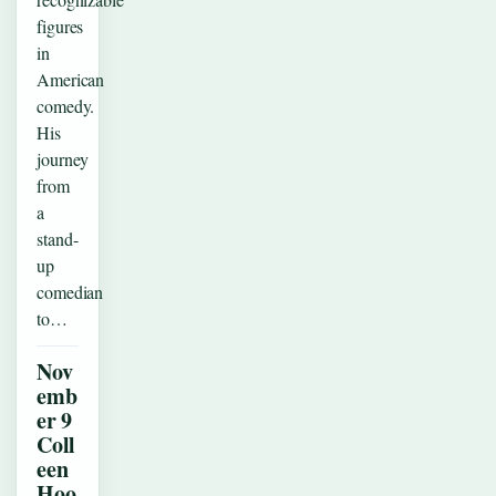
figures
in
American
comedy.
His
journey
from
a
stand-
up
comedian
to…
Nov
emb
er 9
Coll
een
Hoo