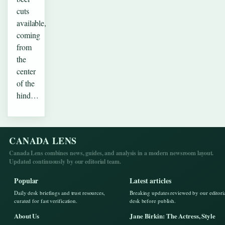
cuts
available,
coming
from
the
center
of the
hind…
CANADA LENS
Canada Lens combines news, guides, and analysis in a modern newsroom layout.
Updated continuously by our editorial team.
Popular
Latest articles
Daily desk briefings and trust resources,
Breaking updates reviewed by our editori
curated for fast verification.
desk before publish.
About Us
Jane Birkin: The Actress, Style