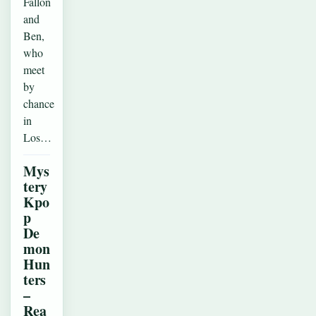
Fallon
and
Ben,
who
meet
by
chance
in
Los…
Mys
tery
Kpo
p
De
mon
Hun
ters
–
Rea