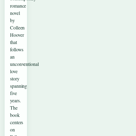
romance
novel
by
Colleen
Hoover
that
follows
an
unconventional
love
story
spanning
five
years.
The
book
centers
on