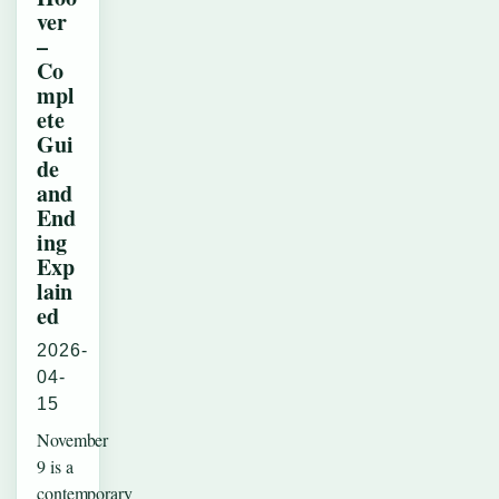
ver
–
Co
mpl
ete
Gui
de
and
End
ing
Exp
lain
ed
2026-
04-
15
November
9 is a
contemporary