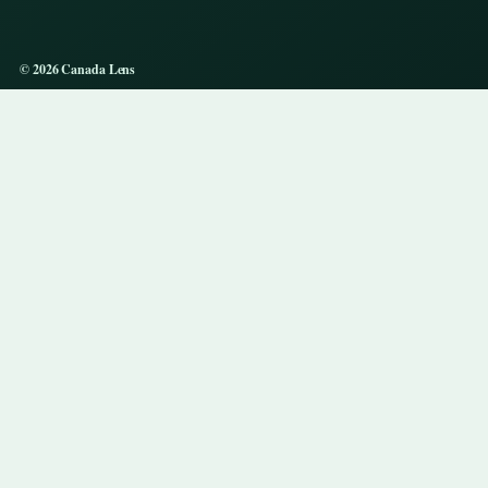
© 2026 Canada Lens