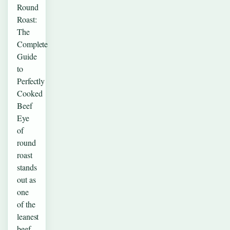
Round
Roast:
The
Complete
Guide
to
Perfectly
Cooked
Beef
Eye
of
round
roast
stands
out as
one
of the
leanest
beef