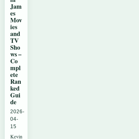
Jam
es
Mov
ies
and
TV
Sho
ws –
Co
mpl
ete
Ran
ked
Gui
de
2026-
04-
15
Kevin