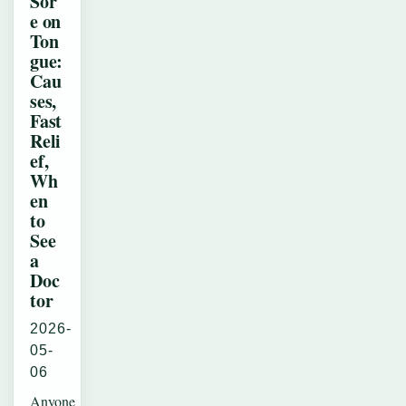
Sor
e on
Ton
gue:
Cau
ses,
Fast
Reli
ef,
Wh
en
to
See
a
Doc
tor
2026-
05-
06
Anyone