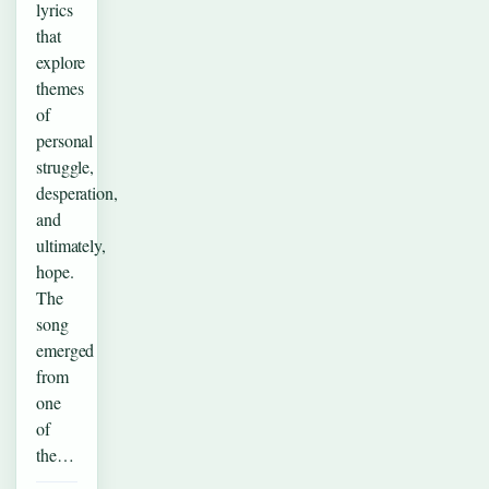
lyrics
that
explore
themes
of
personal
struggle,
desperation,
and
ultimately,
hope.
The
song
emerged
from
one
of
the…