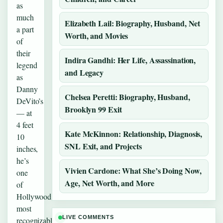
as
much
Elizabeth Lail: Biography, Husband, Net
a part
Worth, and Movies
of
their
Indira Gandhi: Her Life, Assassination,
legend
and Legacy
as
Danny
Chelsea Peretti: Biography, Husband,
DeVito’s
Brooklyn 99 Exit
— at
4 feet
Kate McKinnon: Relationship, Diagnosis,
10
SNL Exit, and Projects
inches,
he’s
Vivien Cardone: What She’s Doing Now,
one
Age, Net Worth, and More
of
Hollywood’s
most
LIVE COMMENTS
recognizable