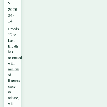
s
2026-
04-
14
Creed’s
“One
Last
Breath”
has
resonated
with
millions
of
listeners
since
its
release,
with