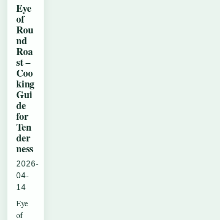
Eye
of
Rou
nd
Roa
st –
Coo
king
Gui
de
for
Ten
der
ness
2026-
04-
14
Eye
of