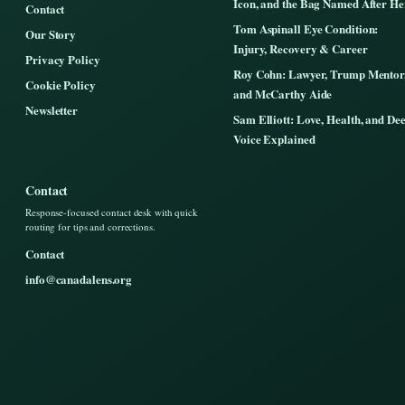
Icon, and the Bag Named After He
Contact
Tom Aspinall Eye Condition:
Our Story
Injury, Recovery & Career
Privacy Policy
Roy Cohn: Lawyer, Trump Mentor
Cookie Policy
and McCarthy Aide
Newsletter
Sam Elliott: Love, Health, and De
Voice Explained
Contact
Response-focused contact desk with quick
routing for tips and corrections.
Contact
info@canadalens.org