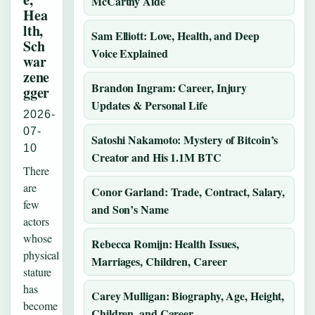
McCarthy Aide
Hea
lth,
Sam Elliott: Love, Health, and Deep
Sch
Voice Explained
war
zene
Brandon Ingram: Career, Injury
gger
Updates & Personal Life
2026-
07-
Satoshi Nakamoto: Mystery of Bitcoin’s
10
Creator and His 1.1M BTC
There
are
Conor Garland: Trade, Contract, Salary,
few
and Son’s Name
actors
whose
Rebecca Romijn: Health Issues,
physical
Marriages, Children, Career
stature
has
Carey Mulligan: Biography, Age, Height,
become
Children, and Career