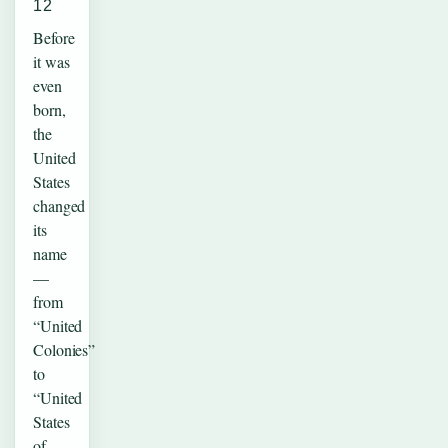
12
Before
it was
even
born,
the
United
States
changed
its
name
—
from
“United
Colonies”
to
“United
States
of