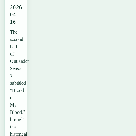
2026-
04-
16
The
second
half
of
Outlander
Season
7,
subtitled
“Blood
of
My
Blood,”
brought
the
historical