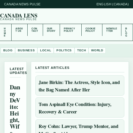
CANADA NEWS PULSE
ENGLISH (CANADA)
CANADA LENS
CANADA NEWS PULSE
H
ABOU
CON
OUR
PRIVACY
COOKIE
NEWSLE
B
O
T US
TACT
STORY
POLICY
POLICY
TTER
L
M
O
E
G
BLOG
BUSINESS
LOCAL
POLITICS
TECH
WORLD
LATEST ARTICLES
LATEST
UPDATES
Jane Birkin: The Actress, Style Icon, and
Dan
the Bag Named After Her
ny
DeV
Tom Aspinall Eye Condition: Injury,
ito:
Recovery & Career
Hei
ght,
Wif
Roy Cohn: Lawyer, Trump Mentor, and
e,