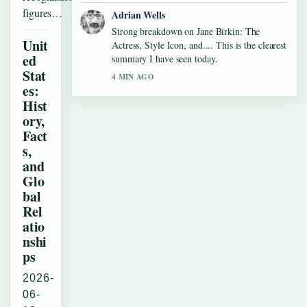
figures…
Adrian Wells
Strong breakdown on Jane Birkin: The
Unit
Actress, Style Icon, and.... This is the clearest
ed
summary I have seen today.
Stat
4 MIN AGO
es:
Hist
ory,
Fact
s,
and
Glo
bal
Rel
atio
nshi
ps
2026-
06-