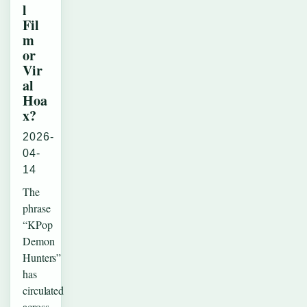
l
Fil
m
or
Vir
al
Hoa
x?
2026-
04-
14
The
phrase
“KPop
Demon
Hunters”
has
circulated
across