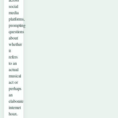
social
media
platforms,
prompting
questions
about
whether
it
refers
to an
actual
musical
act or
perhaps
an
elaborate
internet
hoax.