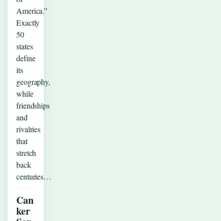
America.”
Exactly
50
states
define
its
geography,
while
friendships
and
rivalries
that
stretch
back
centuries…
Can
ker