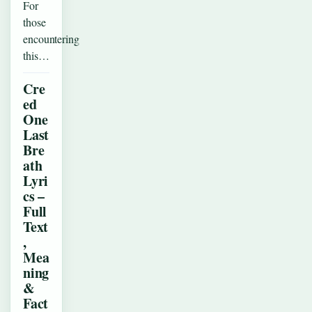
For
those
encountering
this…
Cre
ed
One
Last
Bre
ath
Lyri
cs –
Full
Text
,
Mea
ning
&
Fact