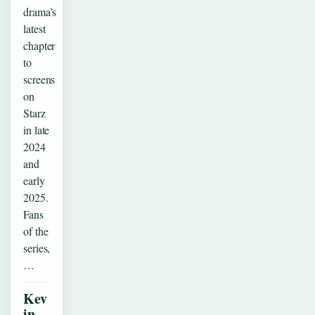
drama’s
latest
chapter
to
screens
on
Starz
in late
2024
and
early
2025.
Fans
of the
series,
…
Kev
in