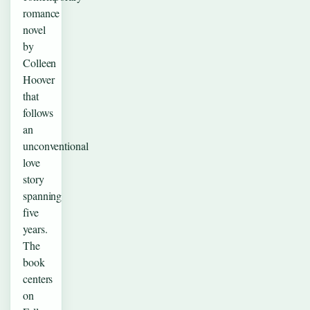
romance
novel
by
Colleen
Hoover
that
follows
an
unconventional
love
story
spanning
five
years.
The
book
centers
on