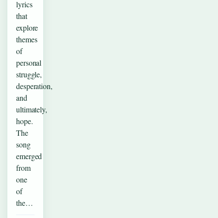
lyrics
that
explore
themes
of
personal
struggle,
desperation,
and
ultimately,
hope.
The
song
emerged
from
one
of
the…