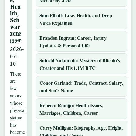
McCarthy Aide
Hea
lth,
Sam Elliott: Love, Health, and Deep
Sch
Voice Explained
war
zene
Brandon Ingram: Career, Injury
gger
Updates & Personal Life
2026-
07-
Satoshi Nakamoto: Mystery of Bitcoin’s
10
Creator and His 1.1M BTC
There
are
Conor Garland: Trade, Contract, Salary,
few
and Son’s Name
actors
whose
Rebecca Romijn: Health Issues,
physical
Marriages, Children, Career
stature
has
Carey Mulligan: Biography, Age, Height,
become
Children, and Career