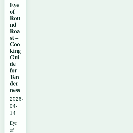
Eye
of
Rou
nd
Roa
st –
Coo
king
Gui
de
for
Ten
der
ness
2026-
04-
14
Eye
of