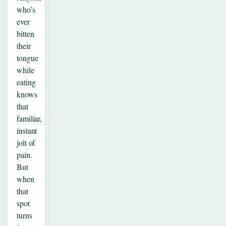
who’s
ever
bitten
their
tongue
while
eating
knows
that
familiar,
instant
jolt of
pain.
But
when
that
spot
turns