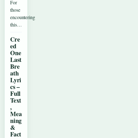
For
those
encountering
this…
Cre
ed
One
Last
Bre
ath
Lyri
cs –
Full
Text
,
Mea
ning
&
Fact