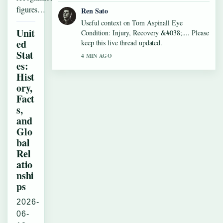
figures…
Ren Sato
Useful context on Tom Aspinall Eye
Unit
Condition: Injury, Recovery &#038;.... Please
ed
keep this live thread updated.
Stat
4 MIN AGO
es:
Hist
ory,
Fact
s,
and
Glo
bal
Rel
atio
nshi
ps
2026-
06-