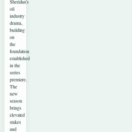
Sheridan’s
oil
industry
drama,
building
on
the
foundation
established
in the
series
premiere.
The
new
season
brings
elevated
stakes
and