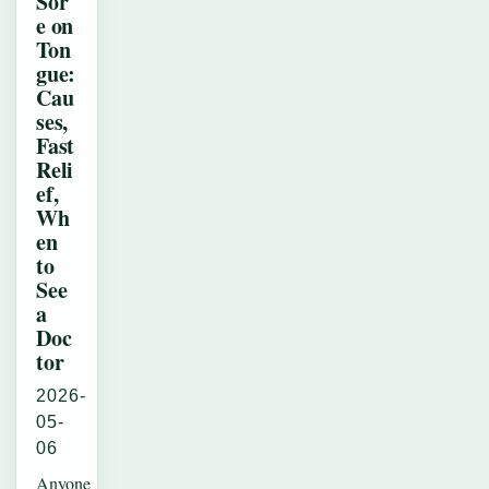
Sor
e on
Ton
gue:
Cau
ses,
Fast
Reli
ef,
Wh
en
to
See
a
Doc
tor
2026-
05-
06
Anyone