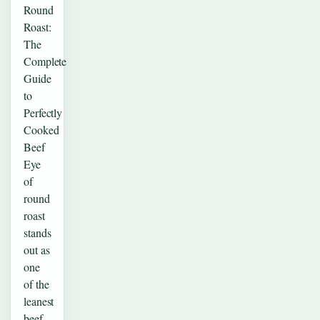
Round
Roast:
The
Complete
Guide
to
Perfectly
Cooked
Beef
Eye
of
round
roast
stands
out as
one
of the
leanest
beef