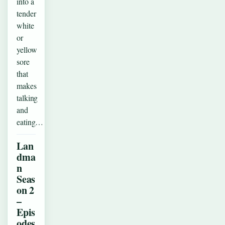
into a
tender
white
or
yellow
sore
that
makes
talking
and
eating…
Lan
dma
n
Seas
on 2
–
Epis
odes