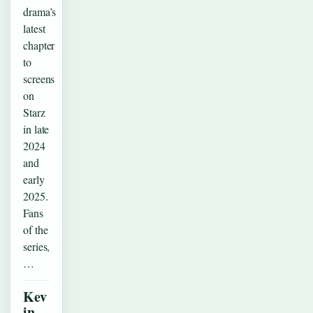
drama’s
latest
chapter
to
screens
on
Starz
in late
2024
and
early
2025.
Fans
of the
series,
…
Kev
in