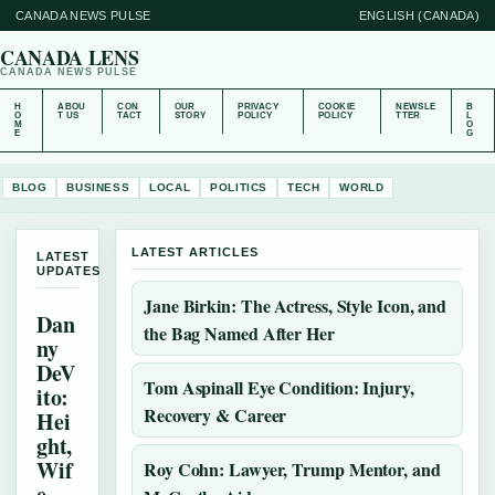
CANADA NEWS PULSE
ENGLISH (CANADA)
CANADA LENS
CANADA NEWS PULSE
H
ABOU
CON
OUR
PRIVACY
COOKIE
NEWSLE
B
O
T US
TACT
STORY
POLICY
POLICY
TTER
L
M
O
E
G
BLOG
BUSINESS
LOCAL
POLITICS
TECH
WORLD
LATEST ARTICLES
LATEST
UPDATES
Jane Birkin: The Actress, Style Icon, and
Dan
the Bag Named After Her
ny
DeV
Tom Aspinall Eye Condition: Injury,
ito:
Recovery & Career
Hei
ght,
Wif
Roy Cohn: Lawyer, Trump Mentor, and
e,