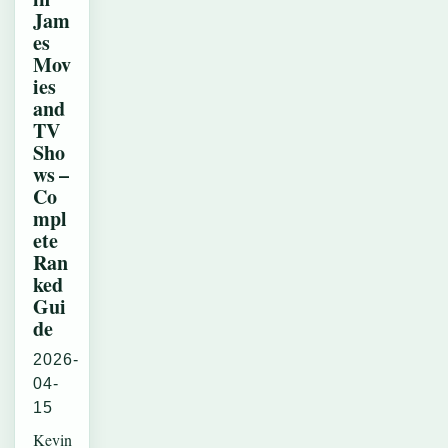
Jam
es
Mov
ies
and
TV
Sho
ws –
Co
mpl
ete
Ran
ked
Gui
de
2026-
04-
15
Kevin