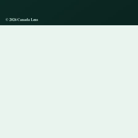
© 2026 Canada Lens