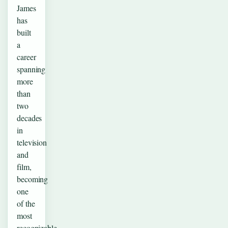
James
has
built
a
career
spanning
more
than
two
decades
in
television
and
film,
becoming
one
of the
most
recognizable