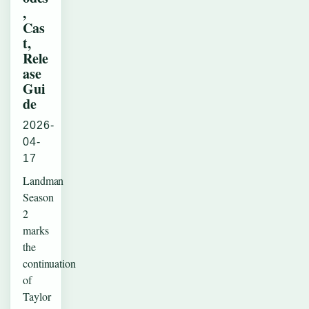
,
Cas
t,
Rele
ase
Gui
de
2026-
04-
17
Landman
Season
2
marks
the
continuation
of
Taylor