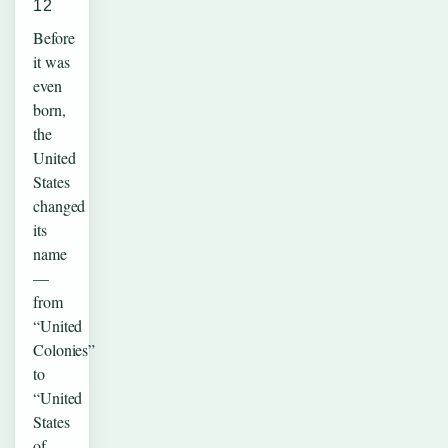
12
Before
it was
even
born,
the
United
States
changed
its
name
—
from
“United
Colonies”
to
“United
States
of