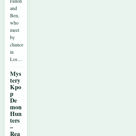
Fallon
and
Ben,
who
meet
by
chance
in
Los…
Mys
tery
Kpo
p
De
mon
Hun
ters
–
Rea