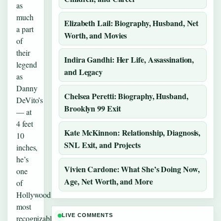
as
much
Elizabeth Lail: Biography, Husband, Net
a part
Worth, and Movies
of
their
Indira Gandhi: Her Life, Assassination,
legend
and Legacy
as
Danny
Chelsea Peretti: Biography, Husband,
DeVito’s
Brooklyn 99 Exit
— at
4 feet
Kate McKinnon: Relationship, Diagnosis,
10
SNL Exit, and Projects
inches,
he’s
Vivien Cardone: What She’s Doing Now,
one
Age, Net Worth, and More
of
Hollywood’s
most
LIVE COMMENTS
recognizable