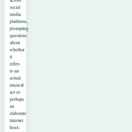
social
media
platforms,
prompting
questions
about
whether
it
refers
to an
actual
musical
act or
perhaps
an
elaborate
internet
hoax.