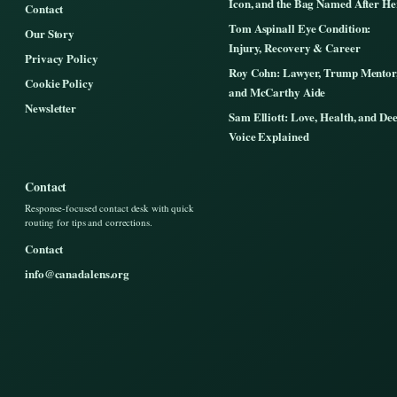
Icon, and the Bag Named After He
Contact
Tom Aspinall Eye Condition:
Our Story
Injury, Recovery & Career
Privacy Policy
Roy Cohn: Lawyer, Trump Mentor
Cookie Policy
and McCarthy Aide
Newsletter
Sam Elliott: Love, Health, and De
Voice Explained
Contact
Response-focused contact desk with quick
routing for tips and corrections.
Contact
info@canadalens.org