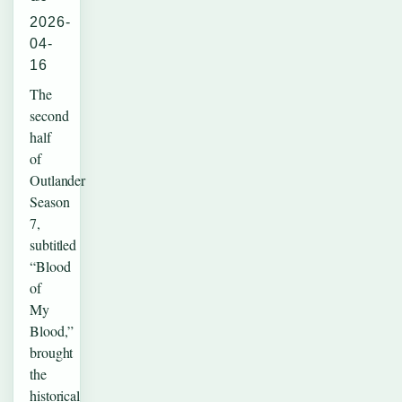
2026-
04-
16
The
second
half
of
Outlander
Season
7,
subtitled
“Blood
of
My
Blood,”
brought
the
historical