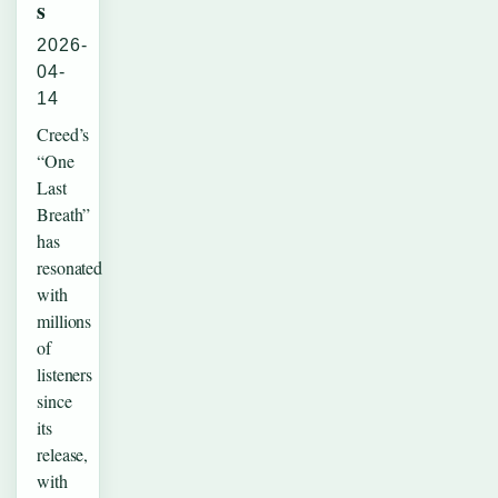
s
2026-
04-
14
Creed’s
“One
Last
Breath”
has
resonated
with
millions
of
listeners
since
its
release,
with