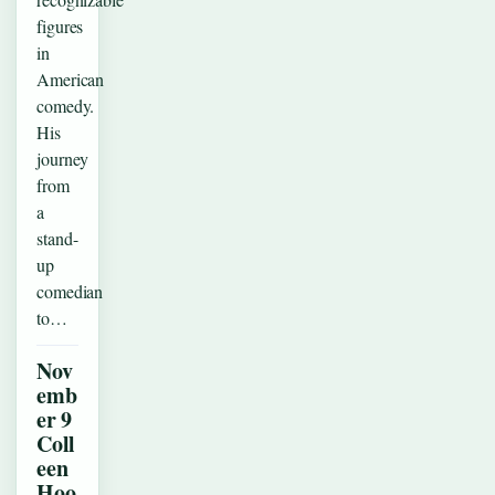
figures
in
American
comedy.
His
journey
from
a
stand-
up
comedian
to…
Nov
emb
er 9
Coll
een
Hoo