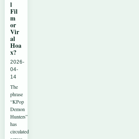
l
Fil
m
or
Vir
al
Hoa
x?
2026-
04-
14
The
phrase
“KPop
Demon
Hunters”
has
circulated
across