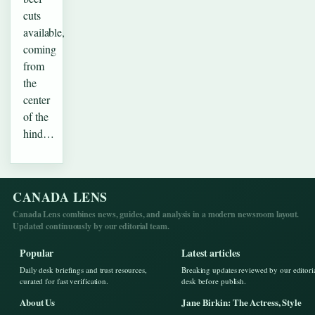
cuts
available,
coming
from
the
center
of the
hind…
CANADA LENS
Canada Lens combines news, guides, and analysis in a modern newsroom layout.
Updated continuously by our editorial team.
Popular
Latest articles
Daily desk briefings and trust resources,
Breaking updates reviewed by our editori
curated for fast verification.
desk before publish.
About Us
Jane Birkin: The Actress, Style