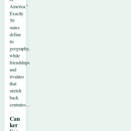
America.”
Exactly
50
states
define
its
geography,
while
friendships
and
rivalries
that
stretch
back
centuries…
Can
ker