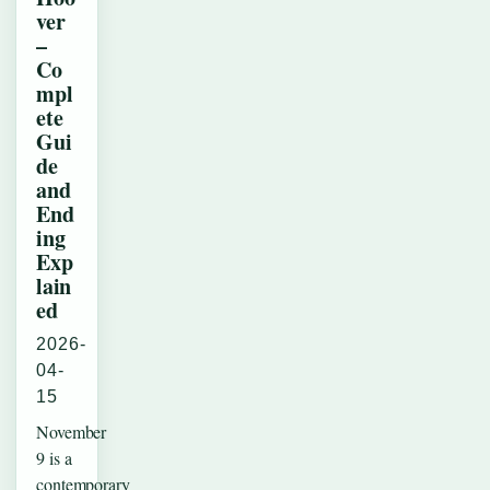
ver
–
Co
mpl
ete
Gui
de
and
End
ing
Exp
lain
ed
2026-
04-
15
November
9 is a
contemporary