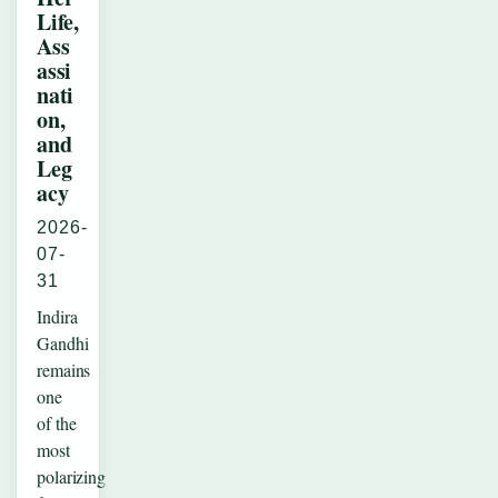
Life,
Ass
assi
nati
on,
and
Leg
acy
2026-
07-
31
Indira
Gandhi
remains
one
of the
most
polarizing