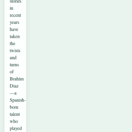
stories
in
recent
years
have
taken
the
twists
and
turns
of
Brahim
Diaz
—a
Spanish-
born
talent
who
played