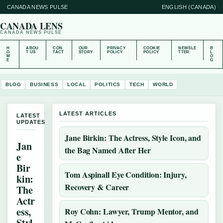
CANADA NEWS PULSE
ENGLISH (CANADA)
CANADA LENS
CANADA NEWS PULSE
H
ABOU
CON
OUR
PRIVACY
COOKIE
NEWSLE
B
O
T US
TACT
STORY
POLICY
POLICY
TTER
L
M
O
E
G
BLOG
BUSINESS
LOCAL
POLITICS
TECH
WORLD
LATEST ARTICLES
LATEST
UPDATES
Jane Birkin: The Actress, Style Icon, and
Jan
the Bag Named After Her
e
Bir
Tom Aspinall Eye Condition: Injury,
kin:
Recovery & Career
The
Actr
ess,
Roy Cohn: Lawyer, Trump Mentor, and
Styl