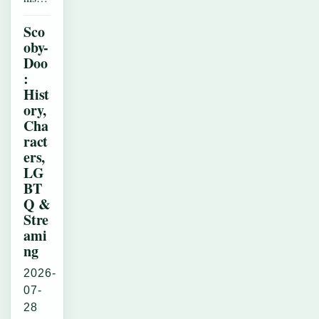
Sco
oby-
Doo
:
Hist
ory,
Cha
ract
ers,
LG
BT
Q &
Stre
ami
ng
2026-
07-
28