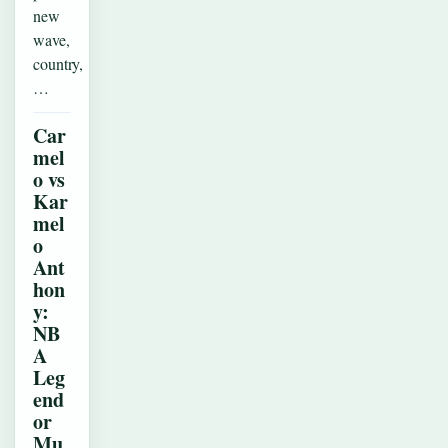
new
wave,
country,
…
Car
mel
o vs
Kar
mel
o
Ant
hon
y:
NB
A
Leg
end
or
Mu