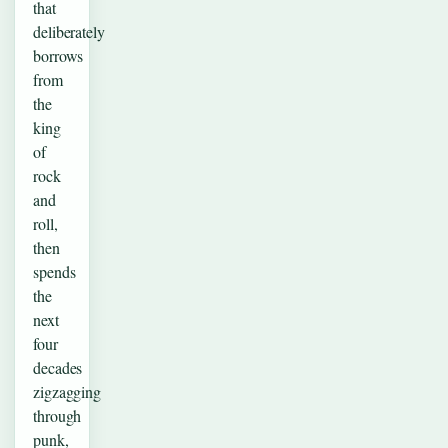
that
deliberately
borrows
from
the
king
of
rock
and
roll,
then
spends
the
next
four
decades
zigzagging
through
punk,