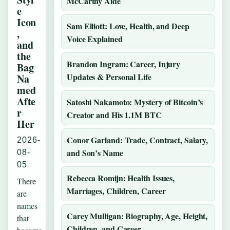
McCarthy Aide
e
Icon
Sam Elliott: Love, Health, and Deep
,
Voice Explained
and
the
Brandon Ingram: Career, Injury
Bag
Updates & Personal Life
Na
med
Afte
Satoshi Nakamoto: Mystery of Bitcoin’s
r
Creator and His 1.1M BTC
Her
Conor Garland: Trade, Contract, Salary,
2026-
and Son’s Name
08-
05
Rebecca Romijn: Health Issues,
There
Marriages, Children, Career
are
names
Carey Mulligan: Biography, Age, Height,
that
Children, and Career