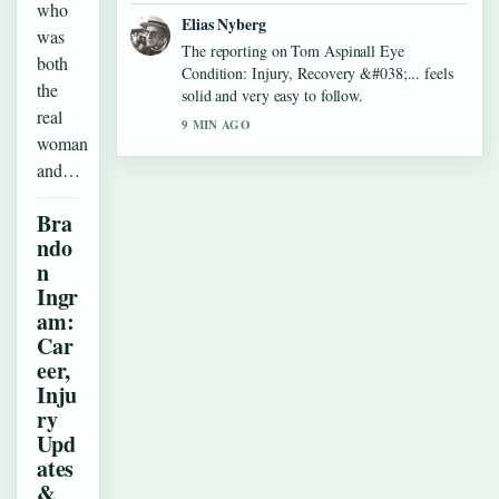
who
Elias Nyberg
was
The reporting on Tom Aspinall Eye
both
Condition: Injury, Recovery &#038;... feels
the
solid and very easy to follow.
real
9 MIN AGO
woman
and…
Bra
ndo
n
Ingr
am:
Car
eer,
Inju
ry
Upd
ates
&