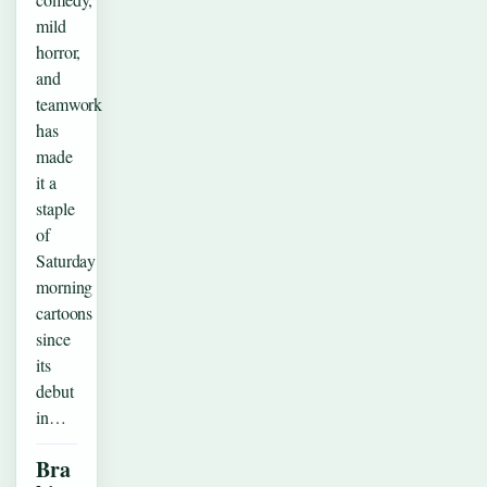
mild
horror,
and
teamwork
has
made
it a
staple
of
Saturday
morning
cartoons
since
its
debut
in…
Bra