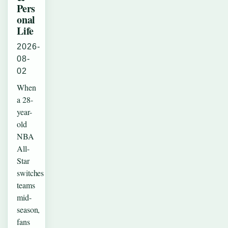
Pers
onal
Life
2026-
08-
02
When
a 28-
year-
old
NBA
All-
Star
switches
teams
mid-
season,
fans