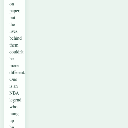
on
paper,
but
the
lives
behind
them
couldn’t
be
more
different.
One
is an
NBA
legend
who
hung
up
his…