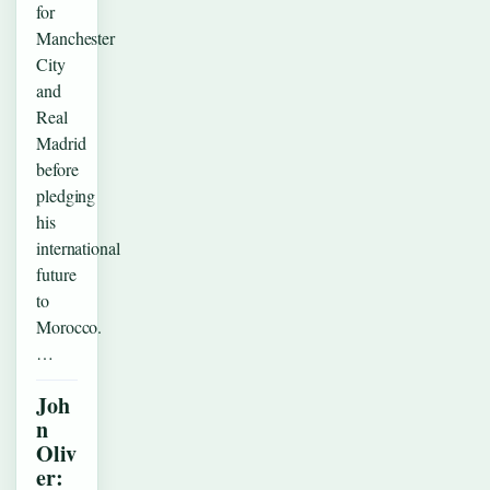
for
Manchester
City
and
Real
Madrid
before
pledging
his
international
future
to
Morocco.
…
Joh
n
Oliv
er: