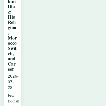
him
Dia
z:
His
Reli
gion
,
Mor
occo
Swit
ch,
and
Car
eer
2026-
07-
28
Few
football