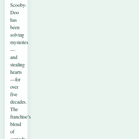
Scooby-
Doo
has
been
solving
mysteries
—
and
stealing
hearts
—for
over
five
decades.
The
franchise’s
blend
of
comedy,