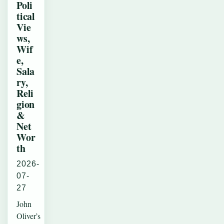
Poli
tical
Vie
ws,
Wif
e,
Sala
ry,
Reli
gion
&
Net
Wor
th
2026-
07-
27
John
Oliver’s