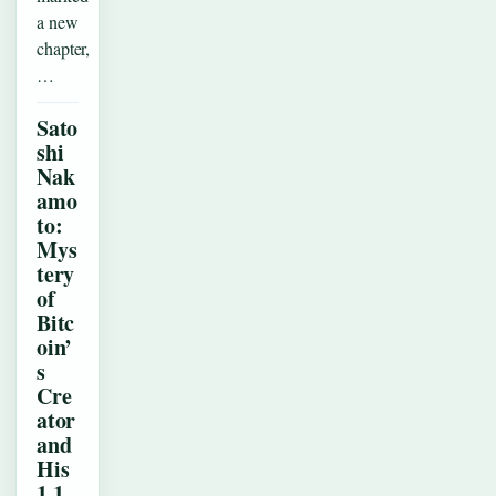
a new
chapter,
…
Sato
shi
Nak
amo
to:
Mys
tery
of
Bitc
oin’
s
Cre
ator
and
His
1.1