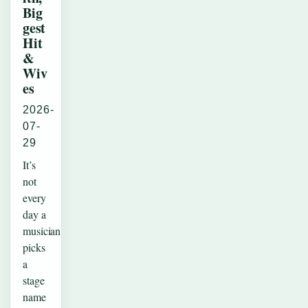
Big
gest
Hit
&
Wiv
es
2026-
07-
29
It’s
not
every
day a
musician
picks
a
stage
name