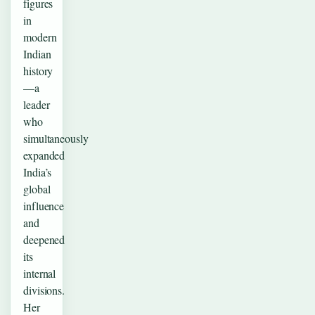
figures
in
modern
Indian
history
—a
leader
who
simultaneously
expanded
India’s
global
influence
and
deepened
its
internal
divisions.
Her