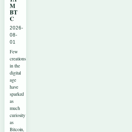
M
BT
C
2026-
08-
01
Few
creations
in the
digital
age
have
sparked
as
much
curiosity
as
Bitcoin,