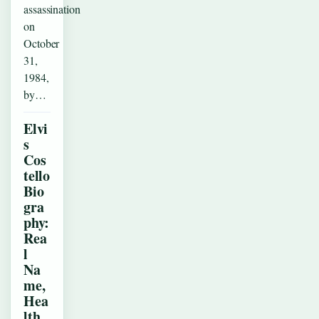
assassination
on
October
31,
1984,
by…
Elvi
s
Cos
tello
Bio
gra
phy:
Rea
l
Na
me,
Hea
lth,