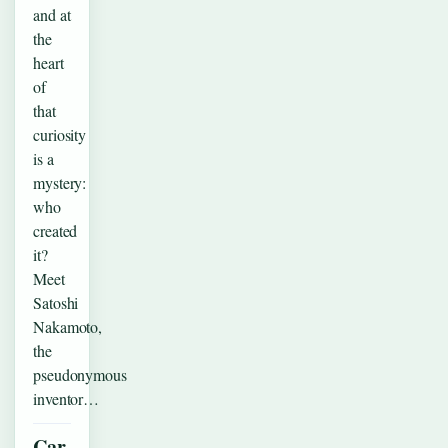
and at
the
heart
of
that
curiosity
is a
mystery:
who
created
it?
Meet
Satoshi
Nakamoto,
the
pseudonymous
inventor…
Car