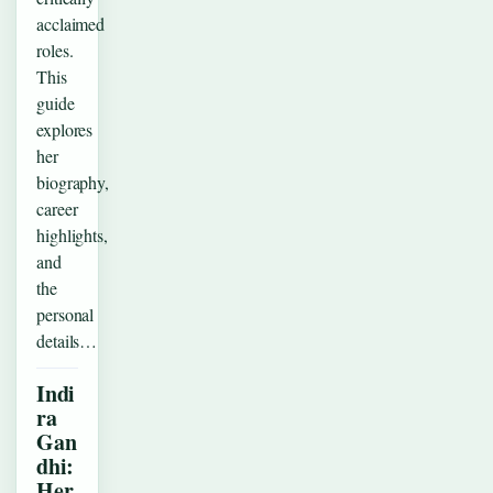
acclaimed
roles.
This
guide
explores
her
biography,
career
highlights,
and
the
personal
details…
Indi
ra
Gan
dhi:
Her