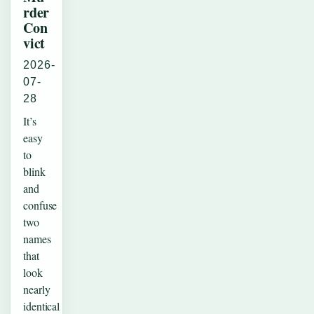
rder
Con
vict
2026-
07-
28
It’s
easy
to
blink
and
confuse
two
names
that
look
nearly
identical