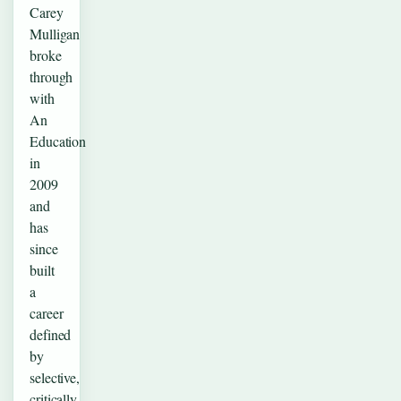
Carey
Mulligan
broke
through
with
An
Education
in
2009
and
has
since
built
a
career
defined
by
selective,
critically