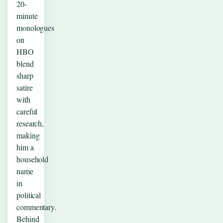
20-
minute
monologues
on
HBO
blend
sharp
satire
with
careful
research,
making
him a
household
name
in
political
commentary.
Behind