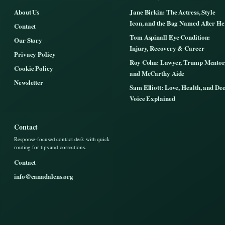
About Us
Jane Birkin: The Actress, Style
Icon, and the Bag Named After He
Contact
Tom Aspinall Eye Condition:
Our Story
Injury, Recovery & Career
Privacy Policy
Roy Cohn: Lawyer, Trump Mentor
Cookie Policy
and McCarthy Aide
Newsletter
Sam Elliott: Love, Health, and De
Voice Explained
Contact
Response-focused contact desk with quick
routing for tips and corrections.
Contact
info@canadalens.org