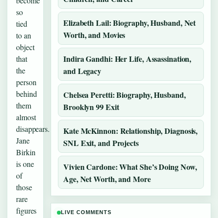
become
so
Elizabeth Lail: Biography, Husband, Net
tied
Worth, and Movies
to an
object
Indira Gandhi: Her Life, Assassination,
that
the
and Legacy
person
behind
Chelsea Peretti: Biography, Husband,
them
Brooklyn 99 Exit
almost
disappears.
Kate McKinnon: Relationship, Diagnosis,
Jane
SNL Exit, and Projects
Birkin
is one
Vivien Cardone: What She’s Doing Now,
of
Age, Net Worth, and More
those
rare
figures
LIVE COMMENTS