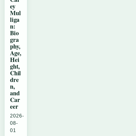
ey
Mul
liga
n:
Bio
gra
phy,
Age,
Hei
ght,
Chil
dre
n,
and
Car
eer
2026-
08-
01