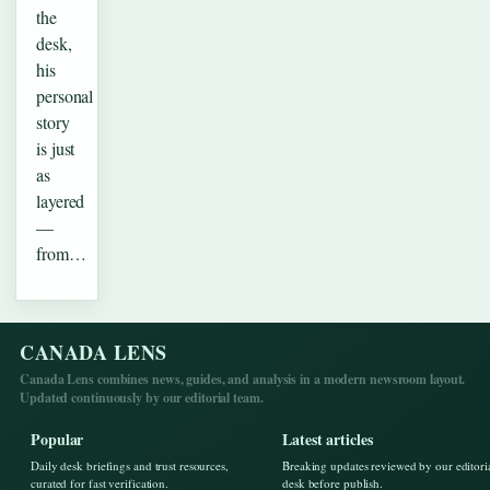
the
desk,
his
personal
story
is just
as
layered
—
from…
CANADA LENS
Canada Lens combines news, guides, and analysis in a modern newsroom layout.
Updated continuously by our editorial team.
Popular
Latest articles
Daily desk briefings and trust resources,
Breaking updates reviewed by our editori
curated for fast verification.
desk before publish.