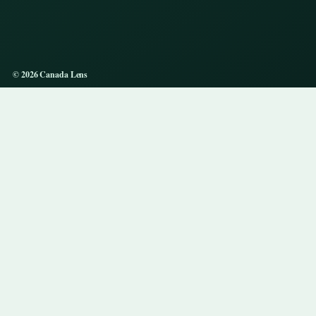
© 2026 Canada Lens