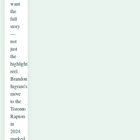
want
the
full
story
—
not
just
the
highlight
reel.
Brandon
Ingram’s
move
to the
Toronto
Raptors
in
2024
marked