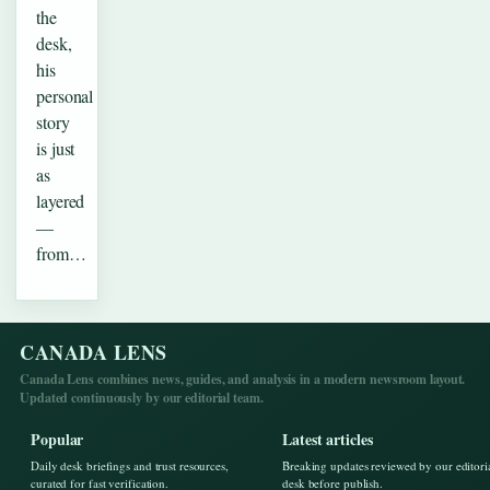
the
desk,
his
personal
story
is just
as
layered
—
from…
CANADA LENS
Canada Lens combines news, guides, and analysis in a modern newsroom layout.
Updated continuously by our editorial team.
Popular
Latest articles
Daily desk briefings and trust resources,
Breaking updates reviewed by our editori
curated for fast verification.
desk before publish.