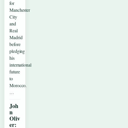
for
Manchester
City
and
Real
Madrid
before
pledging
his
international
future
to
Morocco.
…
Joh
n
Oliv
er: