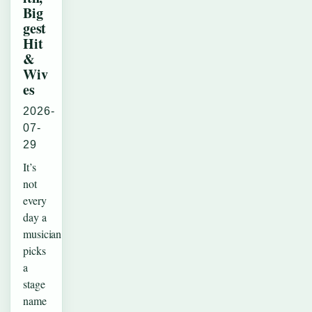
Big
gest
Hit
&
Wiv
es
2026-
07-
29
It’s
not
every
day a
musician
picks
a
stage
name