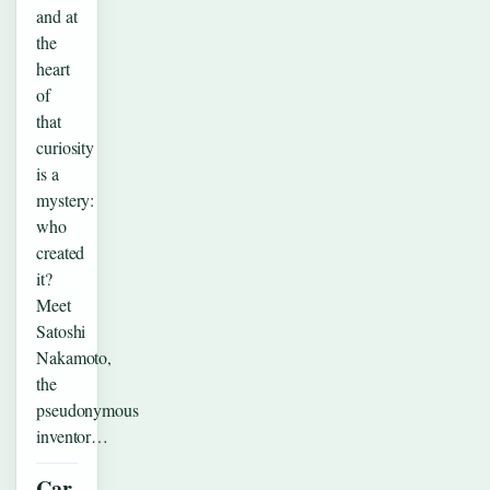
and at
the
heart
of
that
curiosity
is a
mystery:
who
created
it?
Meet
Satoshi
Nakamoto,
the
pseudonymous
inventor…
Car