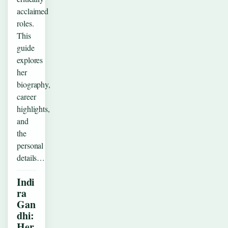
acclaimed
roles.
This
guide
explores
her
biography,
career
highlights,
and
the
personal
details…
Indi
ra
Gan
dhi:
Her