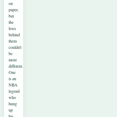
on
paper,
but
the
lives
behind
them
couldn’t
be
more
different.
One
is an
NBA
legend
who
hung
up
his…