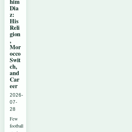
him
Dia
z:
His
Reli
gion
,
Mor
occo
Swit
ch,
and
Car
eer
2026-
07-
28
Few
football