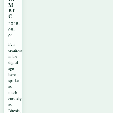
M
BT
C
2026-
08-
01
Few
creations
in the
digital
age
have
sparked
as
much
curiosity
as
Bitcoin,