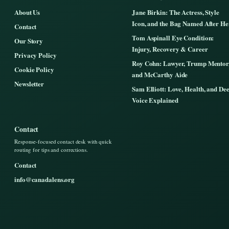
About Us
Jane Birkin: The Actress, Style
Icon, and the Bag Named After He
Contact
Tom Aspinall Eye Condition:
Our Story
Injury, Recovery & Career
Privacy Policy
Roy Cohn: Lawyer, Trump Mentor
Cookie Policy
and McCarthy Aide
Newsletter
Sam Elliott: Love, Health, and De
Voice Explained
Contact
Response-focused contact desk with quick
routing for tips and corrections.
Contact
info@canadalens.org