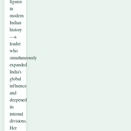
figures
in
modern
Indian
history
—a
leader
who
simultaneously
expanded
India’s
global
influence
and
deepened
its
internal
divisions.
Her