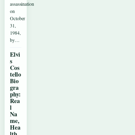
assassination
on
October
31,
1984,
by…
Elvi
s
Cos
tello
Bio
gra
phy:
Rea
l
Na
me,
Hea
lth,