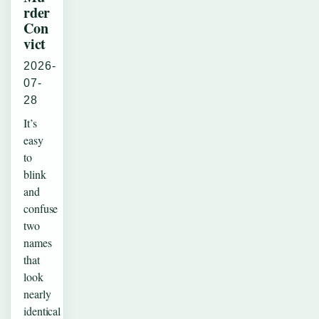
rder
Con
vict
2026-
07-
28
It’s
easy
to
blink
and
confuse
two
names
that
look
nearly
identical