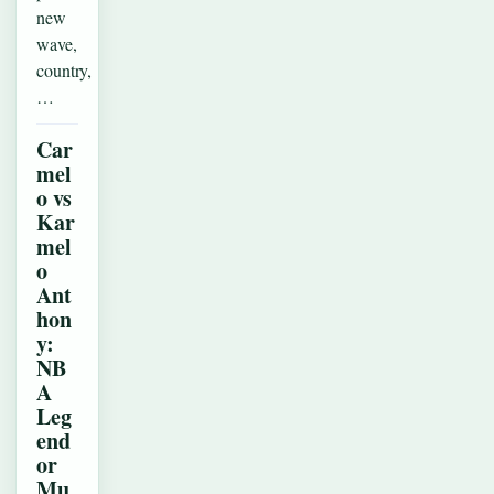
new
wave,
country,
…
Car
mel
o vs
Kar
mel
o
Ant
hon
y:
NB
A
Leg
end
or
Mu