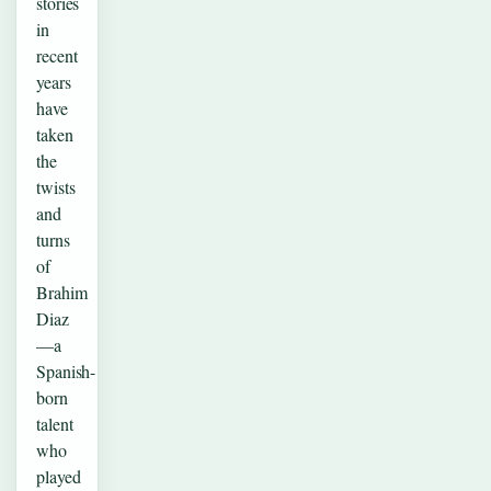
stories
in
recent
years
have
taken
the
twists
and
turns
of
Brahim
Diaz
—a
Spanish-
born
talent
who
played