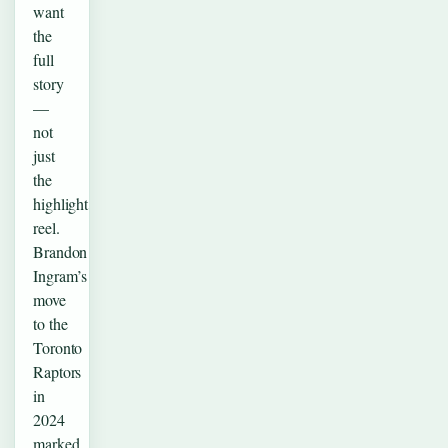
want
the
full
story
—
not
just
the
highlight
reel.
Brandon
Ingram’s
move
to the
Toronto
Raptors
in
2024
marked