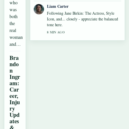
who
Liam Carter
was
Following Jane Birkin: The Actress, Style
both
Icon, and... closely - appreciate the balanced
the
tone here.
real
8 MIN AGO
woman
and…
Bra
ndo
n
Ingr
am:
Car
eer,
Inju
ry
Upd
ates
&