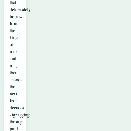
that
deliberately
borrows
from
the
king
of
rock
and
roll,
then
spends
the
next
four
decades
zigzagging
through
punk,