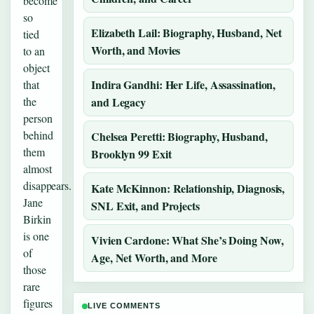
become
so
Elizabeth Lail: Biography, Husband, Net
tied
Worth, and Movies
to an
object
Indira Gandhi: Her Life, Assassination,
that
the
and Legacy
person
behind
Chelsea Peretti: Biography, Husband,
them
Brooklyn 99 Exit
almost
disappears.
Kate McKinnon: Relationship, Diagnosis,
Jane
SNL Exit, and Projects
Birkin
is one
Vivien Cardone: What She’s Doing Now,
of
Age, Net Worth, and More
those
rare
figures
LIVE COMMENTS