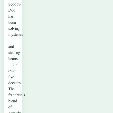
Scooby-
Doo
has
been
solving
mysteries
—
and
stealing
hearts
—for
over
five
decades.
The
franchise’s
blend
of
comedy,