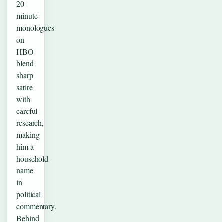
20-
minute
monologues
on
HBO
blend
sharp
satire
with
careful
research,
making
him a
household
name
in
political
commentary.
Behind