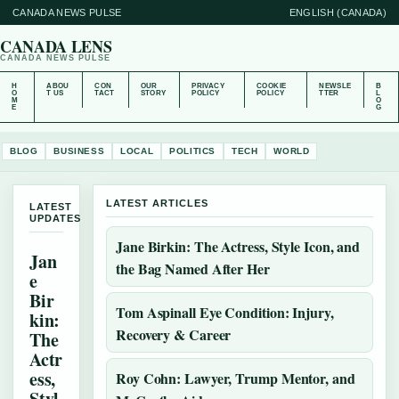
CANADA NEWS PULSE
ENGLISH (CANADA)
CANADA LENS
CANADA NEWS PULSE
H
ABOU
CON
OUR
PRIVACY
COOKIE
NEWSLE
B
O
T US
TACT
STORY
POLICY
POLICY
TTER
L
M
O
E
G
BLOG
BUSINESS
LOCAL
POLITICS
TECH
WORLD
LATEST ARTICLES
LATEST
UPDATES
Jane Birkin: The Actress, Style Icon, and
Jan
the Bag Named After Her
e
Bir
Tom Aspinall Eye Condition: Injury,
kin:
Recovery & Career
The
Actr
ess,
Roy Cohn: Lawyer, Trump Mentor, and
Styl