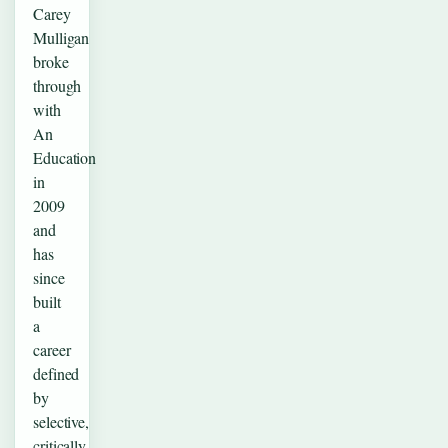
Carey
Mulligan
broke
through
with
An
Education
in
2009
and
has
since
built
a
career
defined
by
selective,
critically