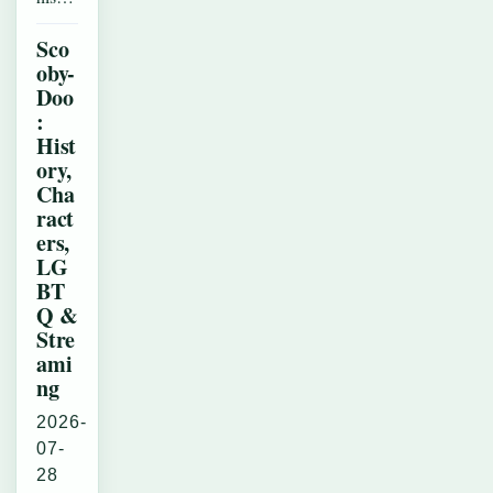
Sco
oby-
Doo
:
Hist
ory,
Cha
ract
ers,
LG
BT
Q &
Stre
ami
ng
2026-
07-
28