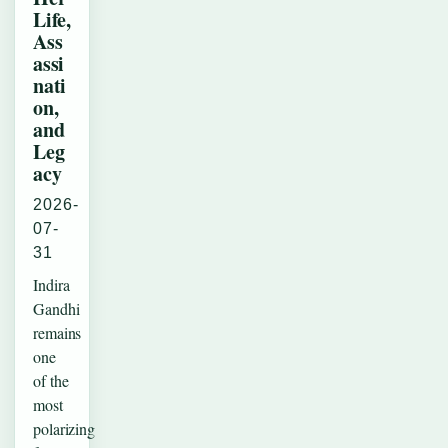
Life,
Ass
assi
nati
on,
and
Leg
acy
2026-
07-
31
Indira
Gandhi
remains
one
of the
most
polarizing