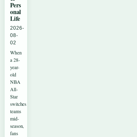
Pers
onal
Life
2026-
08-
02
When
a 28-
year-
old
NBA
All-
Star
switches
teams
mid-
season,
fans