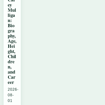
ey
Mul
liga
n:
Bio
gra
phy,
Age,
Hei
ght,
Chil
dre
n,
and
Car
eer
2026-
08-
01