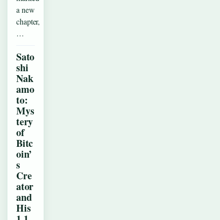
a new
chapter,
…
Sato
shi
Nak
amo
to:
Mys
tery
of
Bitc
oin’
s
Cre
ator
and
His
1.1