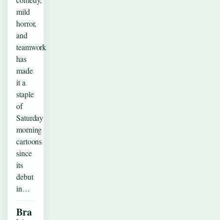
mild
horror,
and
teamwork
has
made
it a
staple
of
Saturday
morning
cartoons
since
its
debut
in…
Bra