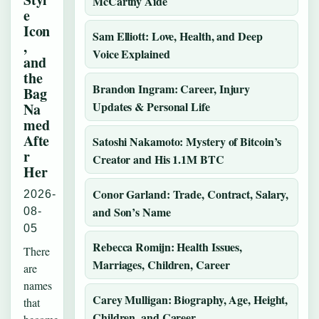
McCarthy Aide
e
Icon
Sam Elliott: Love, Health, and Deep
,
Voice Explained
and
the
Brandon Ingram: Career, Injury
Bag
Updates & Personal Life
Na
med
Afte
Satoshi Nakamoto: Mystery of Bitcoin’s
r
Creator and His 1.1M BTC
Her
Conor Garland: Trade, Contract, Salary,
2026-
and Son’s Name
08-
05
Rebecca Romijn: Health Issues,
There
Marriages, Children, Career
are
names
Carey Mulligan: Biography, Age, Height,
that
Children, and Career