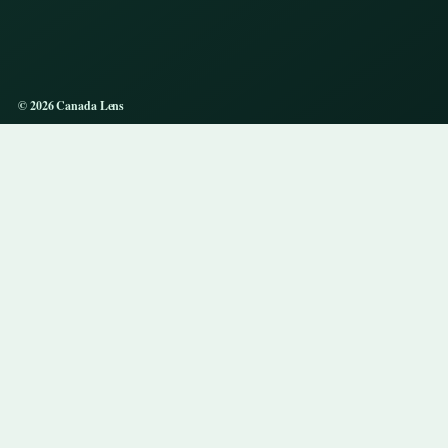
© 2026 Canada Lens