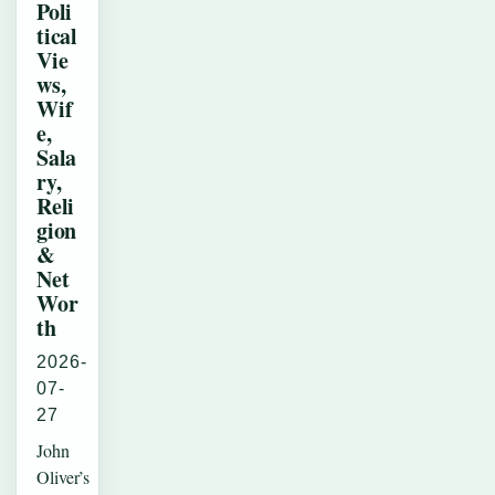
Poli
tical
Vie
ws,
Wif
e,
Sala
ry,
Reli
gion
&
Net
Wor
th
2026-
07-
27
John
Oliver’s