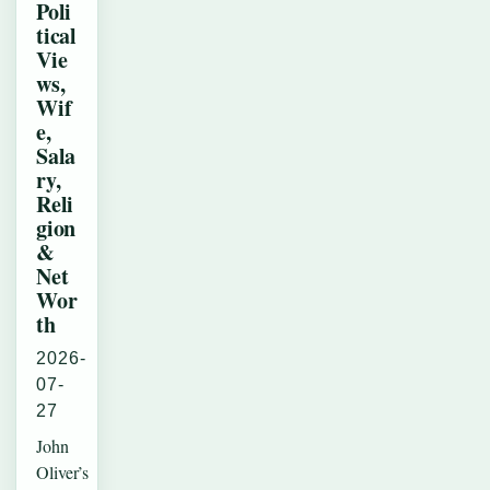
Poli
tical
Vie
ws,
Wif
e,
Sala
ry,
Reli
gion
&
Net
Wor
th
2026-
07-
27
John
Oliver’s