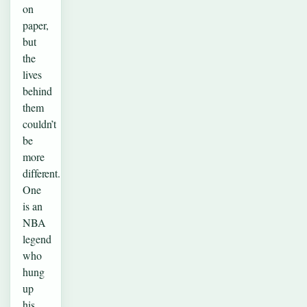
on
paper,
but
the
lives
behind
them
couldn’t
be
more
different.
One
is an
NBA
legend
who
hung
up
his…