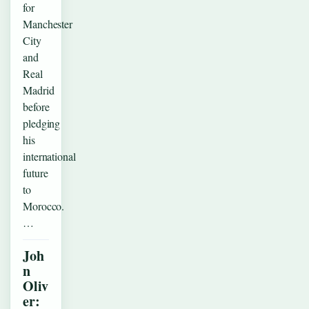
for
Manchester
City
and
Real
Madrid
before
pledging
his
international
future
to
Morocco.
…
Joh
n
Oliv
er: