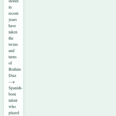
stories
in
recent
years
have
taken
the
twists
and
turns
of
Brahim
Diaz
—a
Spanish-
born
talent
who
played