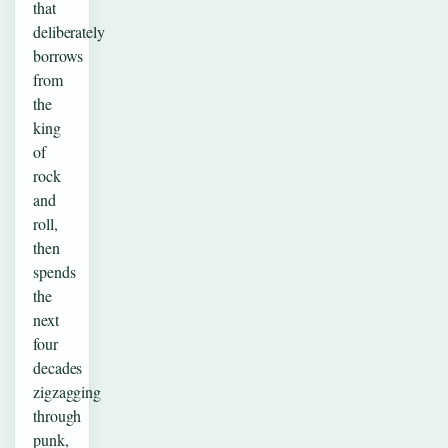
that
deliberately
borrows
from
the
king
of
rock
and
roll,
then
spends
the
next
four
decades
zigzagging
through
punk,