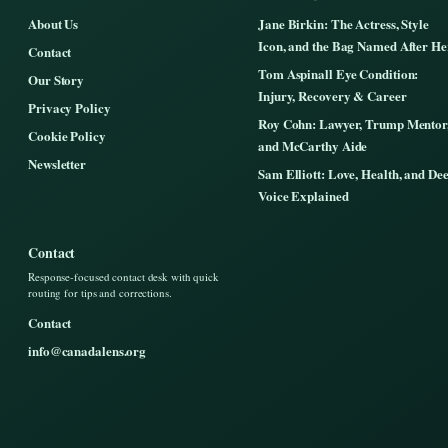
About Us
Jane Birkin: The Actress, Style
Icon, and the Bag Named After He
Contact
Tom Aspinall Eye Condition:
Our Story
Injury, Recovery & Career
Privacy Policy
Roy Cohn: Lawyer, Trump Mentor
Cookie Policy
and McCarthy Aide
Newsletter
Sam Elliott: Love, Health, and De
Voice Explained
Contact
Response-focused contact desk with quick
routing for tips and corrections.
Contact
info@canadalens.org