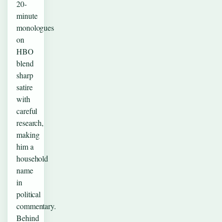
20-
minute
monologues
on
HBO
blend
sharp
satire
with
careful
research,
making
him a
household
name
in
political
commentary.
Behind