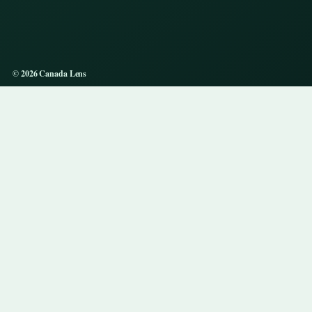
© 2026 Canada Lens