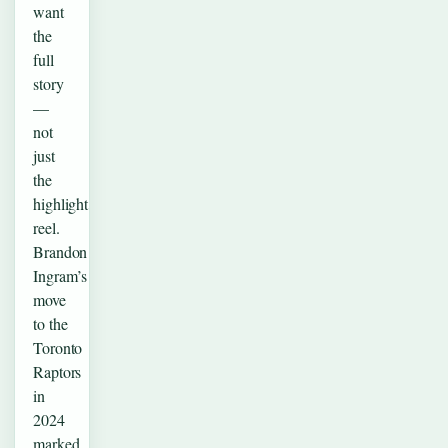
want
the
full
story
—
not
just
the
highlight
reel.
Brandon
Ingram’s
move
to the
Toronto
Raptors
in
2024
marked