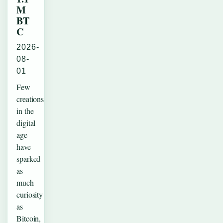
M
BT
C
2026-
08-
01
Few
creations
in the
digital
age
have
sparked
as
much
curiosity
as
Bitcoin,