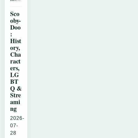
Sco
oby-
Doo
:
Hist
ory,
Cha
ract
ers,
LG
BT
Q &
Stre
ami
ng
2026-
07-
28