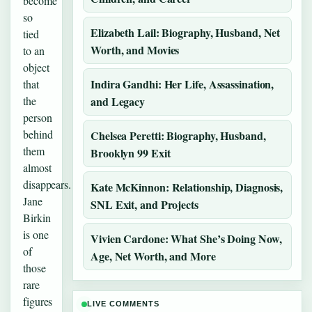
become
so
Elizabeth Lail: Biography, Husband, Net
tied
Worth, and Movies
to an
object
Indira Gandhi: Her Life, Assassination,
that
the
and Legacy
person
behind
Chelsea Peretti: Biography, Husband,
them
Brooklyn 99 Exit
almost
disappears.
Kate McKinnon: Relationship, Diagnosis,
Jane
SNL Exit, and Projects
Birkin
is one
Vivien Cardone: What She’s Doing Now,
of
Age, Net Worth, and More
those
rare
figures
LIVE COMMENTS