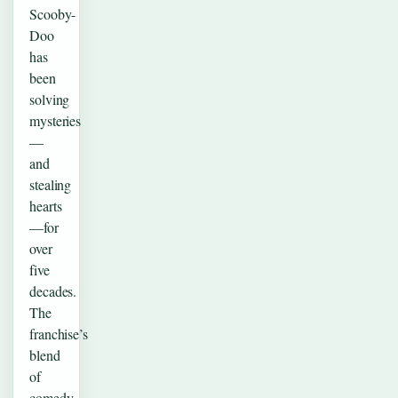
Scooby-
Doo
has
been
solving
mysteries
—
and
stealing
hearts
—for
over
five
decades.
The
franchise’s
blend
of
comedy,