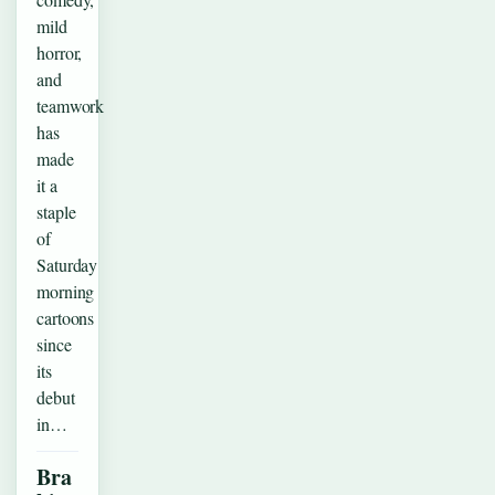
mild
horror,
and
teamwork
has
made
it a
staple
of
Saturday
morning
cartoons
since
its
debut
in…
Bra