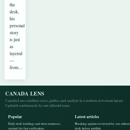
the
desk,
his
personal
story
is just
as
layered
—
from…
CANADA LENS
Canada Lens combines news, guides, and analysis in a modern newsroom layout.
Updated continuously by our editorial team.
Popular
Latest articles
Daily desk briefings and trust resources,
Breaking updates reviewed by our editori
curated for fast verification.
desk before publish.