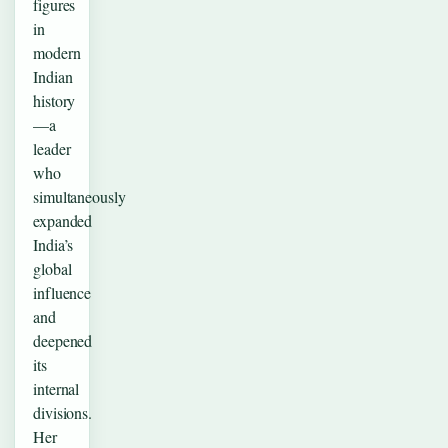
figures
in
modern
Indian
history
—a
leader
who
simultaneously
expanded
India’s
global
influence
and
deepened
its
internal
divisions.
Her