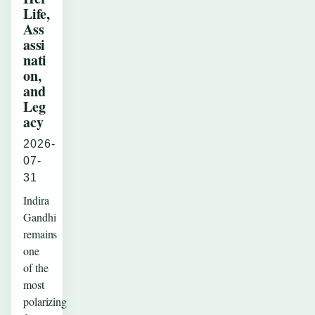
Life,
Ass
assi
nati
on,
and
Leg
acy
2026-
07-
31
Indira
Gandhi
remains
one
of the
most
polarizing