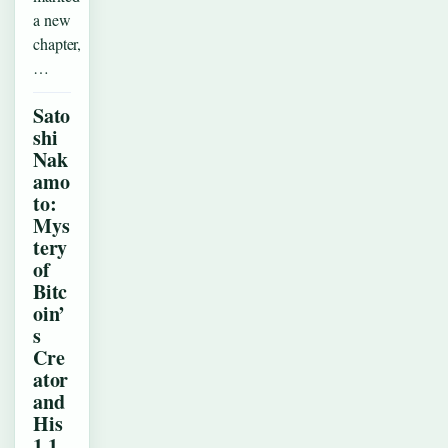
a new
chapter,
…
Sato
shi
Nak
amo
to:
Mys
tery
of
Bitc
oin’
s
Cre
ator
and
His
1.1