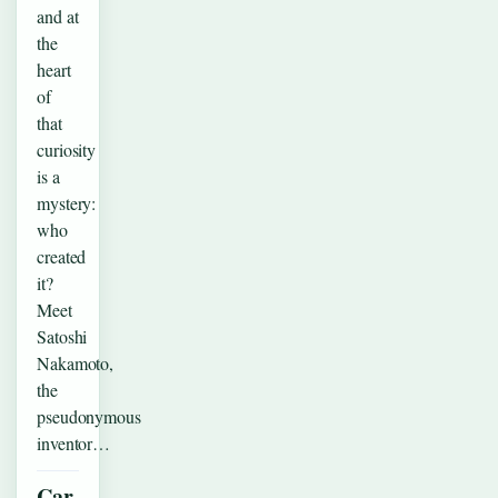
and at
the
heart
of
that
curiosity
is a
mystery:
who
created
it?
Meet
Satoshi
Nakamoto,
the
pseudonymous
inventor…
Car