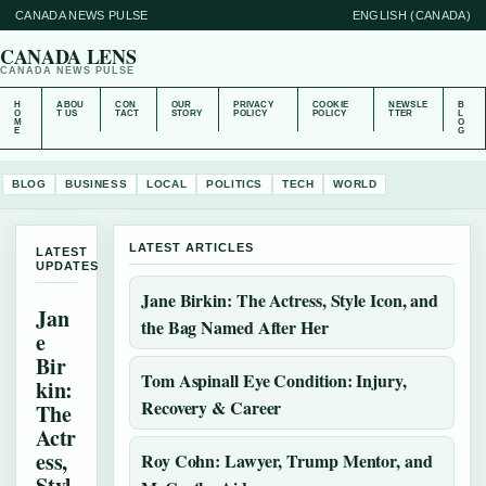
CANADA NEWS PULSE
ENGLISH (CANADA)
CANADA LENS
CANADA NEWS PULSE
H
ABOU
CON
OUR
PRIVACY
COOKIE
NEWSLE
B
O
T US
TACT
STORY
POLICY
POLICY
TTER
L
M
O
E
G
BLOG
BUSINESS
LOCAL
POLITICS
TECH
WORLD
LATEST ARTICLES
LATEST
UPDATES
Jane Birkin: The Actress, Style Icon, and
Jan
the Bag Named After Her
e
Bir
Tom Aspinall Eye Condition: Injury,
kin:
Recovery & Career
The
Actr
ess,
Roy Cohn: Lawyer, Trump Mentor, and
Styl