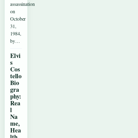
assassination
on
October
31,
1984,
by…
Elvi
s
Cos
tello
Bio
gra
phy:
Rea
l
Na
me,
Hea
lth,