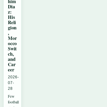
him
Dia
z:
His
Reli
gion
,
Mor
occo
Swit
ch,
and
Car
eer
2026-
07-
28
Few
football