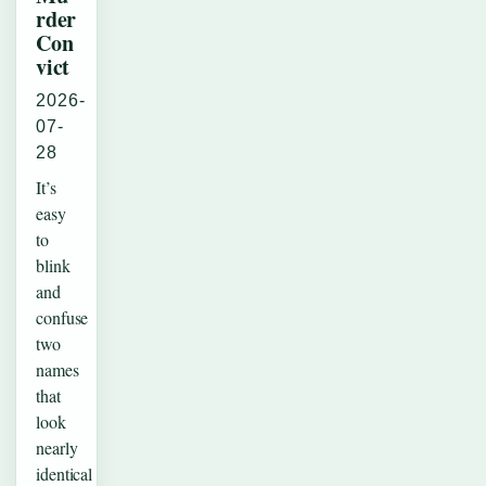
rder
Con
vict
2026-
07-
28
It’s
easy
to
blink
and
confuse
two
names
that
look
nearly
identical