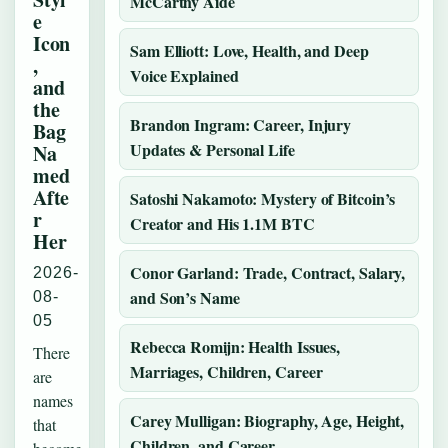
McCarthy Aide
e
Icon
Sam Elliott: Love, Health, and Deep
,
Voice Explained
and
the
Brandon Ingram: Career, Injury
Bag
Updates & Personal Life
Na
med
Afte
Satoshi Nakamoto: Mystery of Bitcoin’s
r
Creator and His 1.1M BTC
Her
Conor Garland: Trade, Contract, Salary,
2026-
and Son’s Name
08-
05
Rebecca Romijn: Health Issues,
There
Marriages, Children, Career
are
names
Carey Mulligan: Biography, Age, Height,
that
Children, and Career