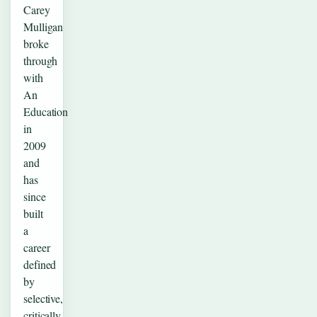
Carey
Mulligan
broke
through
with
An
Education
in
2009
and
has
since
built
a
career
defined
by
selective,
critically