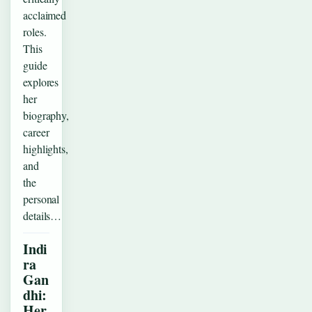
acclaimed
roles.
This
guide
explores
her
biography,
career
highlights,
and
the
personal
details…
Indi
ra
Gan
dhi:
Her