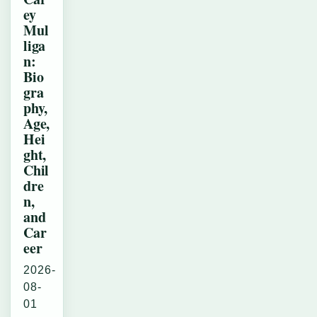
ey
Mul
liga
n:
Bio
gra
phy,
Age,
Hei
ght,
Chil
dre
n,
and
Car
eer
2026-
08-
01