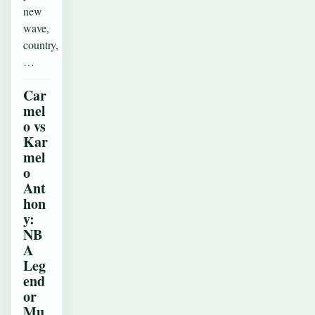
new
wave,
country,
…
Car
mel
o vs
Kar
mel
o
Ant
hon
y:
NB
A
Leg
end
or
Mu