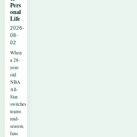
Pers
onal
Life
2026-
08-
02
When
a 28-
year-
old
NBA
All-
Star
switches
teams
mid-
season,
fans