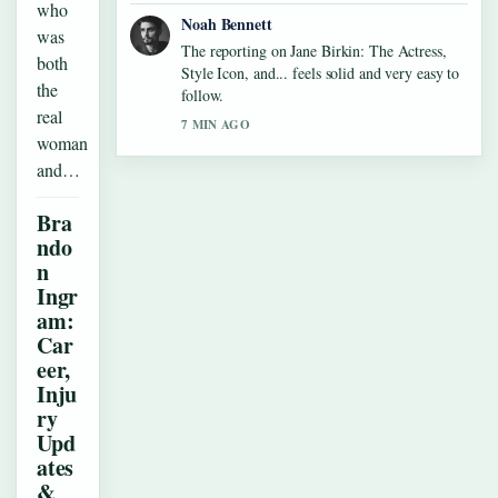
who
Noah Bennett
was
The reporting on Jane Birkin: The Actress,
both
Style Icon, and... feels solid and very easy to
the
follow.
real
7 MIN AGO
woman
and…
Bra
ndo
n
Ingr
am:
Car
eer,
Inju
ry
Upd
ates
&