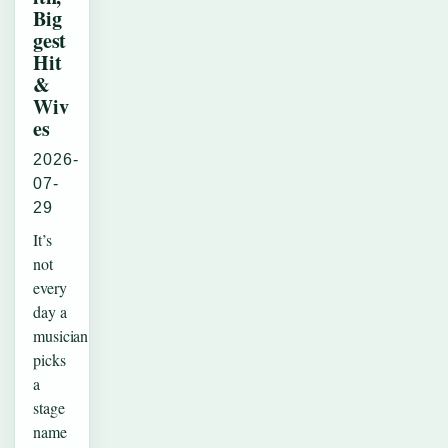
Big
gest
Hit
&
Wiv
es
2026-
07-
29
It’s
not
every
day a
musician
picks
a
stage
name