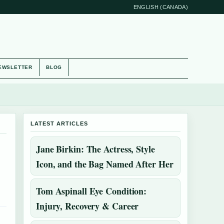
ENGLISH (CANADA)
EWSLETTER
BLOG
LATEST ARTICLES
Jane Birkin: The Actress, Style
Icon, and the Bag Named After Her
Tom Aspinall Eye Condition:
Injury, Recovery & Career