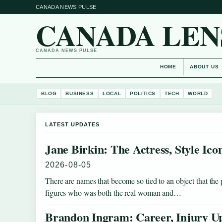
CANADA NEWS PULSE
CANADA LEN
CANADA NEWS PULSE
HOME
ABOUT US
BLOG
BUSINESS
LOCAL
POLITICS
TECH
WORLD
LATEST UPDATES
Jane Birkin: The Actress, Style Ic
2026-08-05
There are names that become so tied to an object that the
figures who was both the real woman and…
Brandon Ingram: Career, Injury Up