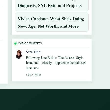
Diagnosis, SNL Exit, and Projects
Vivien Cardone: What She’s Doing
Now, Age, Net Worth, and More
LIVE COMMENTS
Sara Lind
Following Jane Birkin: The Actress, Style
Icon, and... closely - appreciate the balanced
tone here.
6 MIN AGO