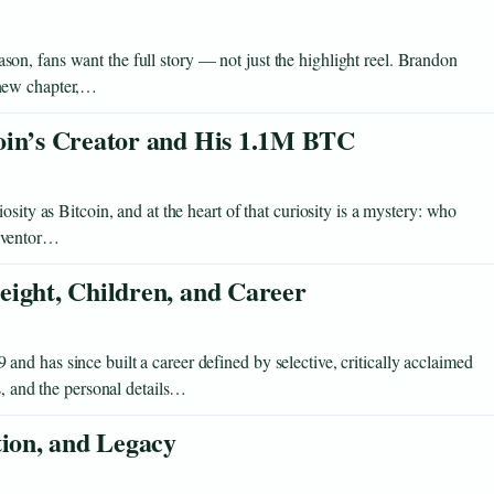
n, fans want the full story — not just the highlight reel. Brandon
 new chapter,…
oin’s Creator and His 1.1M BTC
sity as Bitcoin, and at the heart of that curiosity is a mystery: who
inventor…
eight, Children, and Career
d has since built a career defined by selective, critically acclaimed
s, and the personal details…
tion, and Legacy