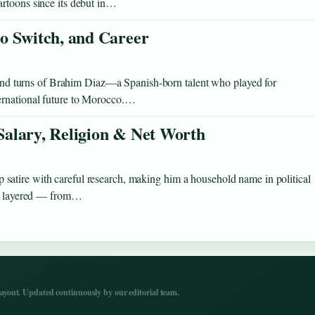
artoons since its debut in…
o Switch, and Career
s and turns of Brahim Diaz—a Spanish-born talent who played for
ernational future to Morocco.…
 Salary, Religion & Net Worth
atire with careful research, making him a household name in political
 as layered — from…
yout. Updated continuously by our editorial team.