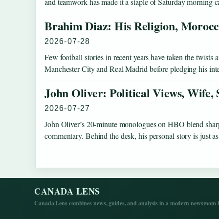
and teamwork has made it a staple of Saturday morning c
Brahim Diaz: His Religion, Morocc
2026-07-28
Few football stories in recent years have taken the twist
Manchester City and Real Madrid before pledging his int
John Oliver: Political Views, Wife,
2026-07-27
John Oliver’s 20-minute monologues on HBO blend sharp s
commentary. Behind the desk, his personal story is just
CANADA LENS
Canada Lens combines news, guides, and analysis in a modern newsroom la