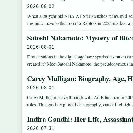
2026-08-02
When a 28-year-old NBA All-Star switches teams mid-seaso
Ingram’s move to the Toronto Raptors in 2024 marked a
Satoshi Nakamoto: Mystery of Bitc
2026-08-01
Few creations in the digital age have sparked as much curio
created it? Meet Satoshi Nakamoto, the pseudonymous 
Carey Mulligan: Biography, Age, H
2026-08-01
Carey Mulligan broke through with An Education in 2009 an
roles. This guide explores her biography, career highlight
Indira Gandhi: Her Life, Assassina
2026-07-31