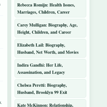
s
Rebecca Romijn: Health Issues,
Marriages, Children, Career
Carey Mulligan: Biography, Age,
Height, Children, and Career
Elizabeth Lail: Biography,
Husband, Net Worth, and Movies
Indira Gandhi: Her Life,
Assassination, and Legacy
Chelsea Peretti: Biography,
Husband, Brooklyn 99 Exit
,
Kate McKinnon: Relationship,