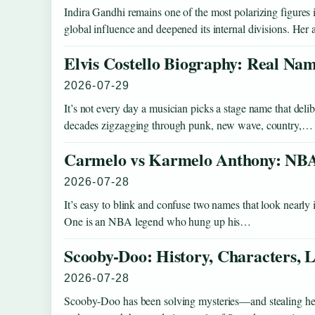
Indira Gandhi remains one of the most polarizing figure
global influence and deepened its internal divisions. He
Elvis Costello Biography: Real Nam
2026-07-29
It’s not every day a musician picks a stage name that deli
decades zigzagging through punk, new wave, country,…
Carmelo vs Karmelo Anthony: NBA
2026-07-28
It’s easy to blink and confuse two names that look nearly i
One is an NBA legend who hung up his…
Scooby-Doo: History, Characters
2026-07-28
Scooby-Doo has been solving mysteries—and stealing hear