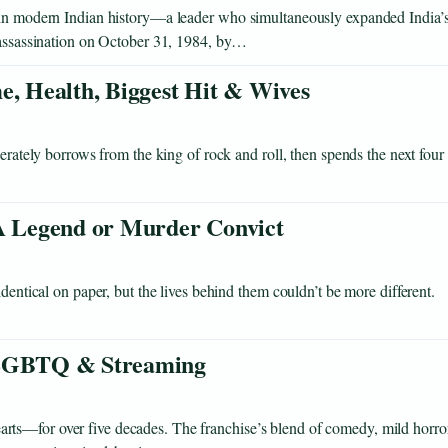
s in modern Indian history—a leader who simultaneously expanded India’
r assassination on October 31, 1984, by…
e, Health, Biggest Hit & Wives
berately borrows from the king of rock and roll, then spends the next four
 Legend or Murder Convict
dentical on paper, but the lives behind them couldn’t be more different.
, LGBTQ & Streaming
ts—for over five decades. The franchise’s blend of comedy, mild horror