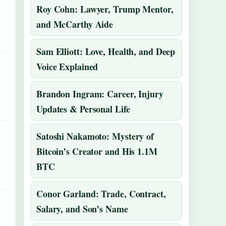
Roy Cohn: Lawyer, Trump Mentor,
and McCarthy Aide
Sam Elliott: Love, Health, and Deep
Voice Explained
Brandon Ingram: Career, Injury
Updates & Personal Life
Satoshi Nakamoto: Mystery of
Bitcoin’s Creator and His 1.1M
BTC
Conor Garland: Trade, Contract,
Salary, and Son’s Name