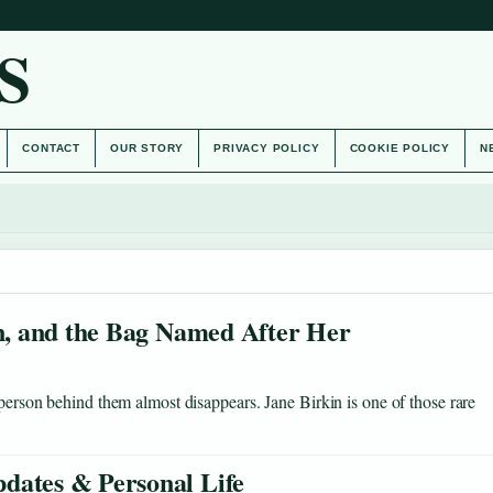
S
CONTACT
OUR STORY
PRIVACY POLICY
COOKIE POLICY
N
on, and the Bag Named After Her
 person behind them almost disappears. Jane Birkin is one of those rare
dates & Personal Life