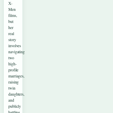
X-
Men
films,
but
her
real
story
involves
navigating
two
high-
profile
marriages,
raising
twin
daughters,
and
publicly
battling