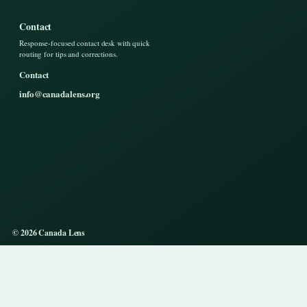
Contact
Response-focused contact desk with quick
routing for tips and corrections.
Contact
info@canadalens.org
© 2026 Canada Lens