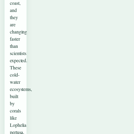
coast,
and
they
are
changing
faster
than
scientists
expected.
These
cold-
water
ecosystems,
built
by
corals
like
Lophelia
pertusa,