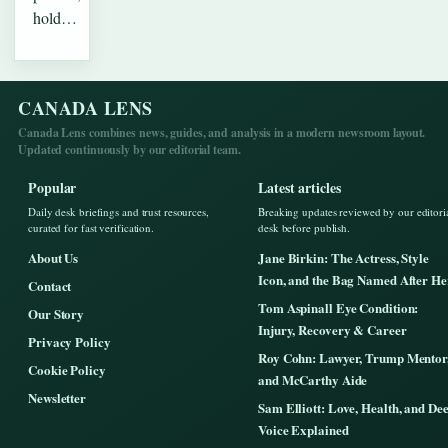
hold…
CANADA LENS
Canada Lens combines news, guides, and analysis in a modern newsroom layout.
Updated continuously by our editorial team.
Popular
Latest articles
Daily desk briefings and trust resources,
Breaking updates reviewed by our editori
curated for fast verification.
desk before publish.
About Us
Jane Birkin: The Actress, Style
Icon, and the Bag Named After He
Contact
Tom Aspinall Eye Condition:
Our Story
Injury, Recovery & Career
Privacy Policy
Roy Cohn: Lawyer, Trump Mentor
Cookie Policy
and McCarthy Aide
Newsletter
Sam Elliott: Love, Health, and De
Voice Explained