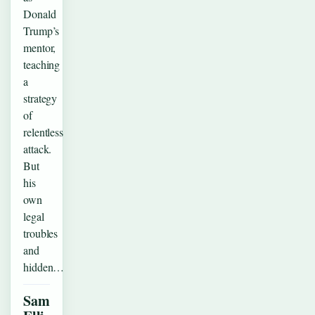
Donald
Trump’s
mentor,
teaching
a
strategy
of
relentless
attack.
But
his
own
legal
troubles
and
hidden…
Sam