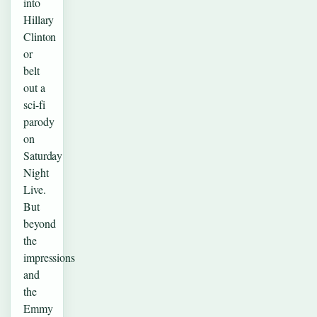
into
Hillary
Clinton
or
belt
out a
sci-fi
parody
on
Saturday
Night
Live.
But
beyond
the
impressions
and
the
Emmy