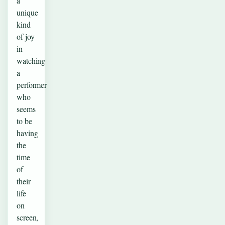
a
unique
kind
of joy
in
watching
a
performer
who
seems
to be
having
the
time
of
their
life
on
screen,