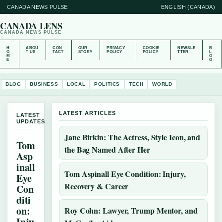
CANADA NEWS PULSE
ENGLISH (CANADA)
CANADA LENS
CANADA NEWS PULSE
H
ABOU
CON
OUR
PRIVACY
COOKIE
NEWSLE
B
O
T US
TACT
STORY
POLICY
POLICY
TTER
L
M
O
E
G
BLOG
BUSINESS
LOCAL
POLITICS
TECH
WORLD
LATEST ARTICLES
LATEST
UPDATES
Jane Birkin: The Actress, Style Icon, and
Tom
the Bag Named After Her
Asp
inall
Tom Aspinall Eye Condition: Injury,
Eye
Recovery & Career
Con
diti
on:
Roy Cohn: Lawyer, Trump Mentor, and
Inju