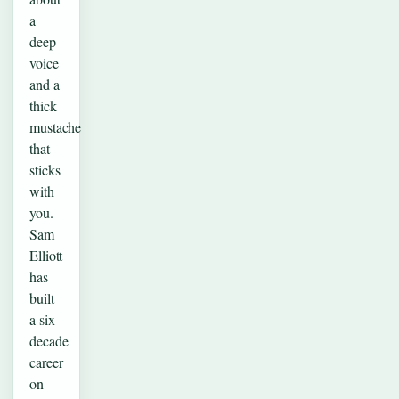
a
deep
voice
and a
thick
mustache
that
sticks
with
you.
Sam
Elliott
has
built
a six-
decade
career
on