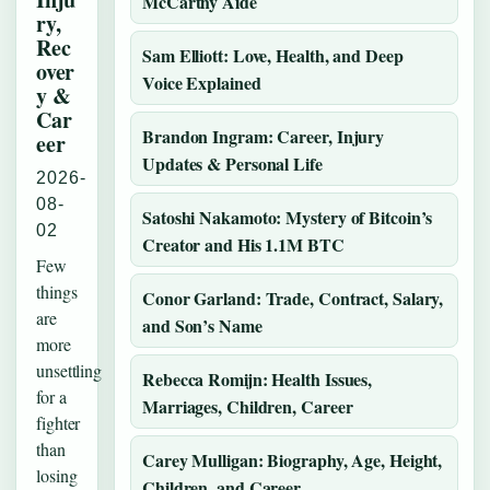
McCarthy Aide
ry,
Rec
Sam Elliott: Love, Health, and Deep
over
Voice Explained
y &
Car
Brandon Ingram: Career, Injury
eer
Updates & Personal Life
2026-
08-
Satoshi Nakamoto: Mystery of Bitcoin’s
02
Creator and His 1.1M BTC
Few
things
Conor Garland: Trade, Contract, Salary,
are
and Son’s Name
more
unsettling
Rebecca Romijn: Health Issues,
for a
Marriages, Children, Career
fighter
than
Carey Mulligan: Biography, Age, Height,
losing
Children, and Career