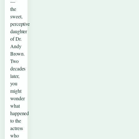
—
the
sweet,
perceptive
daughter
of Dr.
Andy
Brown.
Two
decades
later,
you
might
wonder
what
happened
to the
actress
who