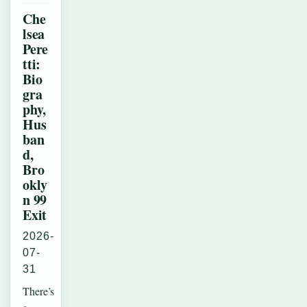
Che
lsea
Pere
tti:
Bio
gra
phy,
Hus
ban
d,
Bro
okly
n 99
Exit
2026-
07-
31
There’s