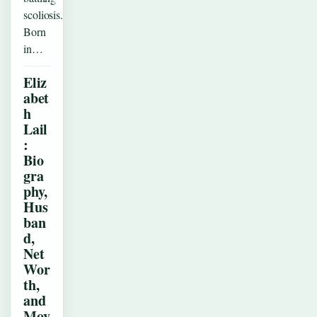
scoliosis.
Born
in…
Eliz
abet
h
Lail
:
Bio
gra
phy,
Hus
ban
d,
Net
Wor
th,
and
Mov