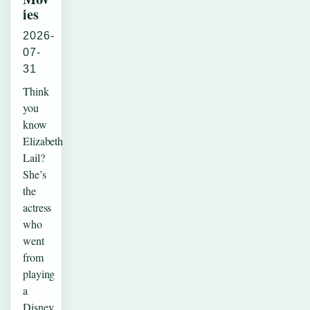
ies
2026-
07-
31
Think
you
know
Elizabeth
Lail?
She’s
the
actress
who
went
from
playing
a
Disney