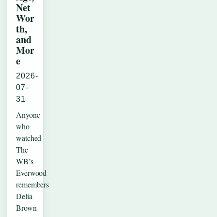
Net
Wor
th,
and
Mor
e
2026-
07-
31
Anyone
who
watched
The
WB’s
Everwood
remembers
Delia
Brown