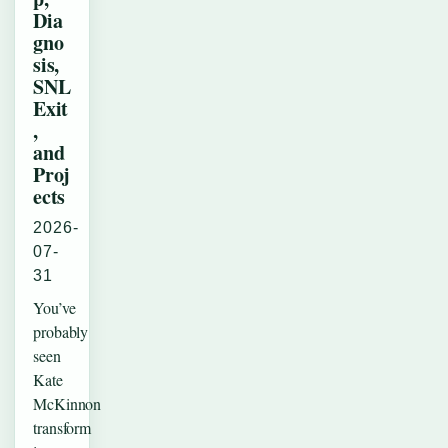
Dia
gno
sis,
SNL
Exit
,
and
Proj
ects
2026-
07-
31
You’ve
probably
seen
Kate
McKinnon
transform