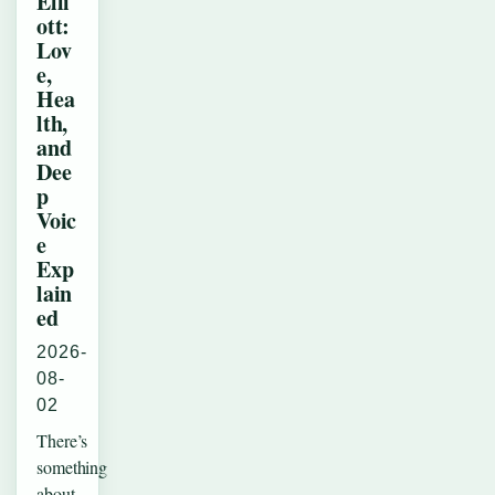
Elli
ott:
Lov
e,
Hea
lth,
and
Dee
p
Voic
e
Exp
lain
ed
2026-
08-
02
There’s
something
about