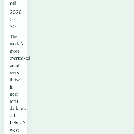
ed
2026-
07-
30
The
world’s
most
overlooked
coral
reefs
thrive
in
near-
total
darkness
off
Ireland’s
west