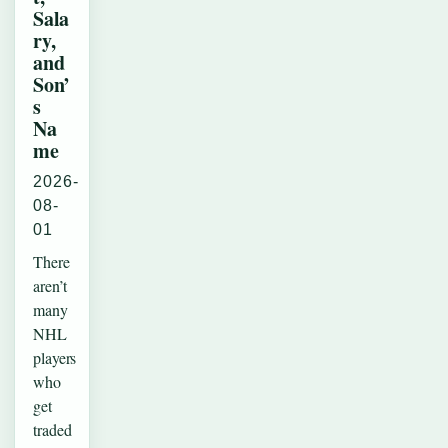
Sala
ry,
and
Son’
s
Na
me
2026-
08-
01
There
aren’t
many
NHL
players
who
get
traded