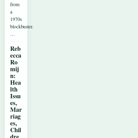
from
a
1970s
blockbuster.
…
Reb
ecca
Ro
mij
n:
Hea
lth
Issu
es,
Mar
riag
es,
Chil
dre