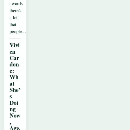
awards,
there’s
a lot
that
people…
Vivi
en
Car
don
e:
Wh
at
She’
s
Doi
ng
Now
,
Age,