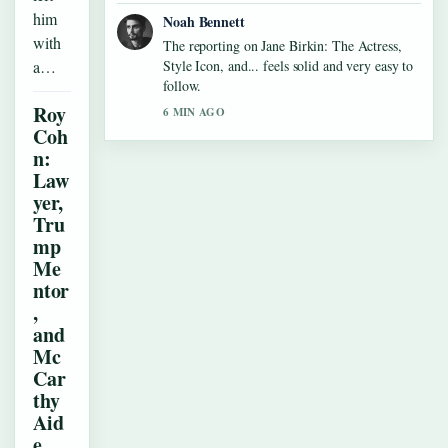
him
Noah Bennett
with
The reporting on Jane Birkin: The Actress,
a…
Style Icon, and... feels solid and very easy to
follow.
Roy
6 MIN AGO
Coh
n:
Law
yer,
Tru
mp
Me
ntor
,
and
Mc
Car
thy
Aid
e