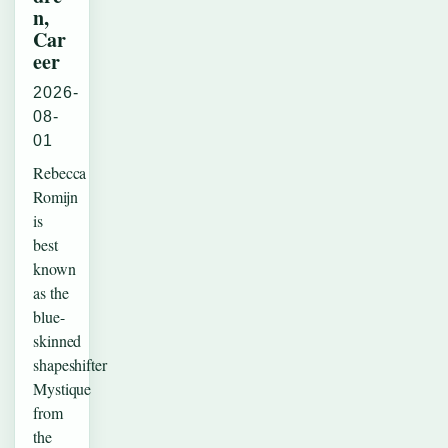
n,
Car
eer
2026-
08-
01
Rebecca
Romijn
is
best
known
as the
blue-
skinned
shapeshifter
Mystique
from
the