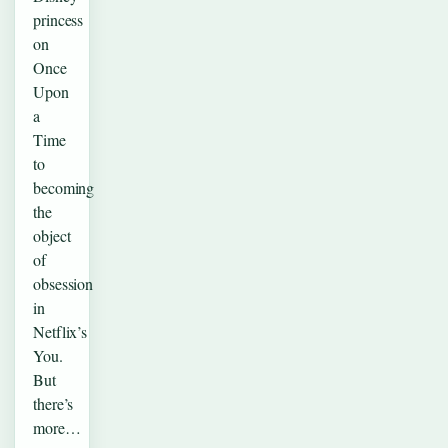
princess
on
Once
Upon
a
Time
to
becoming
the
object
of
obsession
in
Netflix’s
You.
But
there’s
more…