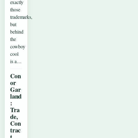
exactly
those
trademarks,
but
behind
the
cowboy
cool
is a…
Con
or
Gar
land
:
Tra
de,
Con
trac
t,