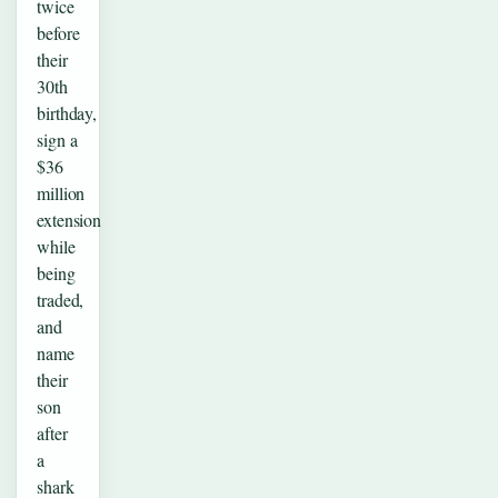
twice
before
their
30th
birthday,
sign a
$36
million
extension
while
being
traded,
and
name
their
son
after
a
shark