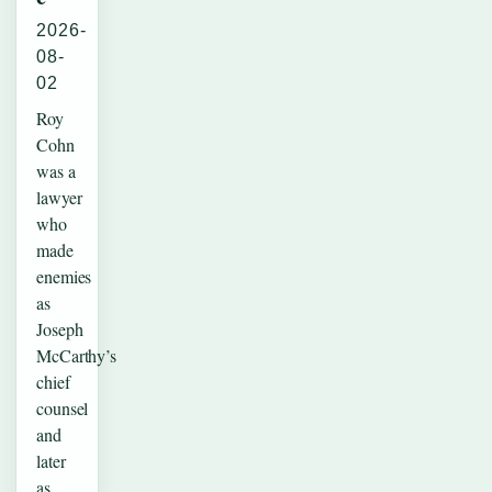
2026-
08-
02
Roy
Cohn
was a
lawyer
who
made
enemies
as
Joseph
McCarthy’s
chief
counsel
and
later
as