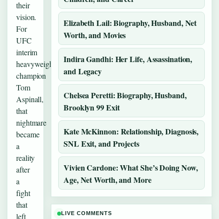
their
vision.
Elizabeth Lail: Biography, Husband, Net
For
Worth, and Movies
UFC
interim
Indira Gandhi: Her Life, Assassination,
heavyweight
and Legacy
champion
Tom
Chelsea Peretti: Biography, Husband,
Aspinall,
Brooklyn 99 Exit
that
nightmare
Kate McKinnon: Relationship, Diagnosis,
became
SNL Exit, and Projects
a
reality
Vivien Cardone: What She’s Doing Now,
after
Age, Net Worth, and More
a
fight
that
LIVE COMMENTS
left