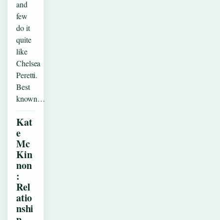
and
few
do it
quite
like
Chelsea
Peretti.
Best
known…
Kat
e
Mc
Kin
non
:
Rel
atio
nshi
p,