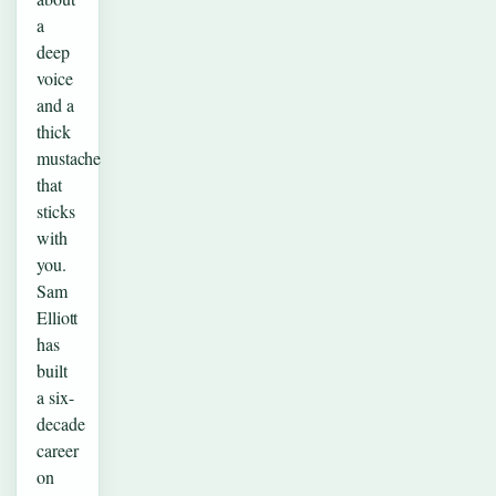
a
deep
voice
and a
thick
mustache
that
sticks
with
you.
Sam
Elliott
has
built
a six-
decade
career
on