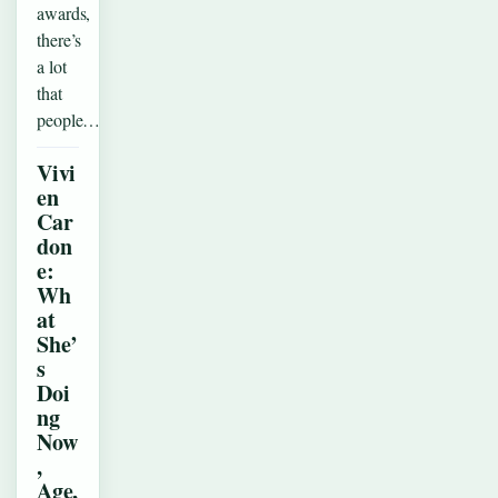
awards,
there’s
a lot
that
people…
Vivi
en
Car
don
e:
Wh
at
She’
s
Doi
ng
Now
,
Age,