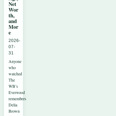
Net
Wor
th,
and
Mor
e
2026-
07-
31
Anyone
who
watched
The
WB’s
Everwood
remembers
Delia
Brown