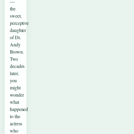
—
the
sweet,
perceptive
daughter
of Dr.
Andy
Brown.
Two
decades
later,
you
might
wonder
what
happened
to the
actress
who