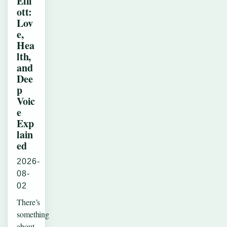
Elli
ott:
Lov
e,
Hea
lth,
and
Dee
p
Voic
e
Exp
lain
ed
2026-
08-
02
There’s
something
about