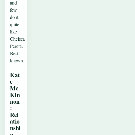
and
few
do it
quite
like
Chelsea
Peretti.
Best
known…
Kat
e
Mc
Kin
non
:
Rel
atio
nshi
p,