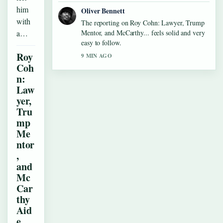
him
Oliver Bennett
with
The reporting on Roy Cohn: Lawyer, Trump
a…
Mentor, and McCarthy... feels solid and very
easy to follow.
Roy
9 MIN AGO
Coh
n:
Law
yer,
Tru
mp
Me
ntor
,
and
Mc
Car
thy
Aid
e