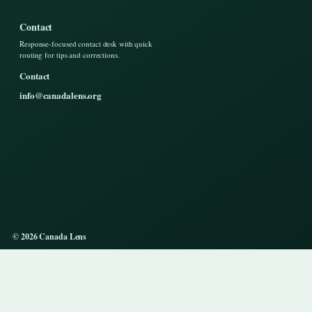
Contact
Response-focused contact desk with quick
routing for tips and corrections.
Contact
info@canadalens.org
© 2026 Canada Lens