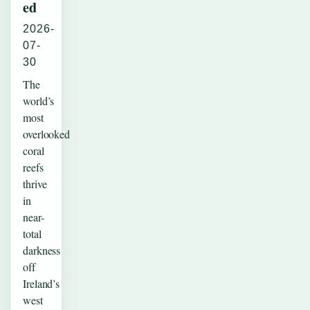
ed
2026-
07-
30
The
world’s
most
overlooked
coral
reefs
thrive
in
near-
total
darkness
off
Ireland’s
west