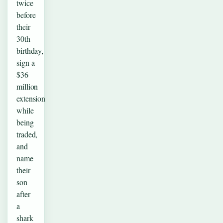
twice
before
their
30th
birthday,
sign a
$36
million
extension
while
being
traded,
and
name
their
son
after
a
shark