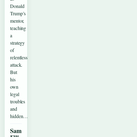
Donald
Trump’s
mentor,
teaching
a
strategy
of
relentless
attack.
But
his
own
legal
troubles
and
hidden…
Sam