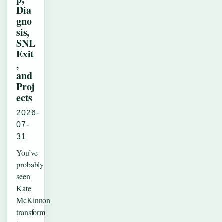
Dia
gno
sis,
SNL
Exit
,
and
Proj
ects
2026-
07-
31
You’ve
probably
seen
Kate
McKinnon
transform