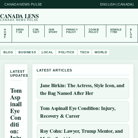
CANADA NEWS PULSE
ENGLISH (CANADA)
CANADA LENS
CANADA NEWS PULSE
H
ABOU
CON
OUR
PRIVACY
COOKIE
NEWSLE
B
O
T US
TACT
STORY
POLICY
POLICY
TTER
L
M
O
E
G
BLOG
BUSINESS
LOCAL
POLITICS
TECH
WORLD
LATEST ARTICLES
LATEST
UPDATES
Jane Birkin: The Actress, Style Icon, and
Tom
the Bag Named After Her
Asp
inall
Tom Aspinall Eye Condition: Injury,
Eye
Recovery & Career
Con
diti
on:
Roy Cohn: Lawyer, Trump Mentor, and
Inju