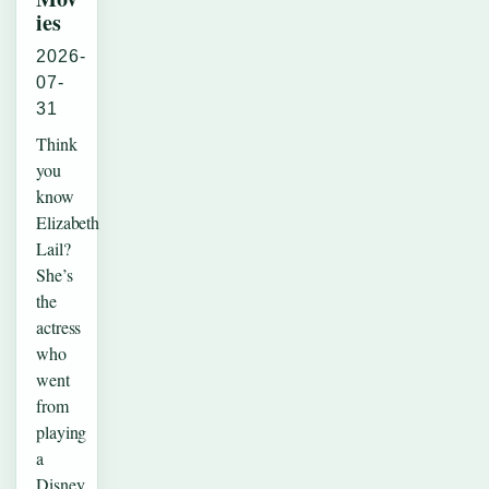
ies
2026-
07-
31
Think
you
know
Elizabeth
Lail?
She’s
the
actress
who
went
from
playing
a
Disney