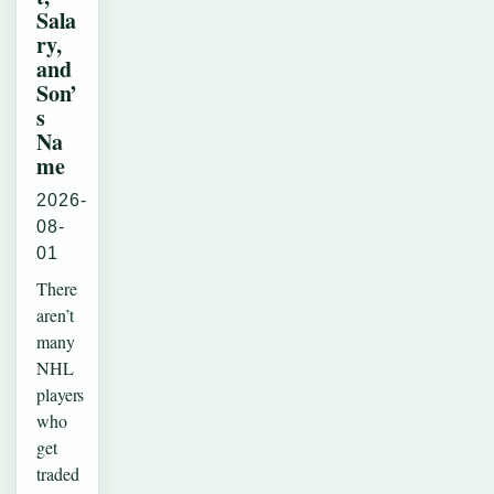
Sala
ry,
and
Son’
s
Na
me
2026-
08-
01
There
aren’t
many
NHL
players
who
get
traded