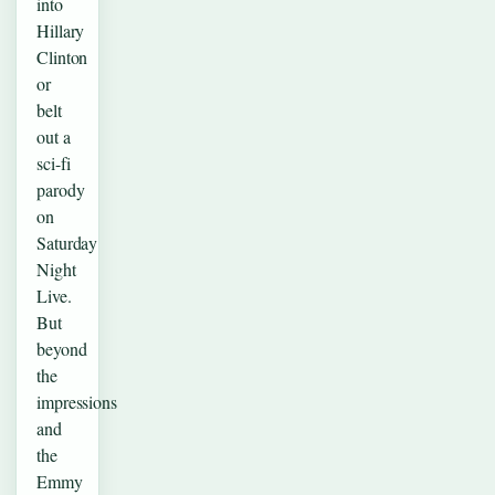
into
Hillary
Clinton
or
belt
out a
sci-fi
parody
on
Saturday
Night
Live.
But
beyond
the
impressions
and
the
Emmy