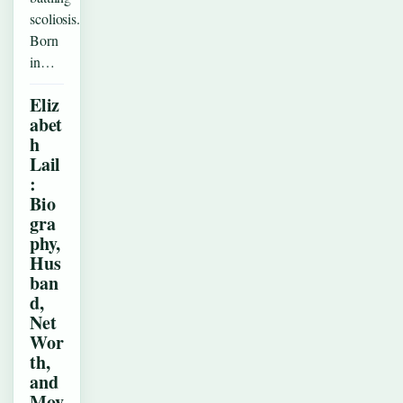
scoliosis.
Born
in…
Eliz
abet
h
Lail
:
Bio
gra
phy,
Hus
ban
d,
Net
Wor
th,
and
Mov