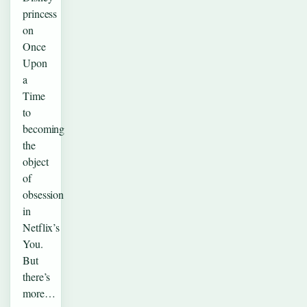
princess
on
Once
Upon
a
Time
to
becoming
the
object
of
obsession
in
Netflix’s
You.
But
there’s
more…