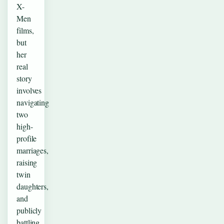
X-
Men
films,
but
her
real
story
involves
navigating
two
high-
profile
marriages,
raising
twin
daughters,
and
publicly
battling