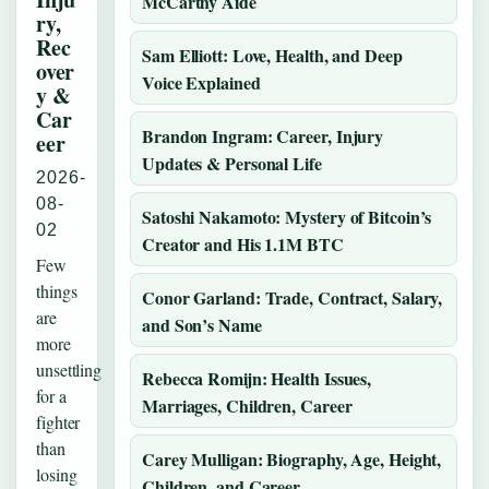
McCarthy Aide
ry,
Rec
Sam Elliott: Love, Health, and Deep
over
Voice Explained
y &
Car
Brandon Ingram: Career, Injury
eer
Updates & Personal Life
2026-
08-
Satoshi Nakamoto: Mystery of Bitcoin’s
02
Creator and His 1.1M BTC
Few
things
Conor Garland: Trade, Contract, Salary,
are
and Son’s Name
more
unsettling
Rebecca Romijn: Health Issues,
for a
Marriages, Children, Career
fighter
than
Carey Mulligan: Biography, Age, Height,
losing
Children, and Career