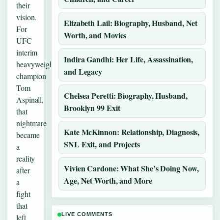
their
vision.
Elizabeth Lail: Biography, Husband, Net
For
Worth, and Movies
UFC
interim
Indira Gandhi: Her Life, Assassination,
heavyweight
and Legacy
champion
Tom
Chelsea Peretti: Biography, Husband,
Aspinall,
Brooklyn 99 Exit
that
nightmare
Kate McKinnon: Relationship, Diagnosis,
became
SNL Exit, and Projects
a
reality
Vivien Cardone: What She’s Doing Now,
after
Age, Net Worth, and More
a
fight
that
LIVE COMMENTS
left