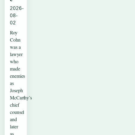
2026-
08-
02
Roy
Cohn
was a
lawyer
who
made
enemies
as
Joseph
McCarthy’s
chief
counsel
and
later
as