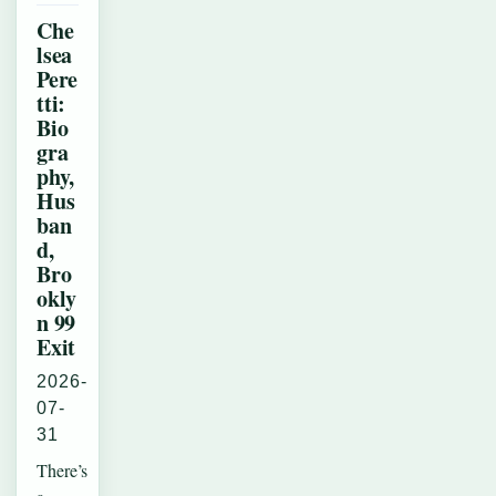
Che
lsea
Pere
tti:
Bio
gra
phy,
Hus
ban
d,
Bro
okly
n 99
Exit
2026-
07-
31
There’s