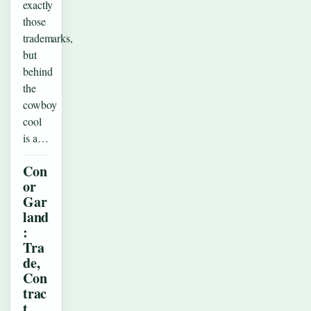
exactly
those
trademarks,
but
behind
the
cowboy
cool
is a…
Con
or
Gar
land
:
Tra
de,
Con
trac
t,