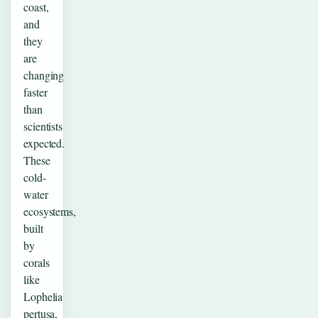
coast,
and
they
are
changing
faster
than
scientists
expected.
These
cold-
water
ecosystems,
built
by
corals
like
Lophelia
pertusa,