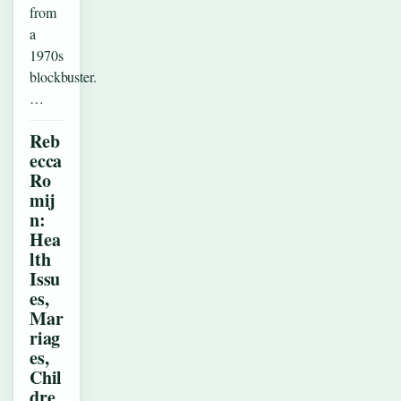
from
a
1970s
blockbuster.
…
Reb
ecca
Ro
mij
n:
Hea
lth
Issu
es,
Mar
riag
es,
Chil
dre