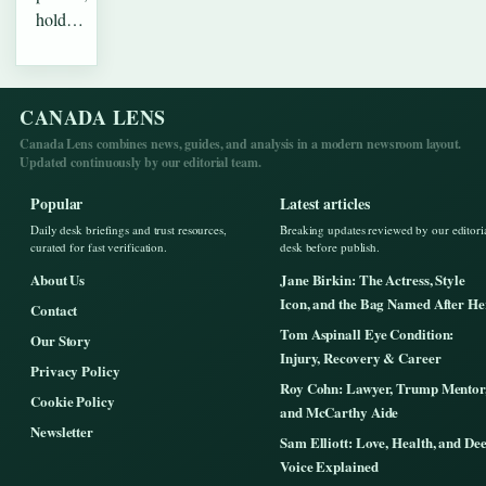
hold…
CANADA LENS
Canada Lens combines news, guides, and analysis in a modern newsroom layout.
Updated continuously by our editorial team.
Popular
Latest articles
Daily desk briefings and trust resources,
Breaking updates reviewed by our editori
curated for fast verification.
desk before publish.
About Us
Jane Birkin: The Actress, Style
Icon, and the Bag Named After He
Contact
Tom Aspinall Eye Condition:
Our Story
Injury, Recovery & Career
Privacy Policy
Roy Cohn: Lawyer, Trump Mentor
Cookie Policy
and McCarthy Aide
Newsletter
Sam Elliott: Love, Health, and De
Voice Explained