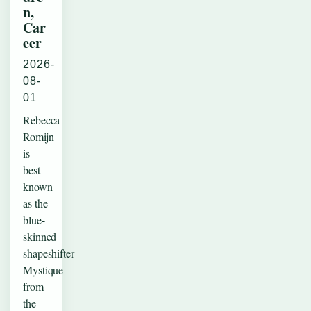
n,
Car
eer
2026-
08-
01
Rebecca
Romijn
is
best
known
as the
blue-
skinned
shapeshifter
Mystique
from
the