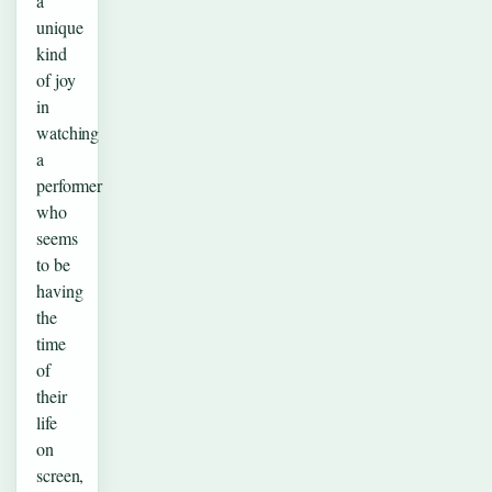
a
unique
kind
of joy
in
watching
a
performer
who
seems
to be
having
the
time
of
their
life
on
screen,