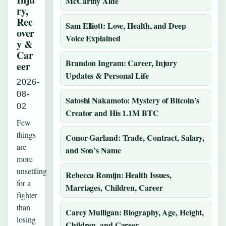
McCarthy Aide
ry,
Rec
Sam Elliott: Love, Health, and Deep
over
Voice Explained
y &
Car
Brandon Ingram: Career, Injury
eer
Updates & Personal Life
2026-
08-
Satoshi Nakamoto: Mystery of Bitcoin’s
02
Creator and His 1.1M BTC
Few
things
Conor Garland: Trade, Contract, Salary,
are
and Son’s Name
more
unsettling
Rebecca Romijn: Health Issues,
for a
Marriages, Children, Career
fighter
than
Carey Mulligan: Biography, Age, Height,
losing
Children, and Career