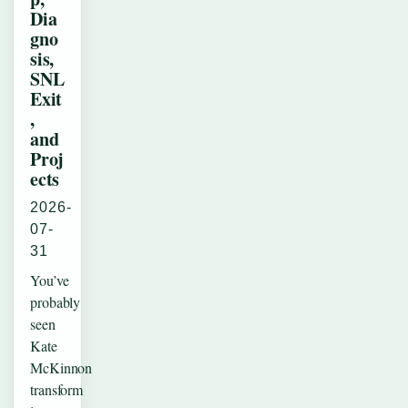
Dia
gno
sis,
SNL
Exit
,
and
Proj
ects
2026-
07-
31
You’ve
probably
seen
Kate
McKinnon
transform