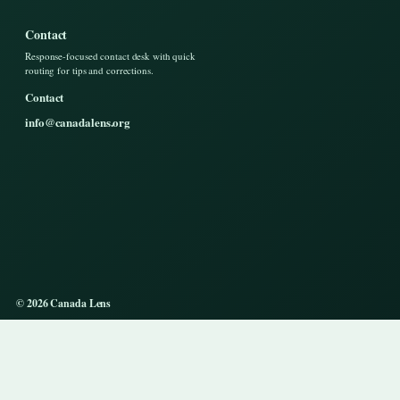
Contact
Response-focused contact desk with quick
routing for tips and corrections.
Contact
info@canadalens.org
© 2026 Canada Lens