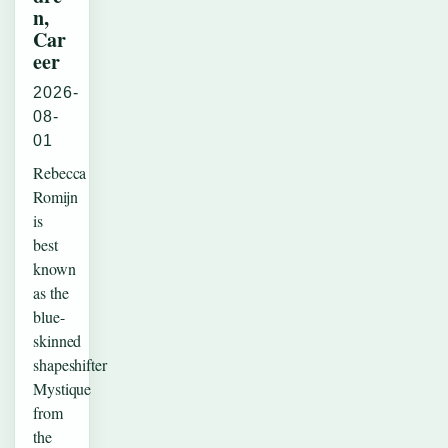
n,
Car
eer
2026-
08-
01
Rebecca
Romijn
is
best
known
as the
blue-
skinned
shapeshifter
Mystique
from
the