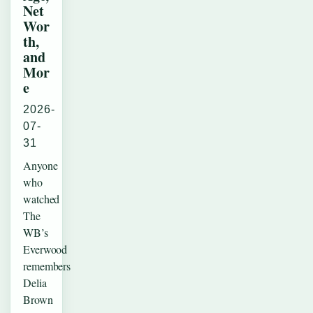
Net
Wor
th,
and
Mor
e
2026-
07-
31
Anyone
who
watched
The
WB’s
Everwood
remembers
Delia
Brown