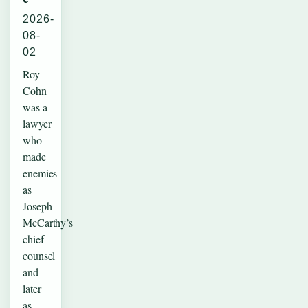
2026-
08-
02
Roy
Cohn
was a
lawyer
who
made
enemies
as
Joseph
McCarthy’s
chief
counsel
and
later
as