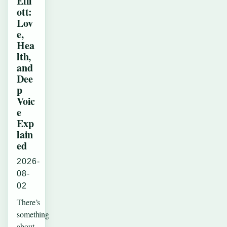
Elli
ott:
Lov
e,
Hea
lth,
and
Dee
p
Voic
e
Exp
lain
ed
2026-
08-
02
There’s
something
about