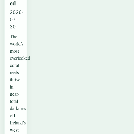
ed
2026-
07-
30
The
world’s
most
overlooked
coral
reefs
thrive
in
near-
total
darkness
off
Ireland’s
west