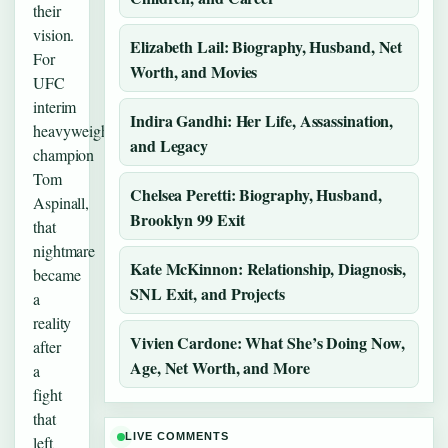
their
vision.
Elizabeth Lail: Biography, Husband, Net
For
Worth, and Movies
UFC
interim
Indira Gandhi: Her Life, Assassination,
heavyweight
and Legacy
champion
Tom
Chelsea Peretti: Biography, Husband,
Aspinall,
Brooklyn 99 Exit
that
nightmare
Kate McKinnon: Relationship, Diagnosis,
became
SNL Exit, and Projects
a
reality
Vivien Cardone: What She’s Doing Now,
after
Age, Net Worth, and More
a
fight
that
LIVE COMMENTS
left