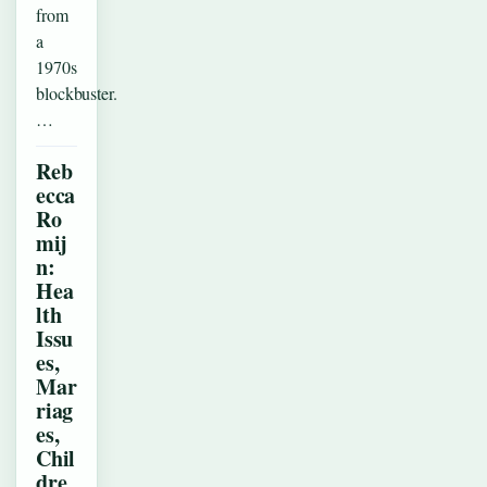
from
a
1970s
blockbuster.
…
Reb
ecca
Ro
mij
n:
Hea
lth
Issu
es,
Mar
riag
es,
Chil
dre