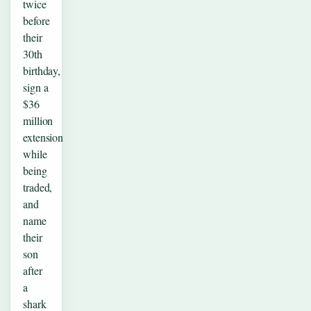
twice
before
their
30th
birthday,
sign a
$36
million
extension
while
being
traded,
and
name
their
son
after
a
shark