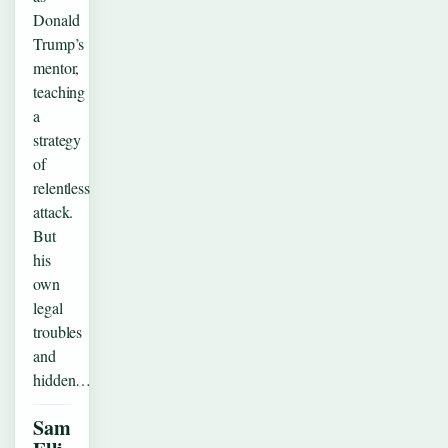
Donald
Trump’s
mentor,
teaching
a
strategy
of
relentless
attack.
But
his
own
legal
troubles
and
hidden…
Sam