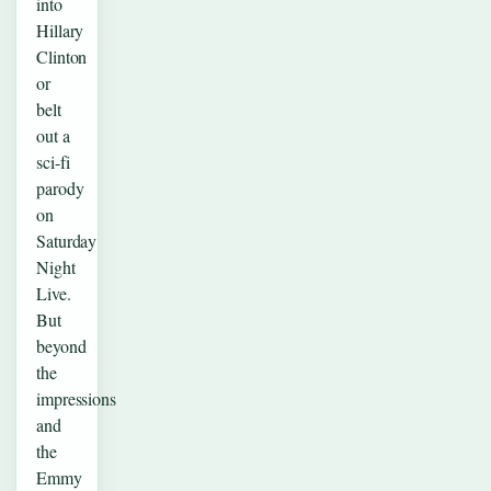
into
Hillary
Clinton
or
belt
out a
sci-fi
parody
on
Saturday
Night
Live.
But
beyond
the
impressions
and
the
Emmy