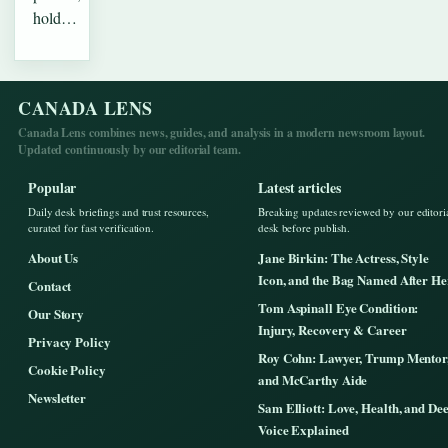
hold…
CANADA LENS
Canada Lens combines news, guides, and analysis in a modern newsroom layout.
Updated continuously by our editorial team.
Popular
Latest articles
Daily desk briefings and trust resources,
Breaking updates reviewed by our editori
curated for fast verification.
desk before publish.
About Us
Jane Birkin: The Actress, Style
Icon, and the Bag Named After He
Contact
Tom Aspinall Eye Condition:
Our Story
Injury, Recovery & Career
Privacy Policy
Roy Cohn: Lawyer, Trump Mentor
Cookie Policy
and McCarthy Aide
Newsletter
Sam Elliott: Love, Health, and De
Voice Explained