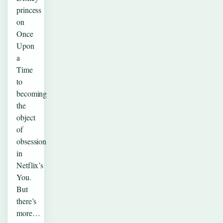
princess
on
Once
Upon
a
Time
to
becoming
the
object
of
obsession
in
Netflix’s
You.
But
there’s
more…