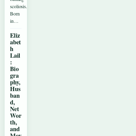
scoliosis.
Born
in…
Eliz
abet
h
Lail
:
Bio
gra
phy,
Hus
ban
d,
Net
Wor
th,
and
Mov