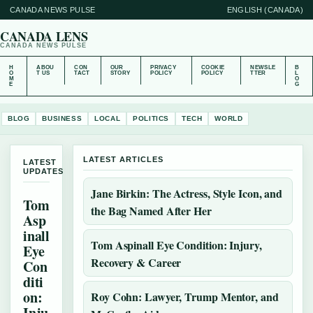
CANADA NEWS PULSE
ENGLISH (CANADA)
CANADA LENS
CANADA NEWS PULSE
H
ABOU
CON
OUR
PRIVACY
COOKIE
NEWSLE
B
O
T US
TACT
STORY
POLICY
POLICY
TTER
L
M
O
E
G
BLOG
BUSINESS
LOCAL
POLITICS
TECH
WORLD
LATEST ARTICLES
LATEST
UPDATES
Jane Birkin: The Actress, Style Icon, and
Tom
the Bag Named After Her
Asp
inall
Tom Aspinall Eye Condition: Injury,
Eye
Recovery & Career
Con
diti
on:
Roy Cohn: Lawyer, Trump Mentor, and
Inju