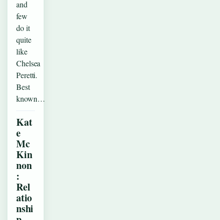
and
few
do it
quite
like
Chelsea
Peretti.
Best
known…
Kat
e
Mc
Kin
non
:
Rel
atio
nshi
p,