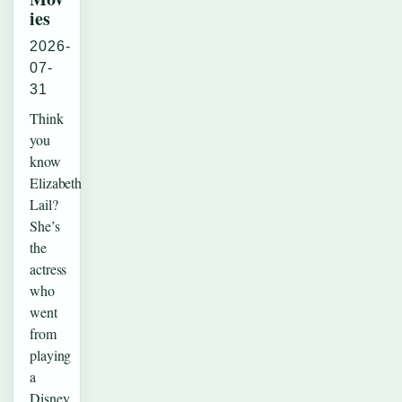
ies
2026-
07-
31
Think
you
know
Elizabeth
Lail?
She’s
the
actress
who
went
from
playing
a
Disney