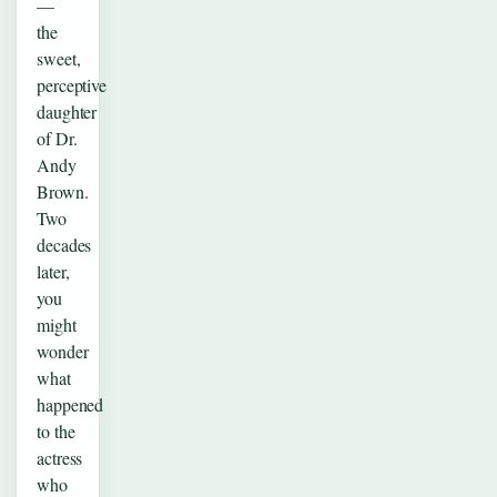
—
the
sweet,
perceptive
daughter
of Dr.
Andy
Brown.
Two
decades
later,
you
might
wonder
what
happened
to the
actress
who