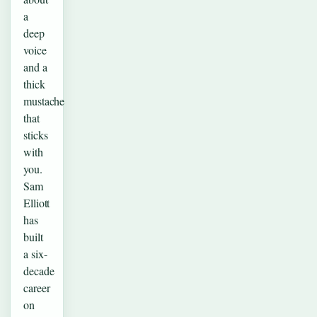
a
deep
voice
and a
thick
mustache
that
sticks
with
you.
Sam
Elliott
has
built
a six-
decade
career
on