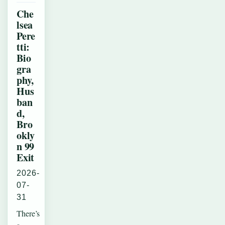
Che
lsea
Pere
tti:
Bio
gra
phy,
Hus
ban
d,
Bro
okly
n 99
Exit
2026-
07-
31
There’s