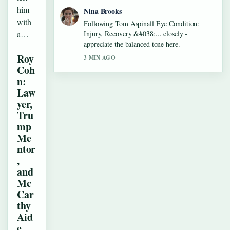
him
Nina Brooks
with
Following Tom Aspinall Eye Condition:
a…
Injury, Recovery &#038;... closely -
appreciate the balanced tone here.
Roy
3 MIN AGO
Coh
n:
Law
yer,
Tru
mp
Me
ntor
,
and
Mc
Car
thy
Aid
e