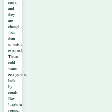
coast,
and
they
are
changing
faster
than
scientists
expected.
These
cold-
water
ecosystems,
built
by
corals
like
Lophelia
pertusa,