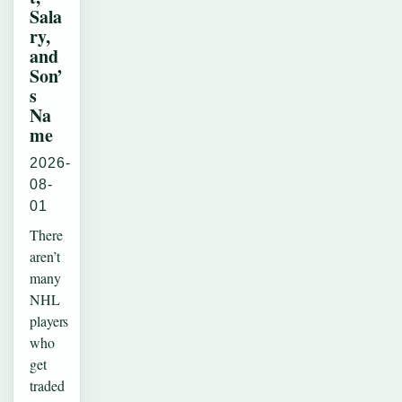
Sala
ry,
and
Son’
s
Na
me
2026-
08-
01
There
aren’t
many
NHL
players
who
get
traded