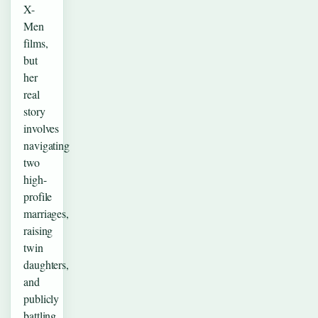
X-
Men
films,
but
her
real
story
involves
navigating
two
high-
profile
marriages,
raising
twin
daughters,
and
publicly
battling