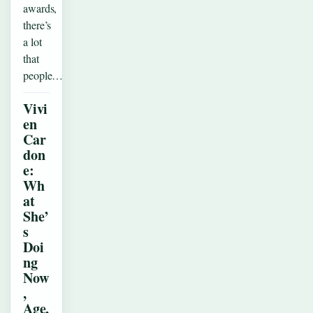
awards,
there’s
a lot
that
people…
Vivi
en
Car
don
e:
Wh
at
She’
s
Doi
ng
Now
,
Age,