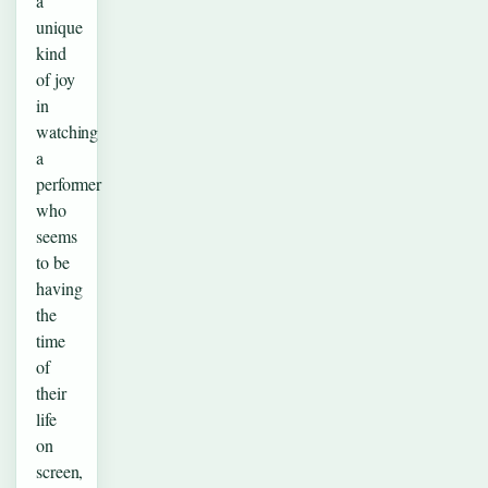
a
unique
kind
of joy
in
watching
a
performer
who
seems
to be
having
the
time
of
their
life
on
screen,