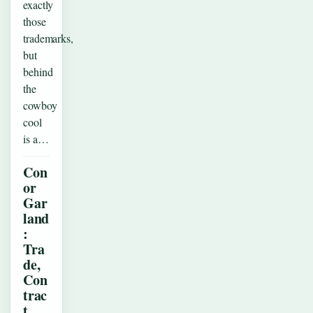
exactly
those
trademarks,
but
behind
the
cowboy
cool
is a…
Con
or
Gar
land
:
Tra
de,
Con
trac
t,